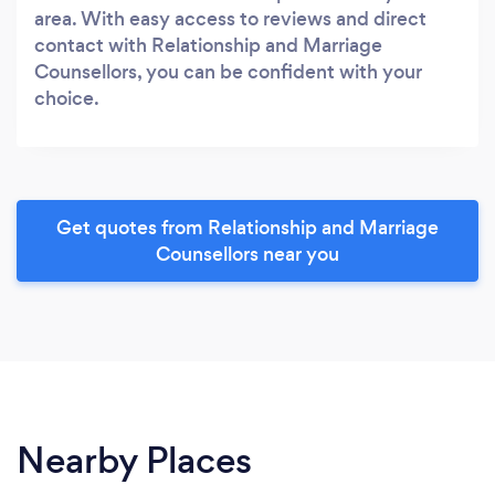
area. With easy access to reviews and direct
contact with Relationship and Marriage
Counsellors, you can be confident with your
choice.
Get quotes from Relationship and Marriage
Counsellors near you
Nearby Places