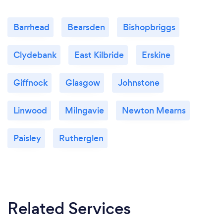
Barrhead
Bearsden
Bishopbriggs
Clydebank
East Kilbride
Erskine
Giffnock
Glasgow
Johnstone
Linwood
Milngavie
Newton Mearns
Paisley
Rutherglen
Related Services