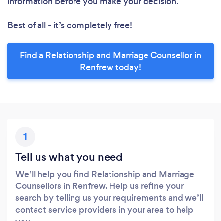
information before you make your decision.
Best of all - it’s completely free!
Find a Relationship and Marriage Counsellor in
Renfrew today!
1
Tell us what you need
We’ll help you find Relationship and Marriage
Counsellors in Renfrew. Help us refine your
search by telling us your requirements and we’ll
contact service providers in your area to help