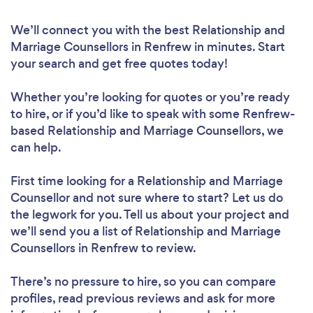
We’ll connect you with the best Relationship and
Marriage Counsellors in Renfrew in minutes. Start
your search and get free quotes today!
Whether you’re looking for quotes or you’re ready
to hire, or if you’d like to speak with some Renfrew-
based Relationship and Marriage Counsellors, we
can help.
First time looking for a Relationship and Marriage
Counsellor
and not sure where to start? Let us do
the legwork for you. Tell us about your project and
we’ll send you a list of Relationship and Marriage
Counsellors in Renfrew to review.
There’s no pressure to hire, so you can compare
profiles, read previous reviews and ask for more