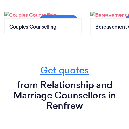
Couples Counselling
Bereavement 
Get quotes
from Relationship and
Marriage Counsellors in
Renfrew