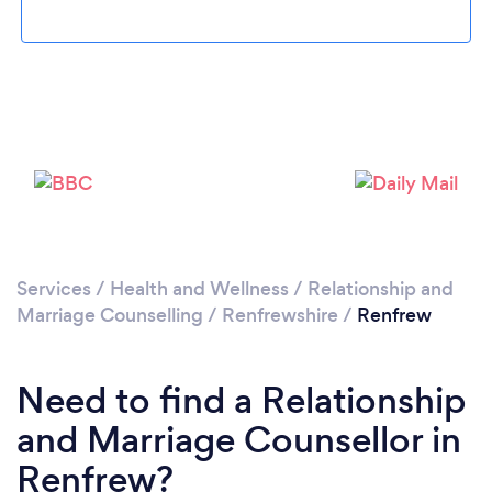
Please wait ...
Services
/
Health and Wellness
/
Relationship and
Marriage Counselling
/
Renfrewshire
/
Renfrew
Need to find a Relationship
and Marriage Counsellor in
Renfrew?