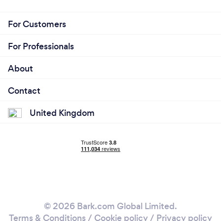
For Customers
For Professionals
About
Contact
United Kingdom
© 2026 Bark.com Global Limited.
Terms & Conditions
/
Cookie policy
/
Privacy policy