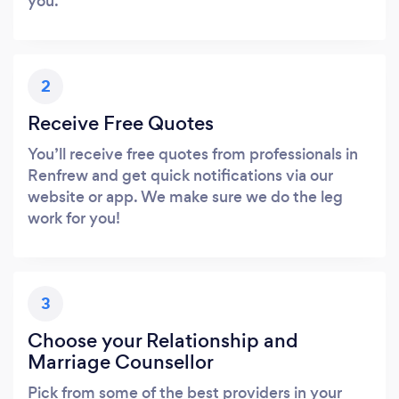
you.
2
Receive Free Quotes
You’ll receive free quotes from professionals in
Renfrew and get quick notifications via our
website or app. We make sure we do the leg
work for you!
3
Choose your Relationship and
Marriage Counsellor
Pick from some of the best providers in your