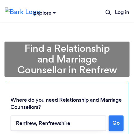
Log in
Explore
Find a Relationship
and Marriage
Counsellor in Renfrew
Where do you need Relationship and Marriage
Counsellors?
Go
Loading...