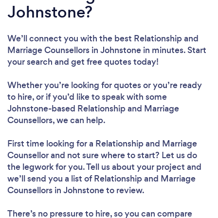
Johnstone?
We’ll connect you with the best Relationship and
Marriage Counsellors in Johnstone in minutes. Start
your search and get free quotes today!
Whether you’re looking for quotes or you’re ready
to hire, or if you’d like to speak with some
Johnstone-based Relationship and Marriage
Counsellors, we can help.
First time looking for a Relationship and Marriage
Counsellor
and not sure where to start? Let us do
the legwork for you. Tell us about your project and
we’ll send you a list of Relationship and Marriage
Counsellors in Johnstone to review.
There’s no pressure to hire, so you can compare