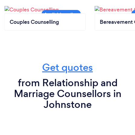
Couples Counselling
Bereavement 
Get quotes
from Relationship and
Marriage Counsellors in
Johnstone