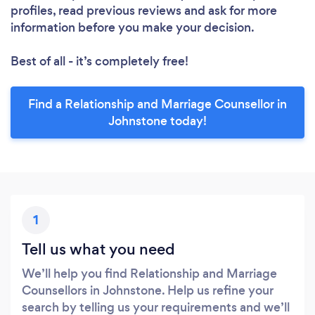
profiles, read previous reviews and ask for more
information before you make your decision.
Best of all - it’s completely free!
Find a Relationship and Marriage Counsellor in
Johnstone today!
1
Tell us what you need
We’ll help you find Relationship and Marriage
Counsellors in Johnstone. Help us refine your
search by telling us your requirements and we’ll