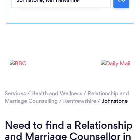
Please wait ...
Services
/
Health and Wellness
/
Relationship and
Marriage Counselling
/
Renfrewshire
/
Johnstone
Need to find a Relationship
and Marriage Counsellor in