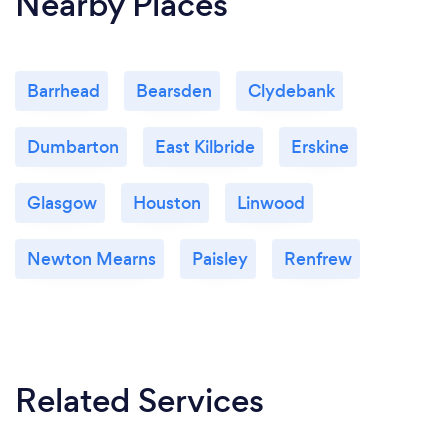
Nearby Places
Barrhead
Bearsden
Clydebank
Dumbarton
East Kilbride
Erskine
Glasgow
Houston
Linwood
Newton Mearns
Paisley
Renfrew
Related Services