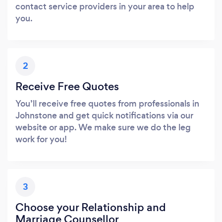
contact service providers in your area to help
you.
2
Receive Free Quotes
You’ll receive free quotes from professionals in
Johnstone and get quick notifications via our
website or app. We make sure we do the leg
work for you!
3
Choose your Relationship and
Marriage Counsellor