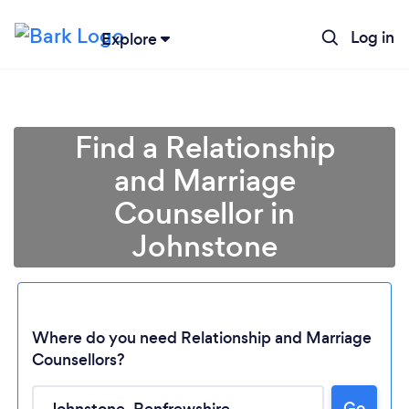
Log in
Explore
Find a Relationship
and Marriage
Counsellor in
Johnstone
Where do you need Relationship and Marriage
Counsellors?
Loading...
Go