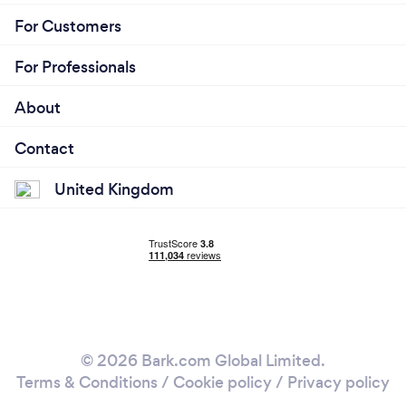
For Customers
For Professionals
About
Contact
United Kingdom
© 2026 Bark.com Global Limited.
Terms & Conditions
/
Cookie policy
/
Privacy policy