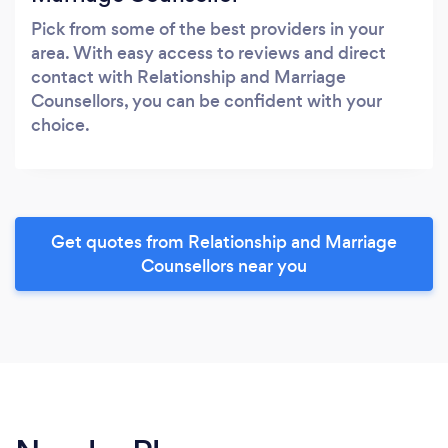
Pick from some of the best providers in your
area. With easy access to reviews and direct
contact with Relationship and Marriage
Counsellors, you can be confident with your
choice.
Get quotes from Relationship and Marriage
Counsellors near you