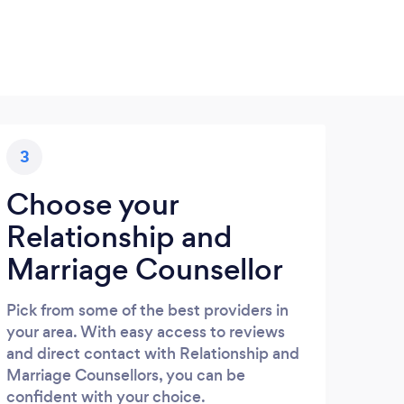
3
Choose your
Relationship and
Marriage Counsellor
Pick from some of the best providers in
your area. With easy access to reviews
and direct contact with Relationship and
Marriage Counsellors, you can be
confident with your choice.