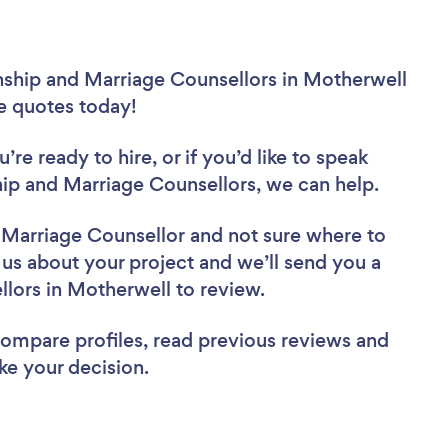
nship and Marriage Counsellors in Motherwell
ee quotes today!
re ready to hire, or if you’d like to speak
p and Marriage Counsellors, we can help.
d Marriage Counsellor
and not sure where to
l us about your project and we’ll send you a
ellors in Motherwell to review.
 compare profiles, read previous reviews and
ke your decision.