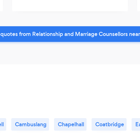
quotes from Relationship and Marriage Counsellors nea
ll
Cambuslang
Chapelhall
Coatbridge
E