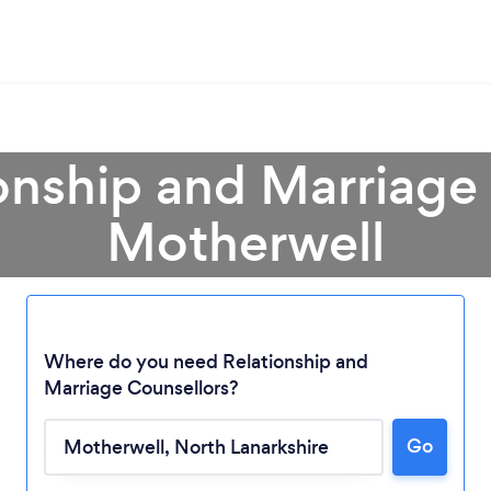
onship and Marriage
Motherwell
Where do you need Relationship and
Marriage Counsellors?
Go
Loading...