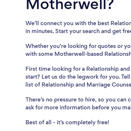
Motherwell?
We’ll connect you with the best Relatio
in minutes. Start your search and get fr
Whether you’re looking for quotes or you’
with some Motherwell-based Relationshi
First time looking for a Relationship an
start? Let us do the legwork for you. Tel
list of Relationship and Marriage Couns
There’s no pressure to hire, so you can
ask for more information before you ma
Best of all - it’s completely free!