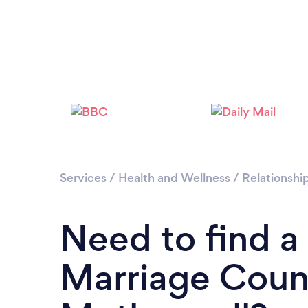
Services
/
Health and Wellness
/
Relationshi
Need to find a
Marriage Couns