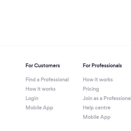
For Customers
For Professionals
Find a Professional
How it works
How it works
Pricing
Login
Join as a Professiona
Mobile App
Help centre
Mobile App