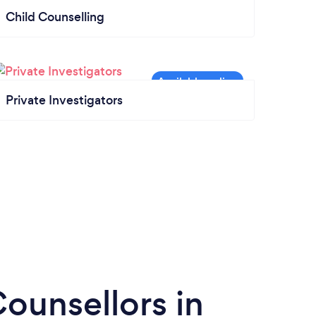
Child Counselling
Private Investigators
ounsellors in