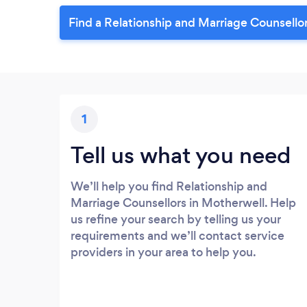
Find a Relationship and Marriage Counsello
1
Tell us what you need
We’ll help you find Relationship and
Marriage Counsellors in Motherwell. Help
us refine your search by telling us your
requirements and we’ll contact service
providers in your area to help you.