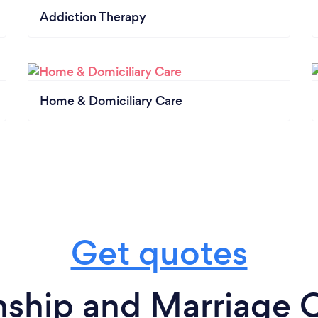
Addiction Therapy
Home & Domiciliary Care
Get quotes
nship and Marriage C