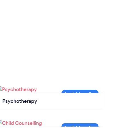
Psychotherapy