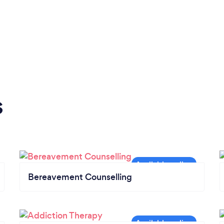
s
Bereavement Counselling