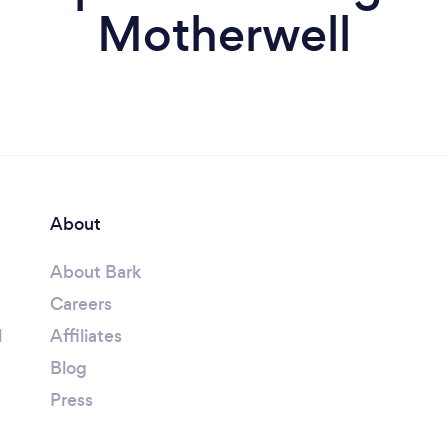
Motherwell
About
About Bark
Careers
l
Affiliates
Blog
Press