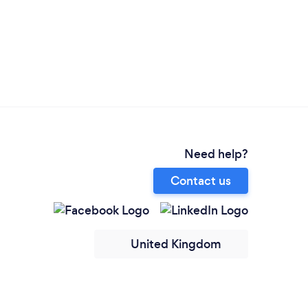
Need help?
Contact us
United Kingdom