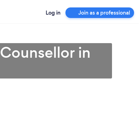
Log in
Join as a professional
 Counsellor in