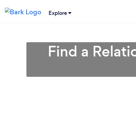
Explore
Find a Relati