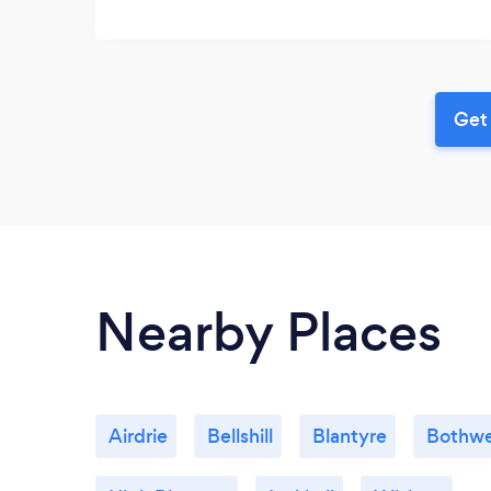
Get 
Nearby Places
Airdrie
Bellshill
Blantyre
Bothwe