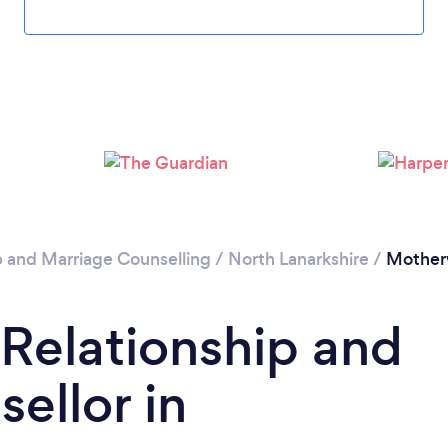
Please wait ...
p and Marriage Counselling
/
North Lanarkshire
/
Mother
 Relationship and
ellor in