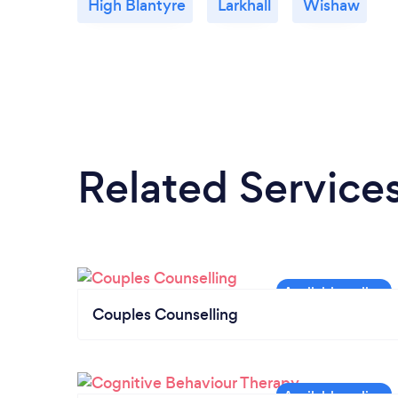
High Blantyre
Larkhall
Wishaw
Related Service
Couples Counselling