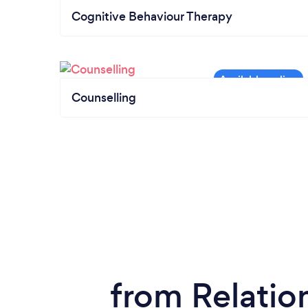
Cognitive Behaviour Therapy
Counselling
from Relatio