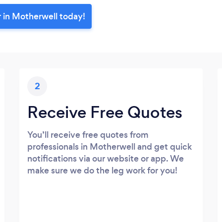
r in Motherwell today!
2
Receive Free Quotes
You’ll receive free quotes from
professionals in Motherwell and get quick
notifications via our website or app. We
make sure we do the leg work for you!