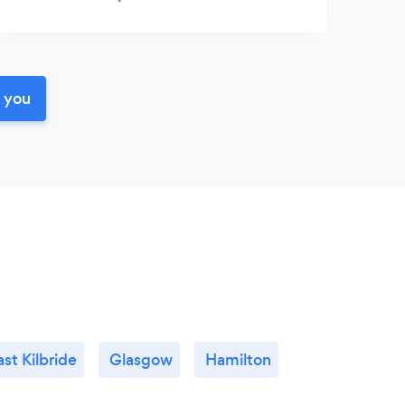
r you
ast Kilbride
Glasgow
Hamilton