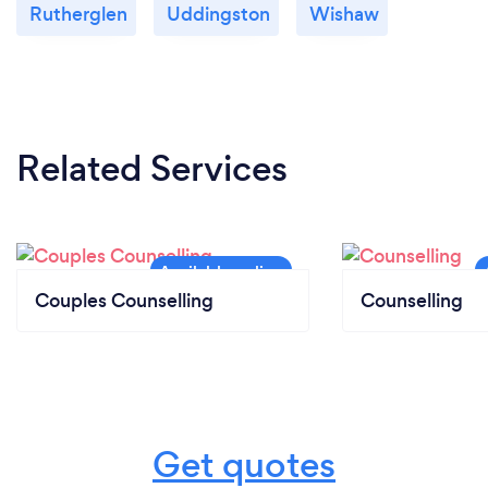
Rutherglen
Uddingston
Wishaw
Related Services
Couples Counselling
Counselling
Get quotes