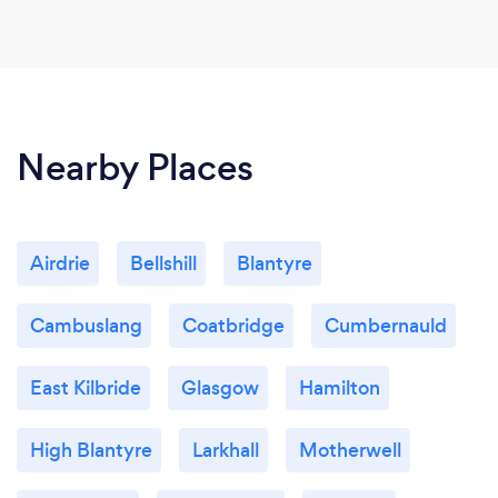
Nearby Places
Airdrie
Bellshill
Blantyre
Cambuslang
Coatbridge
Cumbernauld
East Kilbride
Glasgow
Hamilton
High Blantyre
Larkhall
Motherwell