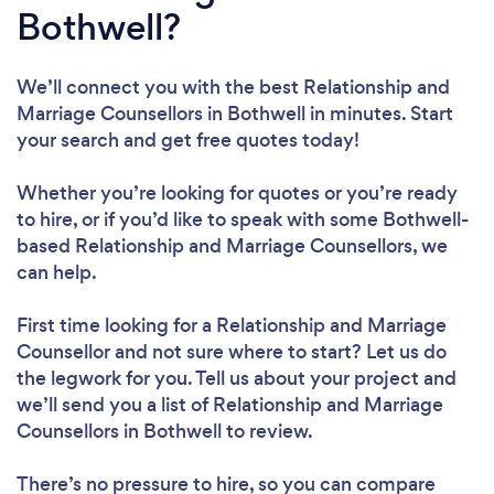
Bothwell?
We’ll connect you with the best Relationship and
Marriage Counsellors in Bothwell in minutes. Start
your search and get free quotes today!
Whether you’re looking for quotes or you’re ready
to hire, or if you’d like to speak with some Bothwell-
based Relationship and Marriage Counsellors, we
can help.
First time looking for a Relationship and Marriage
Counsellor
and not sure where to start? Let us do
the legwork for you. Tell us about your project and
we’ll send you a list of Relationship and Marriage
Counsellors in Bothwell to review.
There’s no pressure to hire, so you can compare