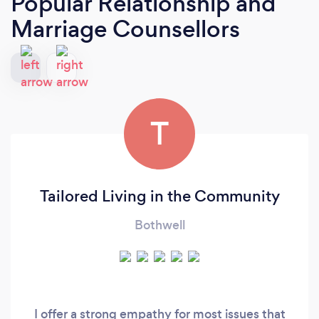
Popular Relationship and
Marriage Counsellors
T
Tailored Living in the Community
Bothwell
I offer a strong empathy for most issues that