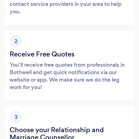
contact service providers in your area to help
you.
2
Receive Free Quotes
You’ll receive free quotes from professionals in
Bothwell and get quick notifications via our
website or app. We make sure we do the leg
work for you!
3
Choose your Relationship and
Marriage Counsellor