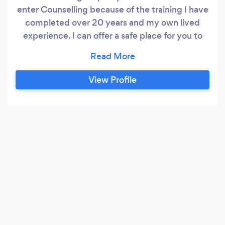
enter Counselling because of the training I have
completed over 20 years and my own lived
experience. I can offer a safe place for you to
come and do the work you want to do on
yourself. I have excellent listening &amp;
communication skills,to help support you to find
View Profile
meaning in what you are discovering. I have
experience in anger management,bereavement
counseling,relationship issues,gambling
addiction,anxiety and stress management.