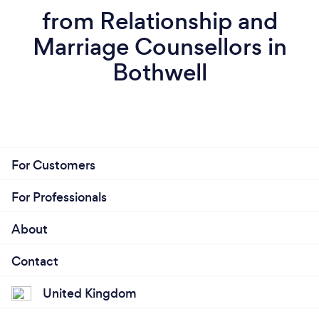
from Relationship and
Marriage Counsellors in
Bothwell
For Customers
For Professionals
About
Contact
United Kingdom