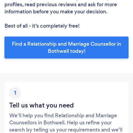
profiles, read previous reviews and ask for more
information before you make your decision.
Best of all - it’s completely free!
Find a Relationship and Marriage Counsellor in
Bothwell today!
1
Tell us what you need
We’ll help you find Relationship and Marriage
Counsellors in Bothwell. Help us refine your
search by telling us your requirements and we’ll