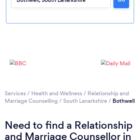
Loading...
Please wait ...
Services
/
Health and Wellness
/
Relationship and
Marriage Counselling
/
South Lanarkshire
/
Bothwell
Need to find a Relationship
and Marriage Counsellor in