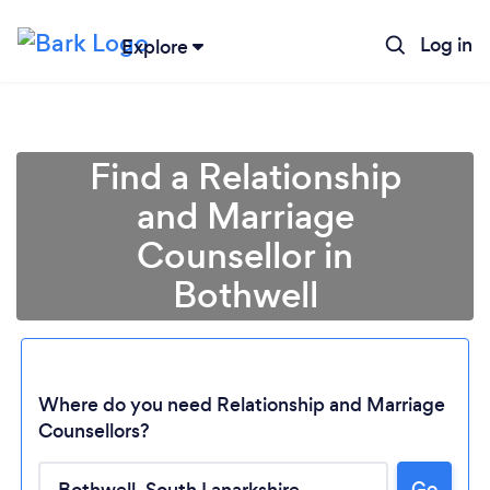
Log in
Explore
Find a Relationship
and Marriage
Counsellor in
Bothwell
Where do you need Relationship and Marriage
Counsellors?
Go