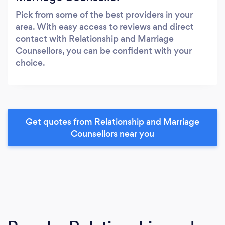
Pick from some of the best providers in your
area. With easy access to reviews and direct
contact with Relationship and Marriage
Counsellors, you can be confident with your
choice.
Get quotes from Relationship and Marriage
Counsellors near you