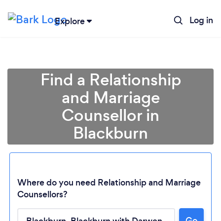
Log in
Explore
Find a Relationship
and Marriage
Counsellor in
Blackburn
Where do you need Relationship and Marriage
Counsellors?
Loading...
Go