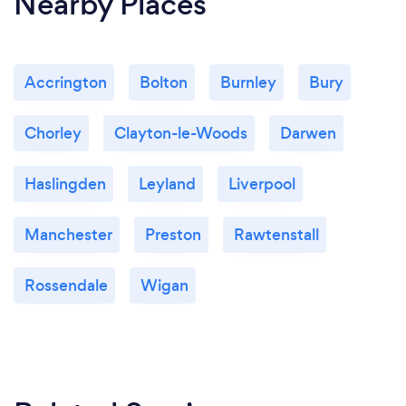
Nearby Places
Accrington
Bolton
Burnley
Bury
Chorley
Clayton-le-Woods
Darwen
Haslingden
Leyland
Liverpool
Manchester
Preston
Rawtenstall
Rossendale
Wigan