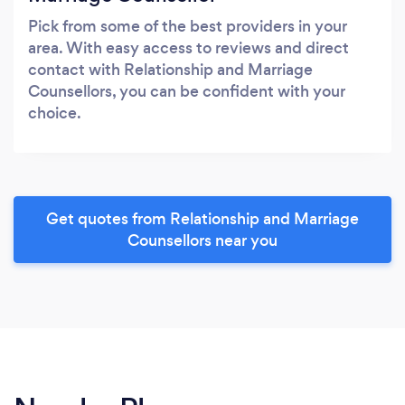
Pick from some of the best providers in your
area. With easy access to reviews and direct
contact with Relationship and Marriage
Counsellors, you can be confident with your
choice.
Get quotes from Relationship and Marriage
Counsellors near you