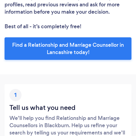
profiles, read previous reviews and ask for more
information before you make your decision.
Best of all - it’s completely free!
Find a Relationship and Marriage Counsellor in
Lancashire today!
1
Tell us what you need
We’ll help you find Relationship and Marriage
Counsellors in Blackburn. Help us refine your
search by telling us your requirements and we’ll