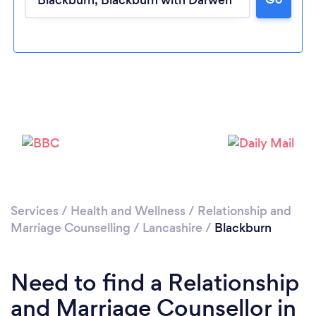
Please wait ...
Services
/
Health and Wellness
/
Relationship and
Marriage Counselling
/
Lancashire
/
Blackburn
Need to find a Relationship
and Marriage Counsellor in