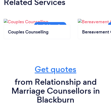
Related Services
Couples Counselling
Bereavement 
Get quotes
from Relationship and
Marriage Counsellors in
Blackburn