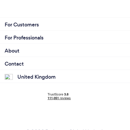
For Customers
For Professionals
About
Contact
United Kingdom