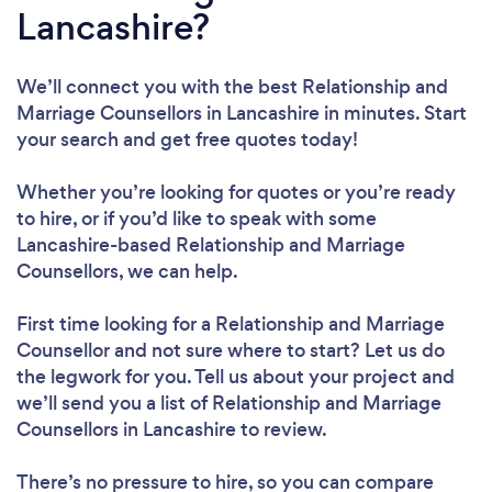
Lancashire?
We’ll connect you with the best Relationship and
Marriage Counsellors in Lancashire in minutes. Start
your search and get free quotes today!
Whether you’re looking for quotes or you’re ready
to hire, or if you’d like to speak with some
Lancashire-based Relationship and Marriage
Counsellors, we can help.
First time looking for a Relationship and Marriage
Counsellor
and not sure where to start? Let us do
the legwork for you. Tell us about your project and
we’ll send you a list of Relationship and Marriage
Counsellors in Lancashire to review.
There’s no pressure to hire, so you can compare