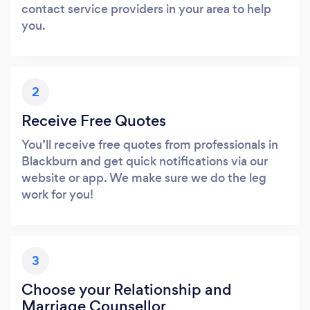
contact service providers in your area to help
you.
2
Receive Free Quotes
You’ll receive free quotes from professionals in
Blackburn and get quick notifications via our
website or app. We make sure we do the leg
work for you!
3
Choose your Relationship and
Marriage Counsellor