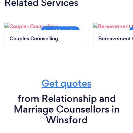
Related Services
Couples Counselling
Bereavement 
Get quotes
from Relationship and
Marriage Counsellors in
Winsford