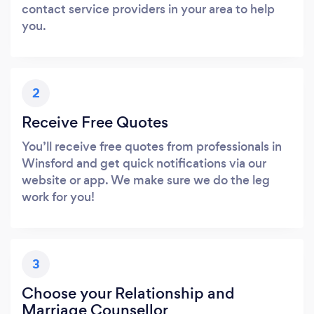
contact service providers in your area to help
you.
2
Receive Free Quotes
You’ll receive free quotes from professionals in
Winsford and get quick notifications via our
website or app. We make sure we do the leg
work for you!
3
Choose your Relationship and
Marriage Counsellor