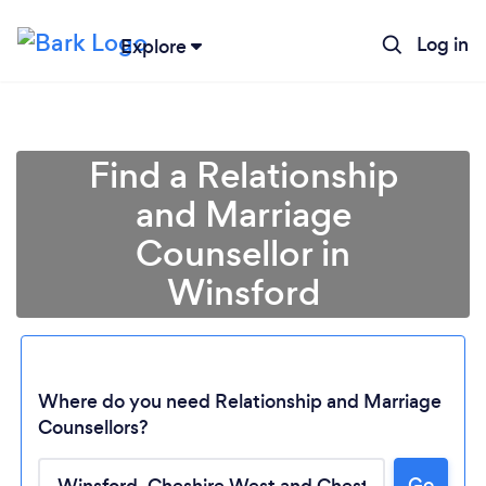
Log in
Explore
Find a Relationship
and Marriage
Counsellor in
Winsford
Where do you need Relationship and Marriage
Counsellors?
Go