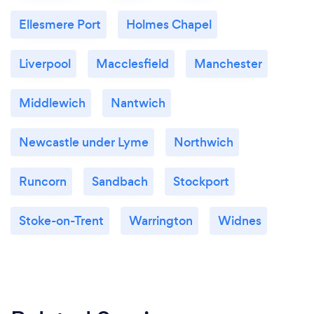
Ellesmere Port
Holmes Chapel
Liverpool
Macclesfield
Manchester
Middlewich
Nantwich
Newcastle under Lyme
Northwich
Runcorn
Sandbach
Stockport
Stoke-on-Trent
Warrington
Widnes