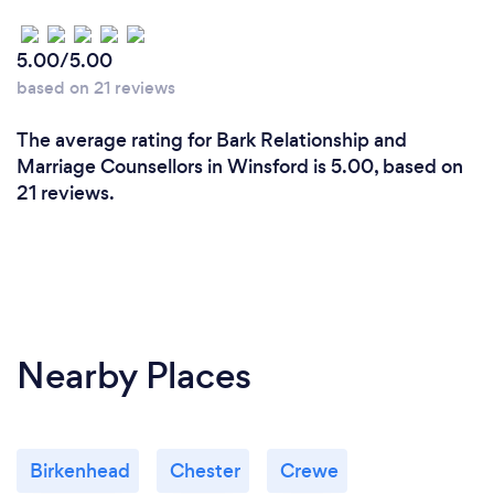
5.00/5.00
based on 21 reviews
The average rating for Bark Relationship and
Marriage Counsellors in Winsford is 5.00, based on
21 reviews.
Nearby Places
Birkenhead
Chester
Crewe