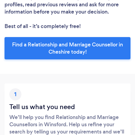
profiles, read previous reviews and ask for more
information before you make your decision.
Best of all - it’s completely free!
Find a Relationship and Marriage Counsellor in
Cheshire today!
1
Tell us what you need
We’ll help you find Relationship and Marriage
Counsellors in Winsford. Help us refine your
search by telling us your requirements and we’ll