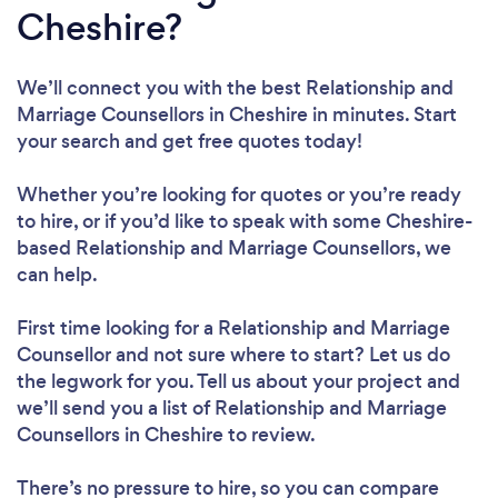
Cheshire?
We’ll connect you with the best Relationship and
Marriage Counsellors in Cheshire in minutes. Start
your search and get free quotes today!
Whether you’re looking for quotes or you’re ready
to hire, or if you’d like to speak with some Cheshire-
based Relationship and Marriage Counsellors, we
can help.
First time looking for a Relationship and Marriage
Counsellor
and not sure where to start? Let us do
the legwork for you. Tell us about your project and
we’ll send you a list of Relationship and Marriage
Counsellors in Cheshire to review.
There’s no pressure to hire, so you can compare