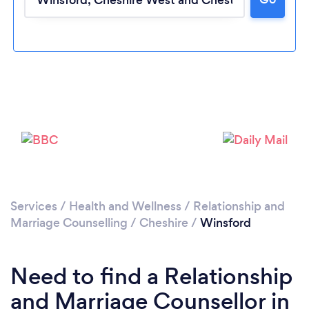
Loading...
Please wait ...
Services
/
Health and Wellness
/
Relationship and
Marriage Counselling
/
Cheshire
/
Winsford
Need to find a Relationship
and Marriage Counsellor in