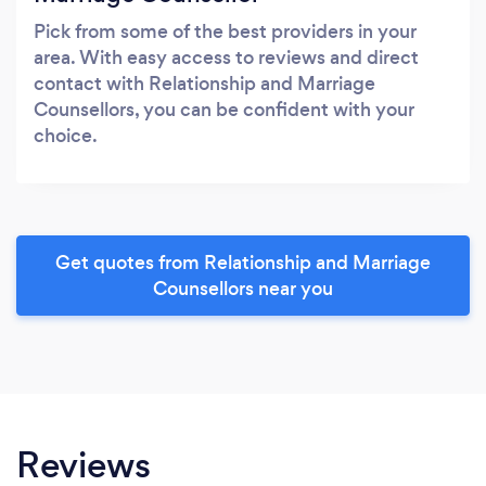
Pick from some of the best providers in your
area. With easy access to reviews and direct
contact with Relationship and Marriage
Counsellors, you can be confident with your
choice.
Get quotes from Relationship and Marriage
Counsellors near you
Reviews