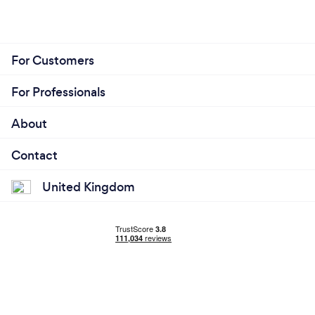
For Customers
For Professionals
About
Contact
United Kingdom