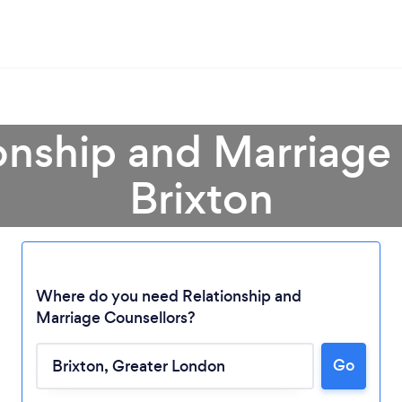
onship and Marriage
Brixton
Where do you need Relationship and
Marriage Counsellors?
Go