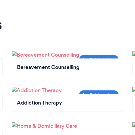
s
Bereavement Counselling
Addiction Therapy