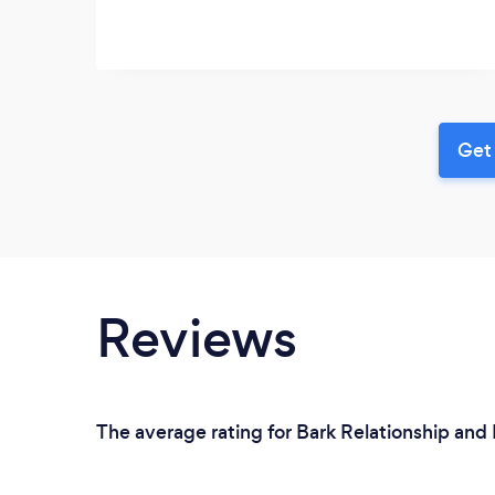
Get 
Reviews
The average rating for Bark Relationship and 