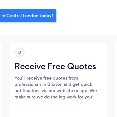
r in Central London today!
2
Receive Free Quotes
You’ll receive free quotes from
professionals in Brixton and get quick
notifications via our website or app. We
make sure we do the leg work for you!