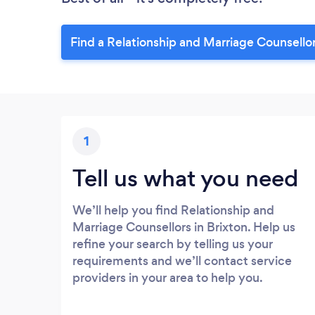
Find a Relationship and Marriage Counsello
1
Tell us what you need
We’ll help you find Relationship and
Marriage Counsellors in Brixton. Help us
refine your search by telling us your
requirements and we’ll contact service
providers in your area to help you.