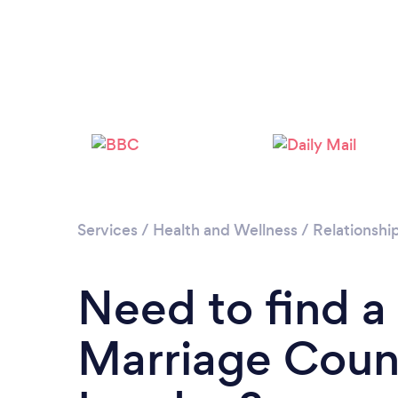
Services
/
Health and Wellness
/
Relationshi
Need to find a
Marriage Couns