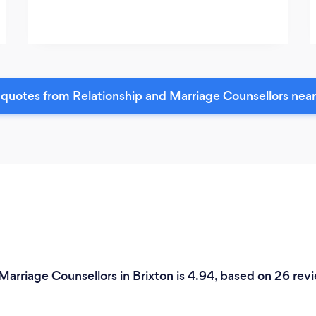
quotes from Relationship and Marriage Counsellors nea
Marriage Counsellors in Brixton is 4.94, based on 26 rev