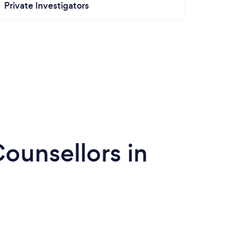
Private Investigators
ounsellors in