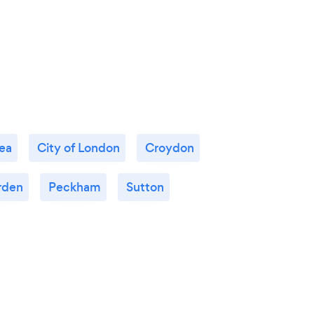
ea
City of London
Croydon
rden
Peckham
Sutton