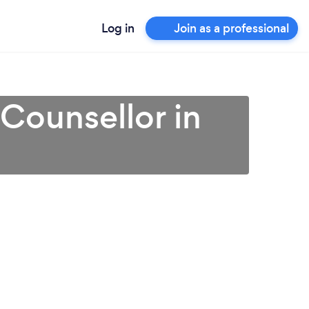
Log in
Join as a professional
 Counsellor in