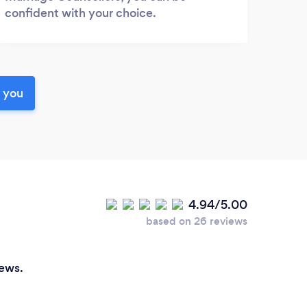
confident with your choice.
r you
4.94/5.00
based on 26 reviews
iews.