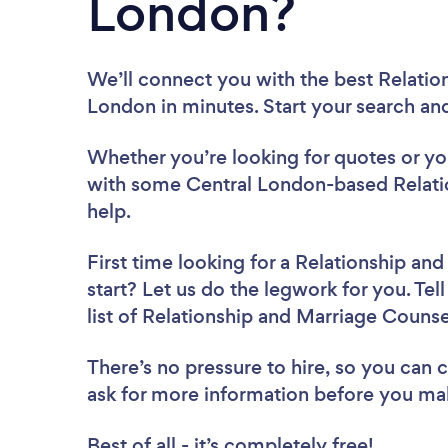
London?
We’ll connect you with the best Relatio
London in minutes. Start your search an
Whether you’re looking for quotes or you’
with some Central London-based Relati
help.
First time looking for a Relationship an
start? Let us do the legwork for you. Tel
list of Relationship and Marriage Couns
There’s no pressure to hire, so you can
ask for more information before you ma
Best of all - it’s completely free!