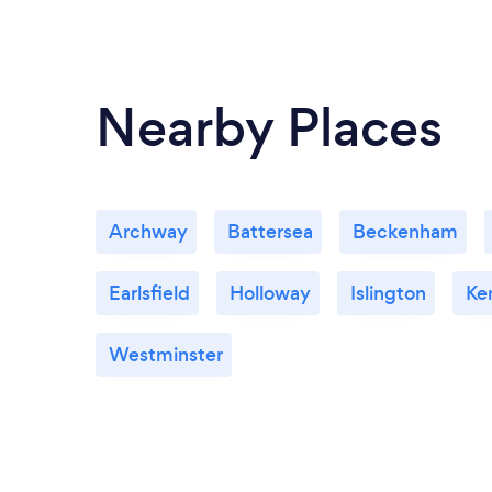
Nearby Places
Archway
Battersea
Beckenham
Earlsfield
Holloway
Islington
Ke
Westminster