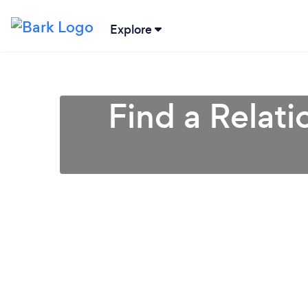
Explore
Find a Relati