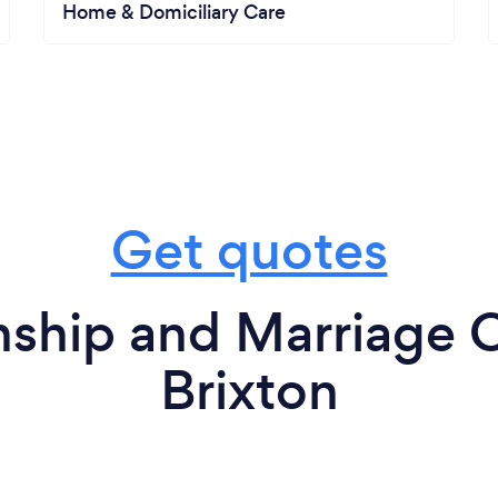
Home & Domiciliary Care
Get quotes
nship and Marriage C
Brixton