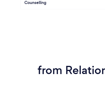
Counselling
from Relatio