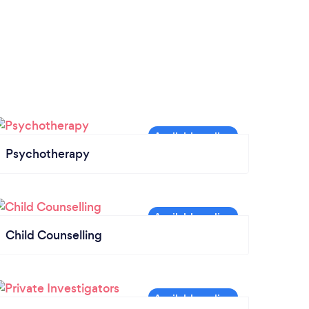
Psychotherapy
Child Counselling