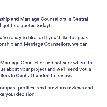
nship and Marriage Counsellors in Central
d get free quotes today!
re ready to hire, or if you’d like to speak
onship and Marriage Counsellors, we can
d Marriage Counsellor
and not sure where to
l us about your project and we’ll send you a
ellors in Central London to review.
 compare profiles, read previous reviews and
ke your decision.