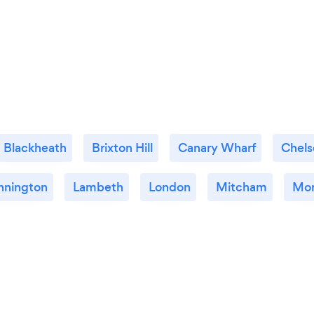
Blackheath
Brixton Hill
Canary Wharf
Chels
nnington
Lambeth
London
Mitcham
Mo