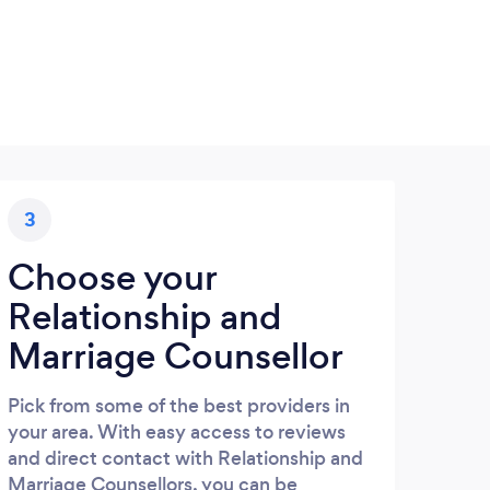
3
Choose your
Relationship and
Marriage Counsellor
Pick from some of the best providers in
your area. With easy access to reviews
and direct contact with Relationship and
Marriage Counsellors, you can be