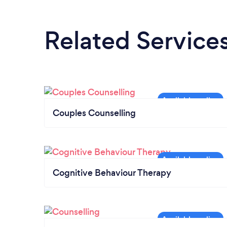
Related Service
Couples Counselling
Cognitive Behaviour Therapy