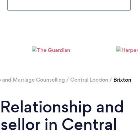
Loading...
Please wait ...
p and Marriage Counselling
/
Central London
/
Brixton
 Relationship and
ellor in Central