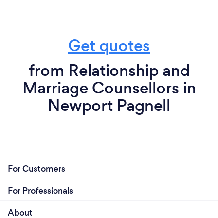
Get quotes
from Relationship and
Marriage Counsellors in
Newport Pagnell
For Customers
For Professionals
About