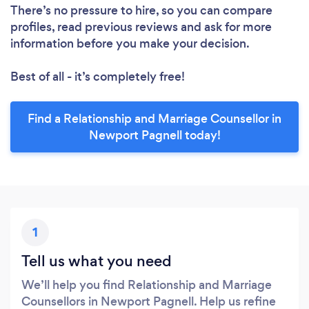
There’s no pressure to hire, so you can compare
profiles, read previous reviews and ask for more
information before you make your decision.
Best of all - it’s completely free!
Find a Relationship and Marriage Counsellor in
Newport Pagnell today!
1
Tell us what you need
We’ll help you find Relationship and Marriage
Counsellors in Newport Pagnell. Help us refine