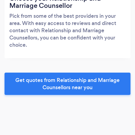
Marriage Counsellor
Pick from some of the best providers in your
area. With easy access to reviews and direct
contact with Relationship and Marriage
Counsellors, you can be confident with your
choice.
Get quotes from Relationship and Marriage
Counsellors near you