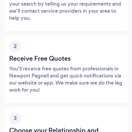
your search by telling us your requirements and
we’ll contact service providers in your area to
help you.
2
Receive Free Quotes
You’ll receive free quotes from professionals in
Newport Pagnell and get quick notifications via
our website or app. We make sure we do the leg
work for you!
3
Choose your Relationship and