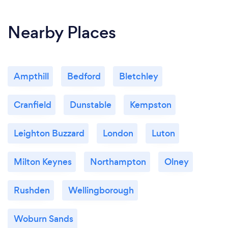
Nearby Places
Ampthill
Bedford
Bletchley
Cranfield
Dunstable
Kempston
Leighton Buzzard
London
Luton
Milton Keynes
Northampton
Olney
Rushden
Wellingborough
Woburn Sands