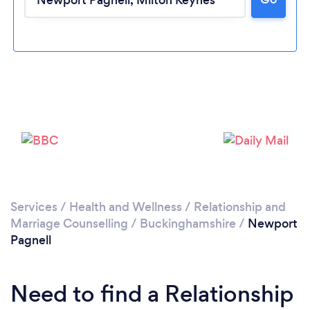
Loading...
Please wait ...
Services
/
Health and Wellness
/
Relationship and
Marriage Counselling
/
Buckinghamshire
/
Newport
Pagnell
Need to find a Relationship