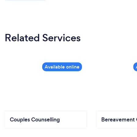
Related Services
Couples Counselling
Bereavement 