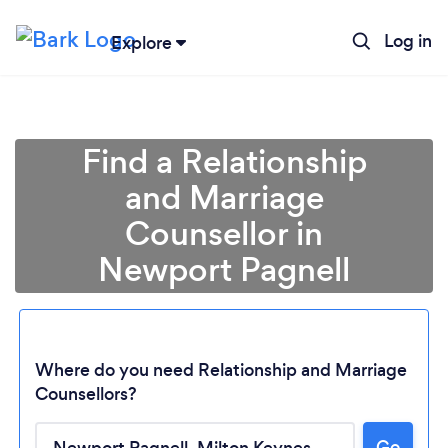
Log in
Explore
Find a Relationship
and Marriage
Counsellor in
Newport Pagnell
Where do you need Relationship and Marriage
Counsellors?
Go