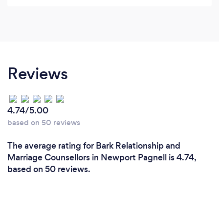
Reviews
4.74/5.00
based on 50 reviews
The average rating for Bark Relationship and
Marriage Counsellors in Newport Pagnell is 4.74,
based on 50 reviews.