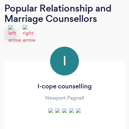
Popular Relationship and
Marriage Counsellors
I
I-cope counselling
Newport Pagnell