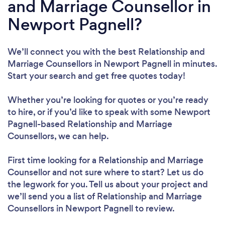
and Marriage Counsellor in
Newport Pagnell?
We’ll connect you with the best Relationship and
Marriage Counsellors in Newport Pagnell in minutes.
Start your search and get free quotes today!
Whether you’re looking for quotes or you’re ready
to hire, or if you’d like to speak with some Newport
Pagnell-based Relationship and Marriage
Counsellors, we can help.
First time looking for a Relationship and Marriage
Counsellor
and not sure where to start? Let us do
the legwork for you. Tell us about your project and
we’ll send you a list of Relationship and Marriage
Counsellors in Newport Pagnell to review.