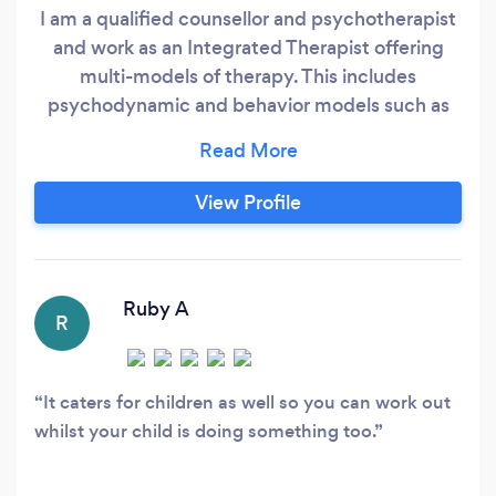
I am a qualified counsellor and psychotherapist
and work as an Integrated Therapist offering
multi-models of therapy. This includes
psychodynamic and behavior models such as
Cognitive Behavior Therapy (CBT) and Rational
Emotional Behavior Therapy (REBT). I work at all
times with person centered core conditions of
View Profile
respect and I will help empower and enable you
move forward with your life and enjoy a fulfilled
life.
Ruby A
R
It caters for children as well so you can work out
whilst your child is doing something too.