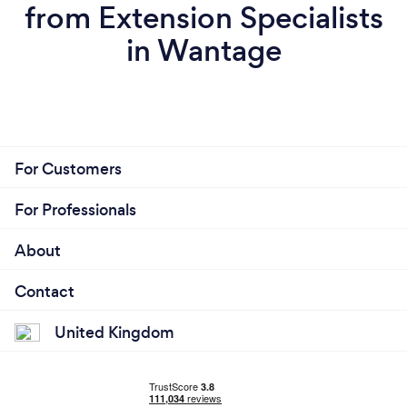
from Extension Specialists
in Wantage
For Customers
For Professionals
About
Contact
United Kingdom