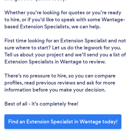
Whether you’re looking for quotes or you’re ready
to hire, or if you’d like to speak with some Wantage-
based Extension Specialists, we can help.
First time looking for an Extension Specialist
and not
sure where to start? Let us do the legwork for you.
Tell us about your project and we’ll send you a list of
Extension Specialists in Wantage to review.
There’s no pressure to hire, so you can compare
profiles, read previous reviews and ask for more
information before you make your decision.
Best of all - it’s completely free!
Find an Extension Specialist in Wantage today!