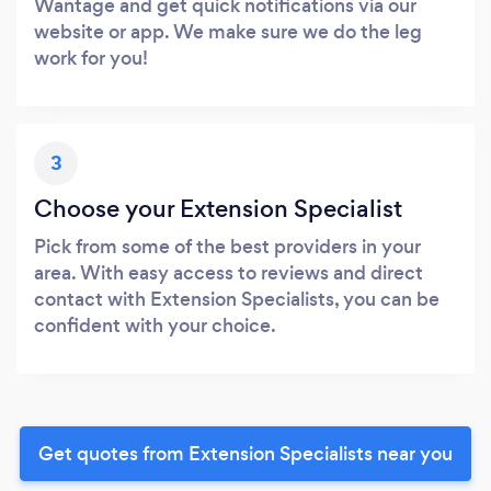
Wantage and get quick notifications via our
website or app. We make sure we do the leg
work for you!
3
Choose your Extension Specialist
Pick from some of the best providers in your
area. With easy access to reviews and direct
contact with Extension Specialists, you can be
confident with your choice.
Get quotes from Extension Specialists near you