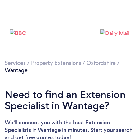
Please wait ...
Services
/
Property Extensions
/
Oxfordshire
/
Wantage
Need to find an Extension
Specialist in Wantage?
We’ll connect you with the best Extension
Specialists in Wantage in minutes. Start your search
and get free quotes today!