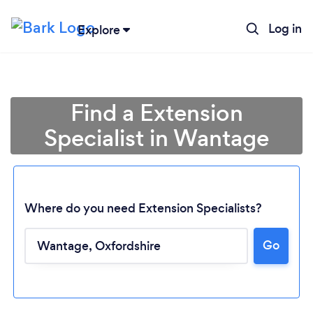
Log in
Explore
Find a Extension
Specialist in Wantage
Where do you need Extension Specialists?
Go
Loading...