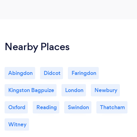
Nearby Places
Abingdon
Didcot
Faringdon
Kingston Bagpuize
London
Newbury
Oxford
Reading
Swindon
Thatcham
Witney