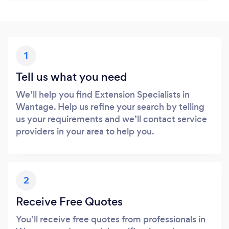
1
Tell us what you need
We’ll help you find Extension Specialists in
Wantage. Help us refine your search by telling
us your requirements and we’ll contact service
providers in your area to help you.
2
Receive Free Quotes
You’ll receive free quotes from professionals in