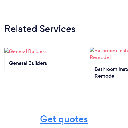
Related Services
General Builders
Bathroom Insta
Remodel
Get quotes