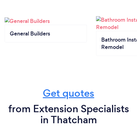
General Builders
Bathroom Insta
Remodel
Get quotes
from Extension Specialists
in Thatcham