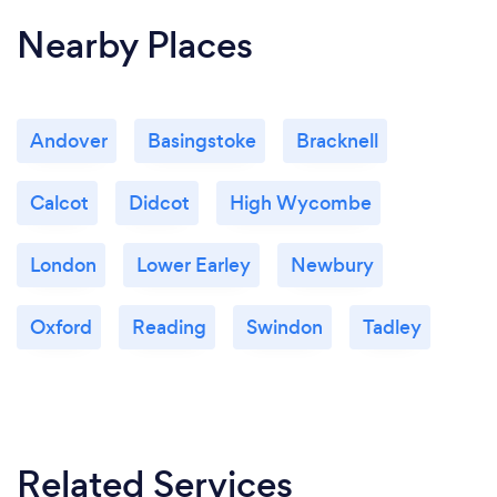
Nearby Places
Andover
Basingstoke
Bracknell
Calcot
Didcot
High Wycombe
London
Lower Earley
Newbury
Oxford
Reading
Swindon
Tadley
Related Services