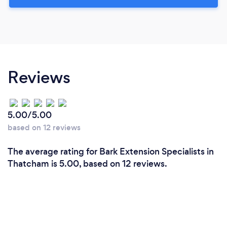
Reviews
5.00/5.00
based on 12 reviews
The average rating for Bark Extension Specialists in
Thatcham is 5.00, based on 12 reviews.