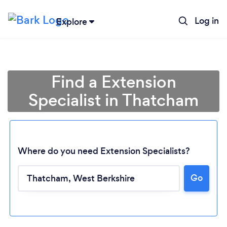
Log in
Explore
Find a Extension
Specialist in Thatcham
Where do you need Extension Specialists?
Go