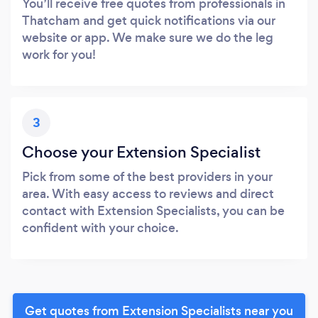
You’ll receive free quotes from professionals in
Thatcham and get quick notifications via our
website or app. We make sure we do the leg
work for you!
3
Choose your Extension Specialist
Pick from some of the best providers in your
area. With easy access to reviews and direct
contact with Extension Specialists, you can be
confident with your choice.
Get quotes from Extension Specialists near you