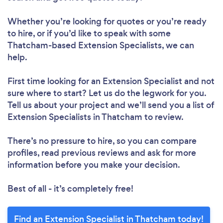
Whether you’re looking for quotes or you’re ready
to hire, or if you’d like to speak with some
Thatcham-based Extension Specialists, we can
help.
First time looking for an Extension Specialist
and not
sure where to start? Let us do the legwork for you.
Tell us about your project and we’ll send you a list of
Extension Specialists in Thatcham to review.
There’s no pressure to hire, so you can compare
profiles, read previous reviews and ask for more
information before you make your decision.
Best of all - it’s completely free!
Find an Extension Specialist in Thatcham today!