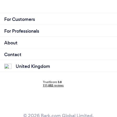
For Customers
For Professionals
About
Contact
United Kingdom
© 2026 Bark.com Global Limited.