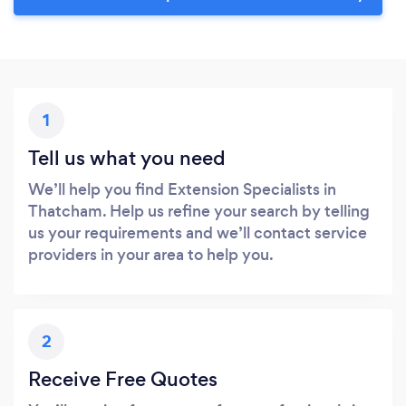
1
Tell us what you need
We’ll help you find Extension Specialists in
Thatcham. Help us refine your search by telling
us your requirements and we’ll contact service
providers in your area to help you.
2
Receive Free Quotes