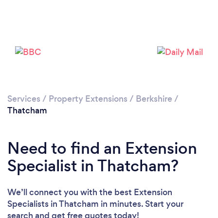
Loading...
Please wait ...
Services
/
Property Extensions
/
Berkshire
/
Thatcham
Need to find an Extension
Specialist in Thatcham?
We’ll connect you with the best Extension
Specialists in Thatcham in minutes. Start your
search and get free quotes today!