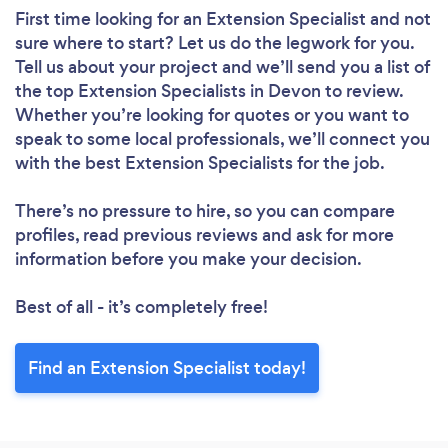
First time looking for an Extension Specialist
and not
sure where to start? Let us do the legwork for you.
Tell us about your project and we’ll send you a list of
the top Extension Specialists in Devon to review.
Whether you’re looking for quotes or you want to
speak to some local professionals, we’ll connect you
with the best Extension Specialists for the job.
There’s no pressure to hire, so you can compare
profiles, read previous reviews and ask for more
information before you make your decision.
Best of all - it’s completely free!
Find an Extension Specialist today!