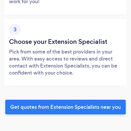
work for you!
3
Choose your Extension Specialist
Pick from some of the best providers in your
area. With easy access to reviews and direct
contact with Extension Specialists, you can be
confident with your choice.
Get quotes from Extension Specialists near you