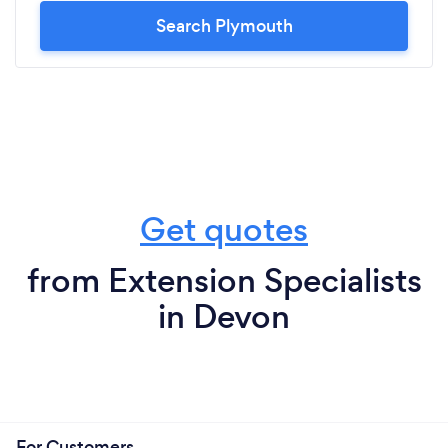
Search Plymouth
Get quotes
from Extension Specialists
in Devon
For Customers