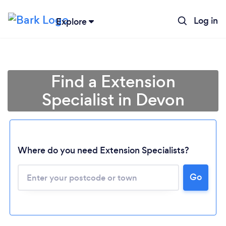
Log in
Explore
Find a Extension
Specialist in Devon
Where do you need Extension Specialists?
Go