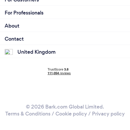
For Professionals
About
Contact
United Kingdom
© 2026 Bark.com Global Limited.
Terms & Conditions
/
Cookie policy
/
Privacy policy