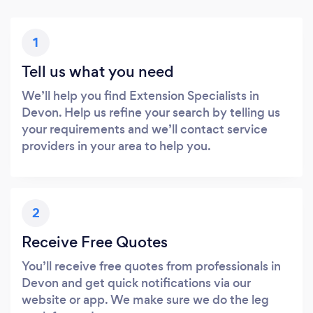
1
Tell us what you need
We’ll help you find Extension Specialists in
Devon. Help us refine your search by telling us
your requirements and we’ll contact service
providers in your area to help you.
2
Receive Free Quotes
You’ll receive free quotes from professionals in
Devon and get quick notifications via our
website or app. We make sure we do the leg