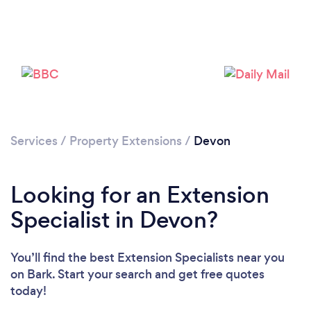
Loading...
Please wait ...
Services
/
Property Extensions
/
Devon
Looking for an Extension
Specialist in Devon?
You’ll find the best Extension Specialists near you
on Bark. Start your search and get free quotes
today!