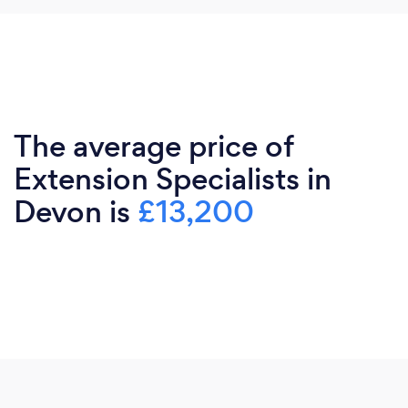
The average price of
Extension Specialists in
Devon is
£13,200