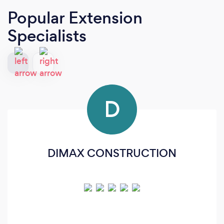
Popular Extension
Specialists
D
DIMAX CONSTRUCTION