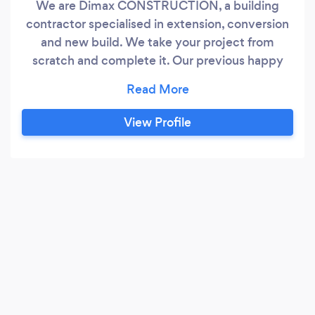
We are Dimax CONSTRUCTION, a building
contractor specialised in extension, conversion
and new build. We take your project from
scratch and complete it. Our previous happy
customers are a proof that we do the things
right. We do everything
View Profile