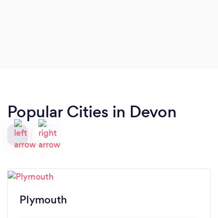
Popular Cities in Devon
Plymouth