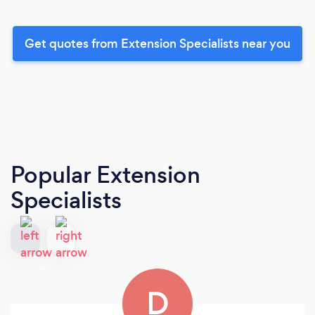
Get quotes from Extension Specialists near you
Popular Extension
Specialists
D