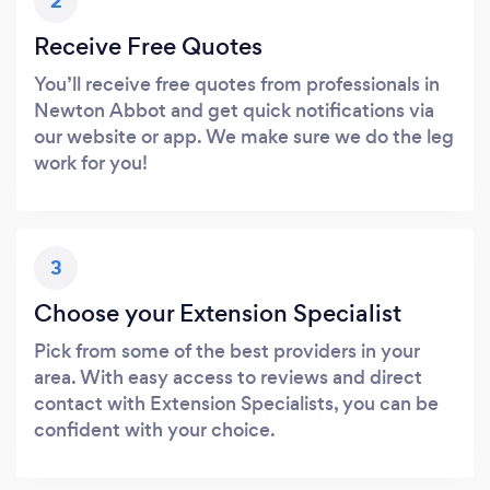
2
Receive Free Quotes
You’ll receive free quotes from professionals in
Newton Abbot and get quick notifications via
our website or app. We make sure we do the leg
work for you!
3
Choose your Extension Specialist
Pick from some of the best providers in your
area. With easy access to reviews and direct
contact with Extension Specialists, you can be
confident with your choice.