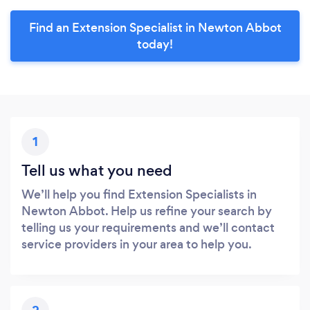
Find an Extension Specialist in Newton Abbot
today!
1
Tell us what you need
We’ll help you find Extension Specialists in
Newton Abbot. Help us refine your search by
telling us your requirements and we’ll contact
service providers in your area to help you.