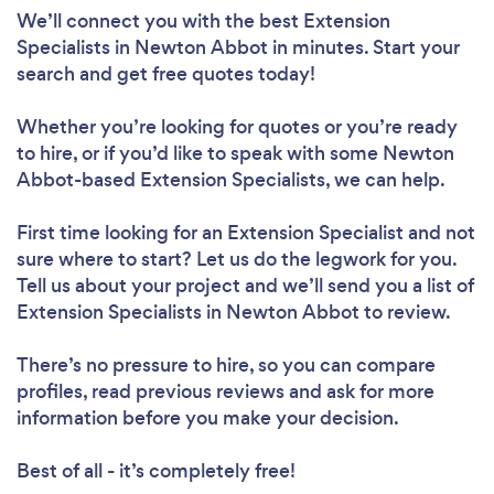
We’ll connect you with the best Extension
Specialists in Newton Abbot in minutes. Start your
search and get free quotes today!
Whether you’re looking for quotes or you’re ready
to hire, or if you’d like to speak with some Newton
Abbot-based Extension Specialists, we can help.
First time looking for an Extension Specialist
and not
sure where to start? Let us do the legwork for you.
Tell us about your project and we’ll send you a list of
Extension Specialists in Newton Abbot to review.
There’s no pressure to hire, so you can compare
profiles, read previous reviews and ask for more
information before you make your decision.
Best of all - it’s completely free!