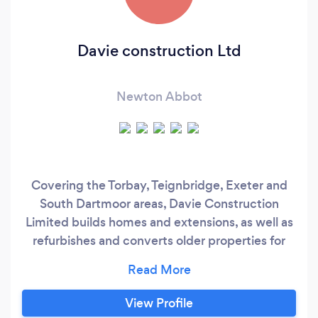
Davie construction Ltd
Newton Abbot
Covering the Torbay, Teignbridge, Exeter and
South Dartmoor areas, Davie Construction
Limited builds homes and extensions, as well as
refurbishes and converts older properties for
domestic and commercial clients. Some of our
specialisms are Design, New build, Brickwork,
carpentry, bathrooms, kitchens, and EPDM flat
View Profile
roofing. Our quotations give comprehensive