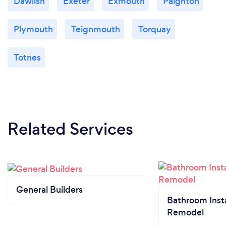
Dawlish
Exeter
Exmouth
Paignton
Plymouth
Teignmouth
Torquay
Totnes
Related Services
General Builders
Bathroom Insta
Remodel