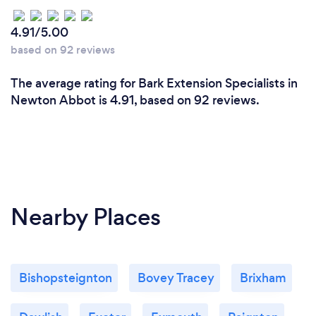
4.91/5.00
based on 92 reviews
The average rating for Bark Extension Specialists in
Newton Abbot is 4.91, based on 92 reviews.
Nearby Places
Bishopsteignton
Bovey Tracey
Brixham