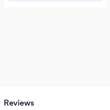
breakdowns on what we propose with clear
pricing that doesn’t give you any nasty
surprises once work has started.
Reviews