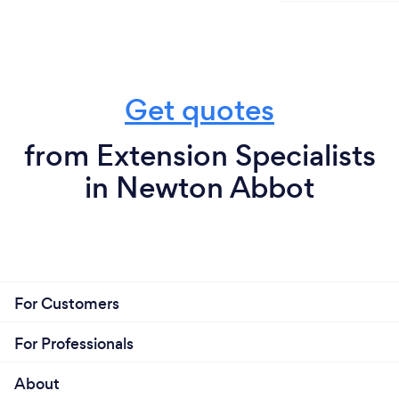
Get quotes
from Extension Specialists
in Newton Abbot
For Customers
For Professionals
About