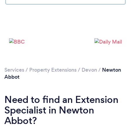
Loading...
Please wait ...
Services
/
Property Extensions
/
Devon
/
Newton
Abbot
Need to find an Extension
Specialist in Newton
Abbot?