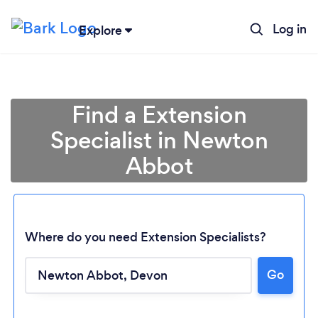
Log in
Explore
Find a Extension
Specialist in Newton
Abbot
Where do you need Extension Specialists?
Go