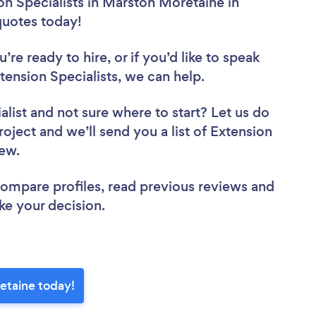
on Specialists in Marston Moretaine in
 quotes today!
re ready to hire, or if you’d like to speak
nsion Specialists, we can help.
alist
and not sure where to start? Let us do
roject and we’ll send you a list of Extension
view.
 compare profiles, read previous reviews and
ke your decision.
retaine today!