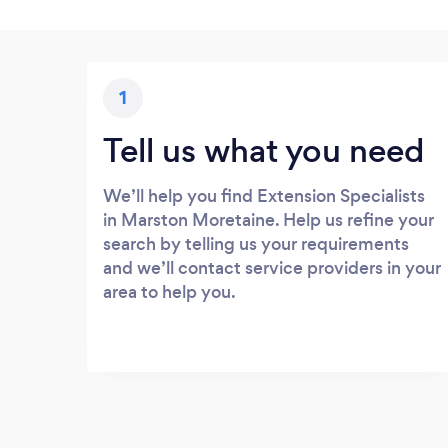
1
Tell us what you need
We’ll help you find Extension Specialists
in Marston Moretaine. Help us refine your
search by telling us your requirements
and we’ll contact service providers in your
area to help you.