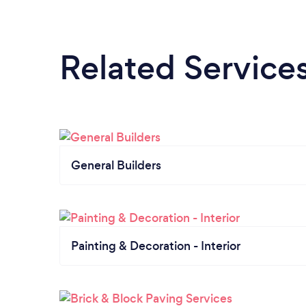
Related Service
General Builders
Painting & Decoration - Interior