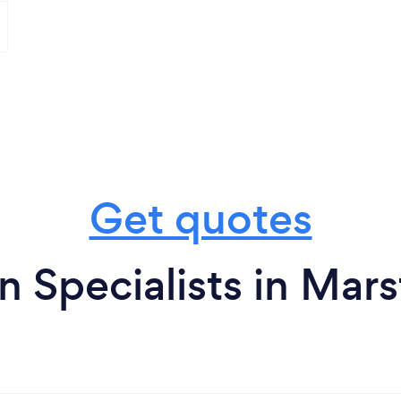
Get quotes
n Specialists in Mar