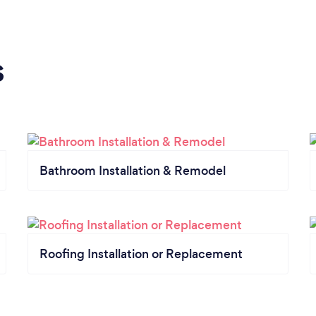
s
Bathroom Installation & Remodel
Roofing Installation or Replacement