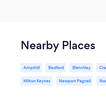
Nearby Places
Ampthill
Bedford
Bletchley
Cra
Milton Keynes
Newport Pagnell
No