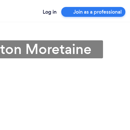
Log in
Join as a professional
rston Moretaine