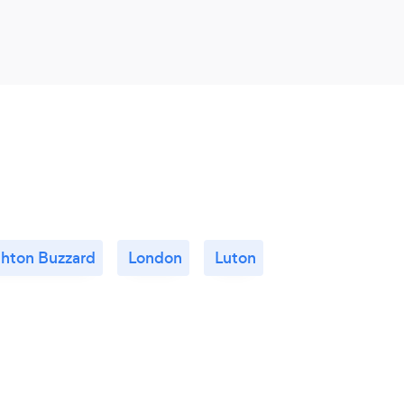
ghton Buzzard
London
Luton