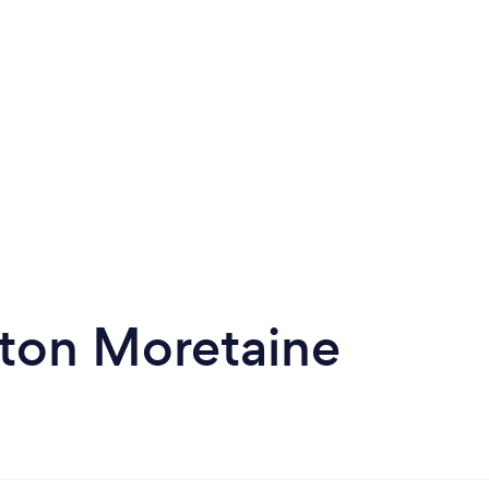
ston Moretaine