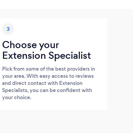
3
Choose your
Extension Specialist
Pick from some of the best providers in
your area. With easy access to reviews
and direct contact with Extension
Specialists, you can be confident with
your choice.