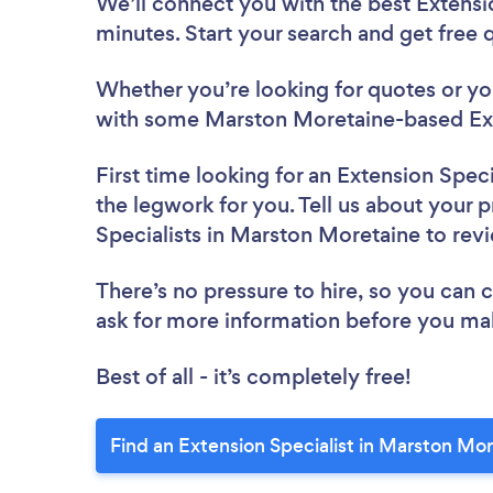
We’ll connect you with the best Extensi
minutes. Start your search and get free
Whether you’re looking for quotes or you’
with some Marston Moretaine-based Exte
First time looking for an Extension Speci
the legwork for you. Tell us about your p
Specialists in Marston Moretaine to re
There’s no pressure to hire, so you can
ask for more information before you ma
Best of all - it’s completely free!
Find an Extension Specialist in Marston Mo