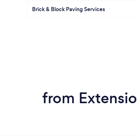
Brick & Block Paving Services
from Extensio