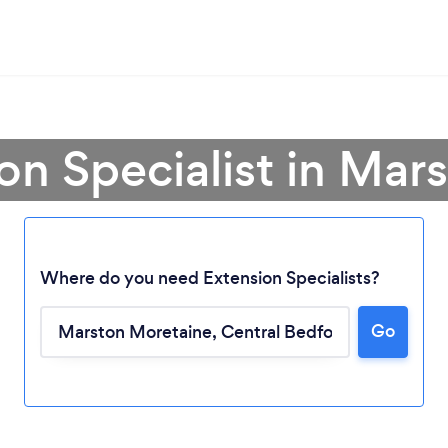
on Specialist in Ma
Where do you need Extension Specialists?
Go
Loading...
Please wait ...