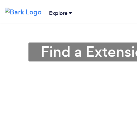
Explore
Find a Extensi