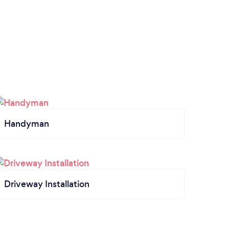
Handyman
Driveway Installation