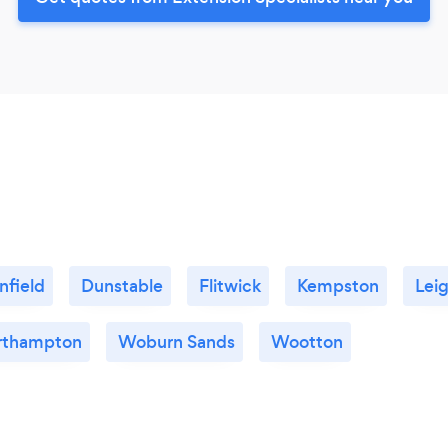
nfield
Dunstable
Flitwick
Kempston
Lei
rthampton
Woburn Sands
Wootton