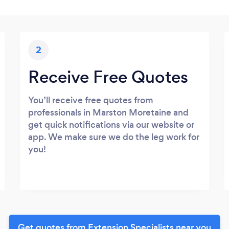
2
Receive Free Quotes
You’ll receive free quotes from
professionals in Marston Moretaine and
get quick notifications via our website or
app. We make sure we do the leg work for
you!
Get quotes from Extension Specialists near you