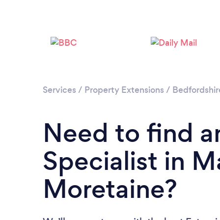
Services
/
Property Extensions
/
Bedfordshir
Need to find a
Specialist in M
Moretaine?