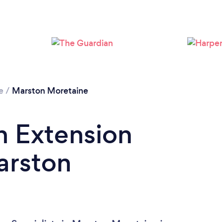
e
/
Marston Moretaine
n Extension
arston