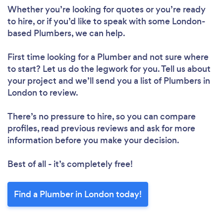
Whether you’re looking for quotes or you’re ready
to hire, or if you’d like to speak with some London-
based Plumbers, we can help.
First time looking for a Plumber
and not sure where
to start? Let us do the legwork for you. Tell us about
your project and we’ll send you a list of Plumbers in
London to review.
There’s no pressure to hire, so you can compare
profiles, read previous reviews and ask for more
information before you make your decision.
Best of all - it’s completely free!
Find a Plumber in London today!