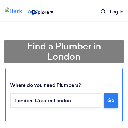
Log in
Explore
Find a Plumber in
London
Where do you need Plumbers?
Go