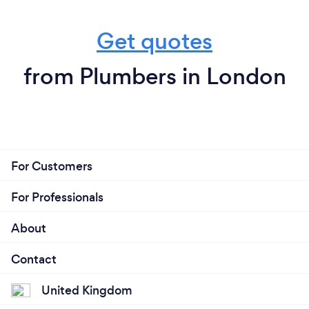
Get quotes
from Plumbers in London
For Customers
For Professionals
About
Contact
United Kingdom