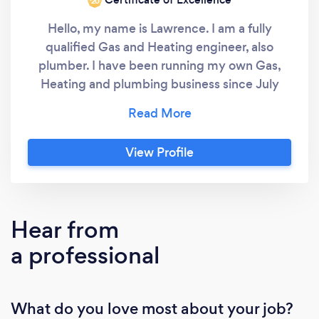
‘20
Hello, my name is Lawrence. I am a fully
qualified Gas and Heating engineer, also
plumber. I have been running my own Gas,
Heating and plumbing business since July
2008. First and foremost I am dedicated to
providing an excellent service for my
customers or indeed anyone I carry out work
View Profile
for. Secondly, I believe in building a good
rapport with my customers and the general
public so I can acquire repeat work from
customers who i hopefully have instilled
Hear from
confidence in my workmanship also my work
a professional
ethic and pricing to ensure they are getting
an excellent job done at a very competitive
and reasonable price. Thirdly, i believe it's not
What do you love most about your job?
possible to please every single customer on