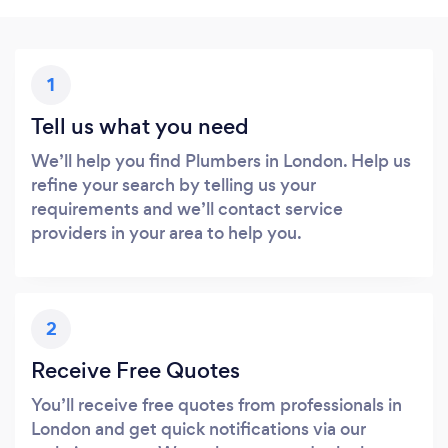
1
Tell us what you need
We’ll help you find Plumbers in London. Help us
refine your search by telling us your
requirements and we’ll contact service
providers in your area to help you.
2
Receive Free Quotes
You’ll receive free quotes from professionals in
London and get quick notifications via our