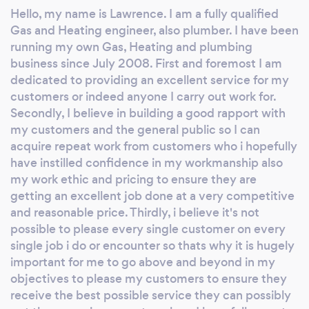
every single job i do or encounter so thats
Hello, my name is Lawrence. I am a fully qualified
why it is hugely important for me to go above
Gas and Heating engineer, also plumber. I have been
and beyond in my endeavour to please my
running my own Gas, Heating and plumbing
customers to ensure they receive the best
business since July 2008. First and foremost I am
possible service they can possibly get thus
dedicated to providing an excellent service for my
ensuring repeat work and hopefully great
customers or indeed anyone I carry out work for.
Secondly, I believe in building a good rapport with
recommendations for new customers to
my customers and the general public so I can
acquire my services and hopefully admire my
acquire repeat work from customers who i hopefully
work as well. Thankyou with kindest regards
have instilled confidence in my workmanship also
Lawrence 365 Gas and Plumbing services.
my work ethic and pricing to ensure they are
getting an excellent job done at a very competitive
and reasonable price. Thirdly, i believe it's not
possible to please every single customer on every
single job i do or encounter so thats why it is hugely
important for me to go above and beyond in my
objectives to please my customers to ensure they
receive the best possible service they can possibly