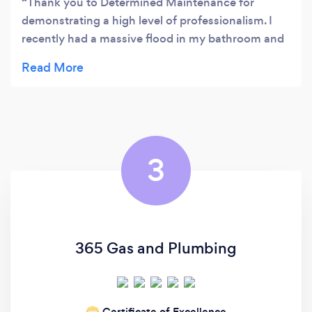
Thank you to Determined Maintenance for
demonstrating a high level of professionalism. I
recently had a massive flood in my bathroom and
because of a faulty mains stopcock I couldn't shut
off the water, so an engineer from Determined
Maintenance rushed to my property. I am so
happy as it has now been replaced with a brand
new shut off valve and can be operated correctly.
3
365 Gas and Plumbing
Certificate of Excellence