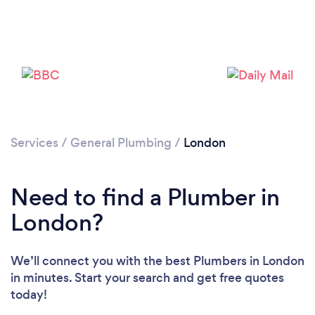
Services
/
General Plumbing
/
London
Need to find a Plumber in
Loading...
London?
Please wait ...
We’ll connect you with the best Plumbers in London
in minutes. Start your search and get free quotes
today!