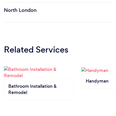
North London
Related Services
Handyman
Bathroom Installation &
Remodel