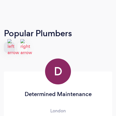
Popular Plumbers
D
Determined Maintenance
London