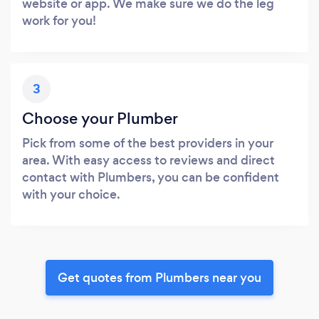
website or app. We make sure we do the leg
work for you!
3
Choose your Plumber
Pick from some of the best providers in your
area. With easy access to reviews and direct
contact with Plumbers, you can be confident
with your choice.
Get quotes from Plumbers near you