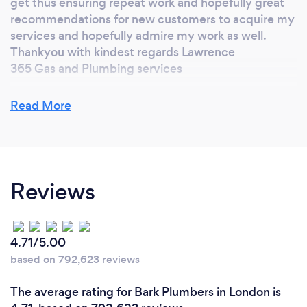
get thus ensuring repeat work and hopefully great
recommendations for new customers to acquire my
services and hopefully admire my work as well.
Thankyou with kindest regards Lawrence
365 Gas and Plumbing services
Read More
What inspired you to start your own
business?
The notion of being my own boss and having my
Reviews
own company has always appealed to me. This way i
can have a 121 direct relationship with my
customers w The ithout the need of overheads or
middle men which I feel can cause a certain amount
4.71/5.00
of misunderstanding and confusion.
based on 792,623 reviews
When dealing with customers directly I can sort out
any concerns and issues they have in a more robust
The average rating for Bark Plumbers in London is
and efficient manner which means any enquiry,