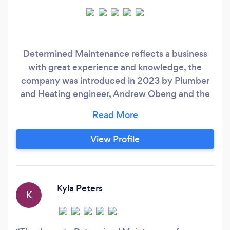
Determined Maintenance reflects a business
with great experience and knowledge, the
company was introduced in 2023 by Plumber
and Heating engineer, Andrew Obeng and the
aim and essential goal is to fulfill customer
needs and expectations. Determined
Maintenance provide services including
View Profile
plumbing services, i.e leaks, blockages,
bathroom and kitchen installations. Other
services include all roof maintenance on houses
and flats, tiling and painting and Decorating.
Kyla Peters
K