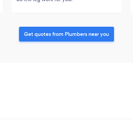
Get quotes from Plumbers near you