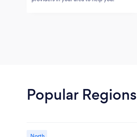
Popular Regions
North