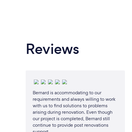
Reviews
Bernard is accommodating to our
requirements and always willing to work
with us to find solutions to problems
arising during renovation. Even though
our project is completed, Bernard still
continue to provide post renovations
support.