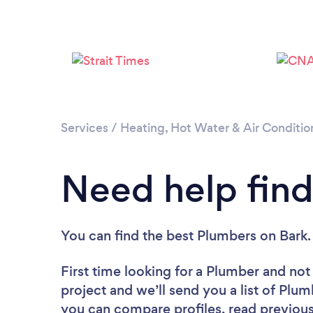
Services
/
Heating, Hot Water & Air Conditio
Need help find
You can find the best Plumbers
on Bark.
First time looking for a Plumber
and not 
project and we’ll send you a list of Plum
you can compare profiles, read previous