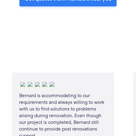
Bernard is accommodating to our
requirements and always willing to work
with us to find solutions to problems
arising during renovation. Even though
our project is completed, Bernard still
continue to provide post renovations
support.