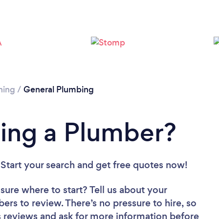
Loading...
Please wait ...
ning
/
General Plumbing
ing a Plumber?
 Start your search and get free quotes now!
sure where to start? Tell us about your
bers to review. There’s no pressure to hire, so
 reviews and ask for more information before