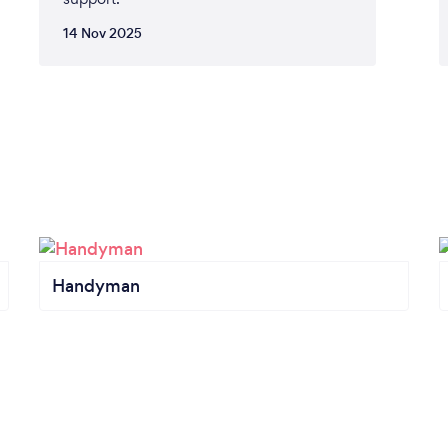
14 Nov 2025
Handyman