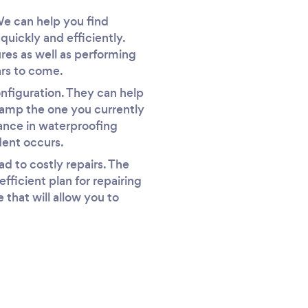
We can help you find
uickly and efficiently.
ures as well as performing
ars to come.
nfiguration. They can help
vamp the one you currently
stance in waterproofing
dent occurs.
d to costly repairs. The
ficient plan for repairing
 that will allow you to