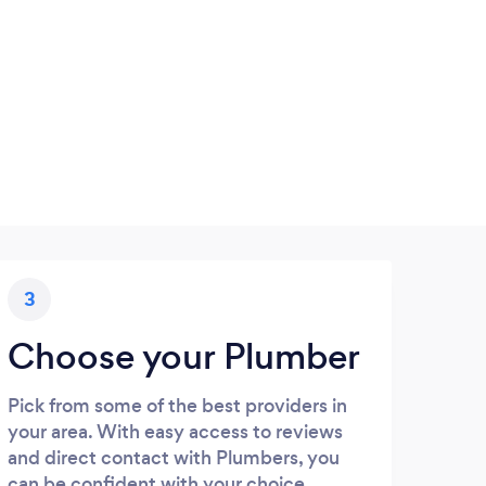
3
Choose your Plumber
Pick from some of the best providers in
your area. With easy access to reviews
and direct contact with Plumbers, you
can be confident with your choice.