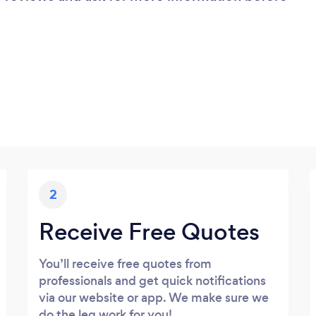
2
Receive Free Quotes
You’ll receive free quotes from
professionals and get quick notifications
via our website or app. We make sure we
do the leg work for you!