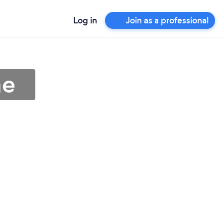
Log in
Join as a professional
me