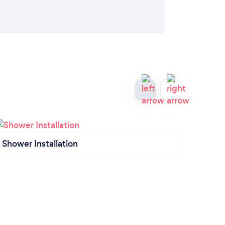
Shower Installation
Gener