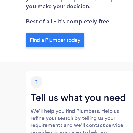
you make your decision.
Best of all - it’s completely free!
Find a Plumber today
1
Tell us what you need
We’ll help you find Plumbers. Help us
refine your search by telling us your
requirements and we’ll contact service
providers in your area to help you.