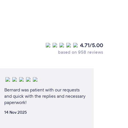
4.71/5.00
based on 958 reviews
Bernard was patient with our requests
and quick with the replies and necessary
paperwork!
14 Nov 2025