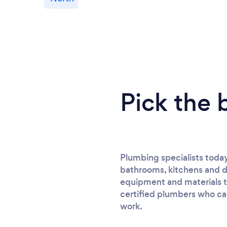
Pick the 
Plumbing specialists today
bathrooms, kitchens and d
equipment and materials to
certified plumbers who can 
work.