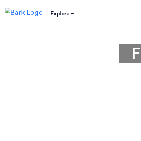
Explore
F