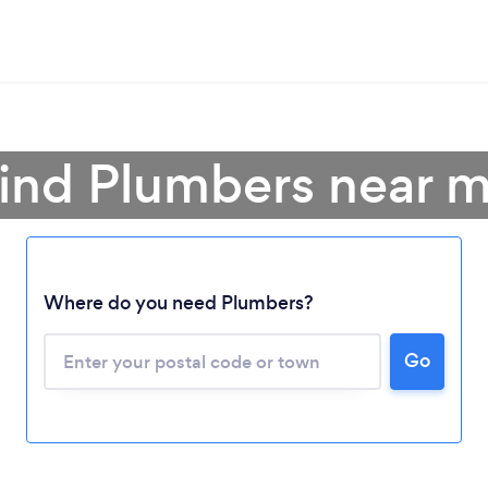
ind Plumbers near 
Where do you need Plumbers?
Go