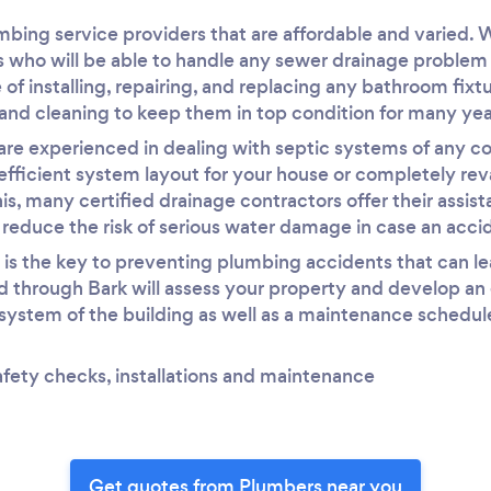
umbing service providers that are affordable and varied. 
s who will be able to handle any sewer drainage problem q
 of installing, repairing, and replacing any bathroom fixt
and cleaning to keep them in top condition for many ye
are experienced in dealing with septic systems of any co
efficient system layout for your house or completely re
his, many certified drainage contractors offer their assi
o reduce the risk of serious water damage in case an acci
s the key to preventing plumbing accidents that can lea
 through Bark will assess your property and develop an ef
 system of the building as well as a maintenance schedule
afety checks, installations and maintenance
Get quotes from Plumbers near you