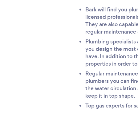
Bark will find you pl
licensed professional
They are also capable
regular maintenance 
Plumbing specialists 
you design the most 
have. In addition to t
properties in order t
Regular maintenance i
plumbers you can find
the water circulation
keep it in top shape.
Top gas experts for s