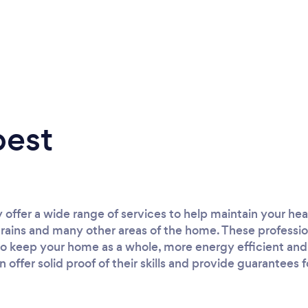
best
 offer a wide range of services to help maintain your he
rains and many other areas of the home. These professi
 keep your home as a whole, more energy efficient and s
offer solid proof of their skills and provide guarantees fo