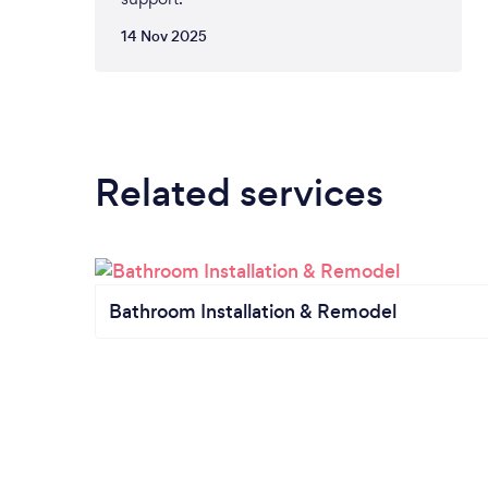
14 Nov 2025
Related services
Bathroom Installation & Remodel