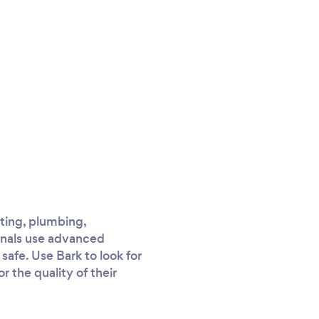
ating, plumbing,
onals use advanced
afe. Use Bark to look for
r the quality of their