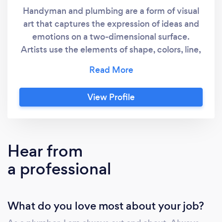
Handyman and plumbing are a form of visual
art that captures the expression of ideas and
emotions on a two-dimensional surface.
Artists use the elements of shape, colors, line,
tones, and textures in unique ways to produce
plumbing that convey sensations of
movement, volume, space, and light –
View Profile
traditionally on a flat surface
Hear from
a professional
What do you love most about your job?