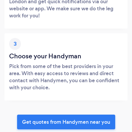
London and get quick notifications via our
website or app. We make sure we do the leg
work for you!
3
Choose your Handyman
Pick from some of the best providers in your
area. With easy access to reviews and direct
contact with Handymen, you can be confident
with your choice.
Get quotes from Handymen near you