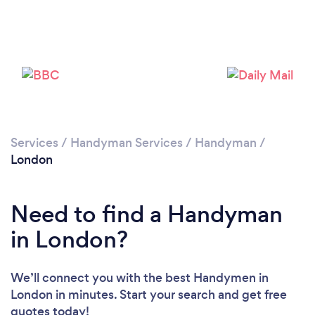
Services
/
Handyman Services
/
Handyman
/
London
Loading...
Need to find a Handyman
Please wait ...
in London?
We’ll connect you with the best Handymen in
London in minutes. Start your search and get free
quotes today!