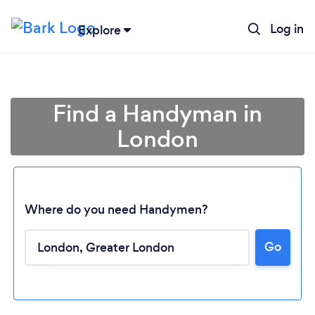
Log in
Explore
Find a Handyman in
London
Where do you need Handymen?
Go