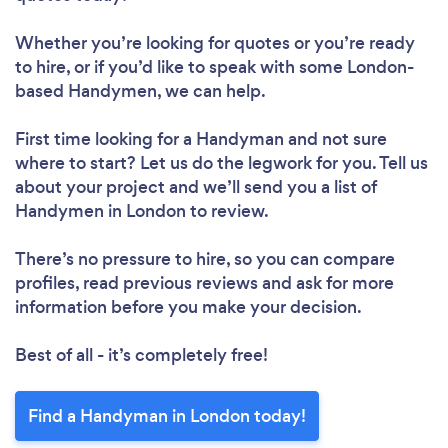
Whether you’re looking for quotes or you’re ready
to hire, or if you’d like to speak with some London-
based Handymen, we can help.
First time looking for a Handyman
and not sure
where to start? Let us do the legwork for you. Tell us
about your project and we’ll send you a list of
Handymen in London to review.
There’s no pressure to hire, so you can compare
profiles, read previous reviews and ask for more
information before you make your decision.
Best of all - it’s completely free!
Find a Handyman in London today!