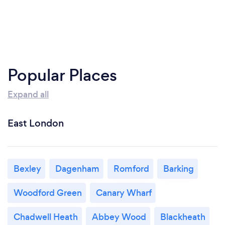
Popular Places
Expand all
East London
Bexley
Dagenham
Romford
Barking
Woodford Green
Canary Wharf
Chadwell Heath
Abbey Wood
Blackheath