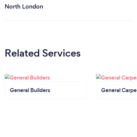
North London
Related Services
General Builders
General Carpe