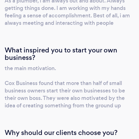
As a plumber, I am always out and about. Always
getting things done. I am working with my hands
feeling a sense of accomplishment. Best of all, i am
always meeting and interacting with people
What inspired you to start your own
business?
the main motivation.
Cox Business found that more than half of small
business owners start their own businesses to be
their own boss. They were also motivated by the
idea of creating something from the ground up
Why should our clients choose you?