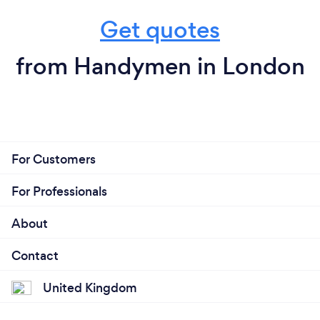
Get quotes
from Handymen in London
For Customers
For Professionals
About
Contact
United Kingdom