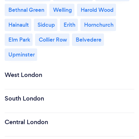
Bethnal Green
Welling
Harold Wood
Hainault
Sidcup
Erith
Hornchurch
Elm Park
Collier Row
Belvedere
Upminster
West London
South London
Central London