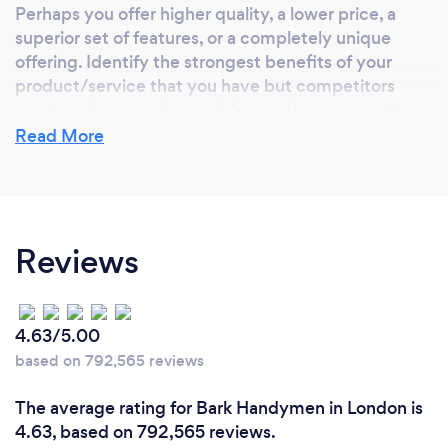
Perhaps you offer higher quality, a lower price, a
superior set of features, or a completely unique
offering. Identify the strongest benefits of your
product/service that you have but competitors
don't, or that you do much better than competitors
(higher quality, faster, lower cost, etc.)
Read More
Reviews
4.63/5.00
based on 792,565 reviews
The average rating for Bark Handymen in London is
4.63, based on 792,565 reviews.