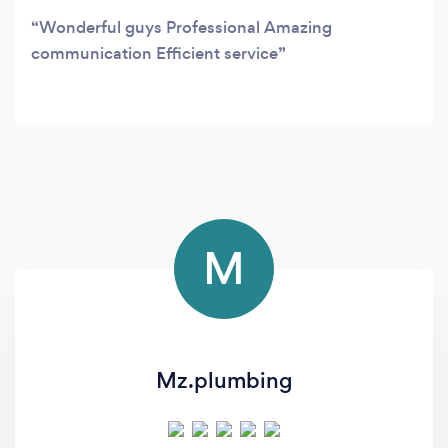
Wonderful guys Professional Amazing
communication Efficient service
M
Mz.plumbing