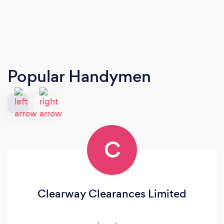
Popular Handymen
C
Clearway Clearances Limited