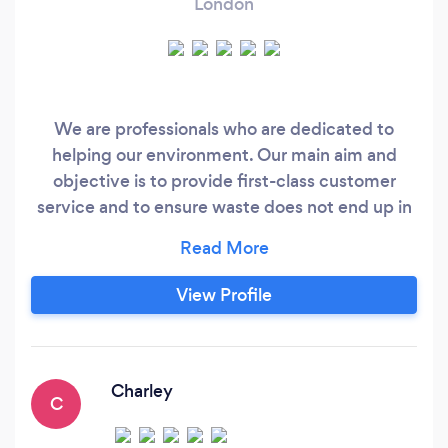
London
We are professionals who are dedicated to
helping our environment. Our main aim and
objective is to provide first-class customer
service and to ensure waste does not end up in
landfill. All waste we collect gets recycled and
our motto is recycle, renew, reuse. We offer
quality services at affordable and competitive
View Profile
prices and are extremely reliable. Our team are
guaranteed to leave you happy and content,
safe in the knowledge that your waste is being
recycled.
Charley
C