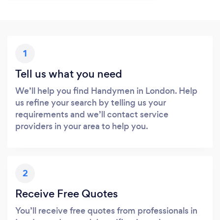
1
Tell us what you need
We’ll help you find Handymen in London. Help
us refine your search by telling us your
requirements and we’ll contact service
providers in your area to help you.
2
Receive Free Quotes
You’ll receive free quotes from professionals in