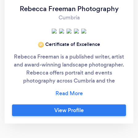
Rebecca Freeman Photography
Cumbria
Certificate of Excellence
‘21
Rebecca Freeman is a published writer, artist
and award-winning landscape photographer.
Rebecca offers portrait and events
photography across Cumbria and the
surrounding counties. You will be blown away
by the quality of her shots and how natural
and exciting she makes being professionally
View Profile
photographed feel!