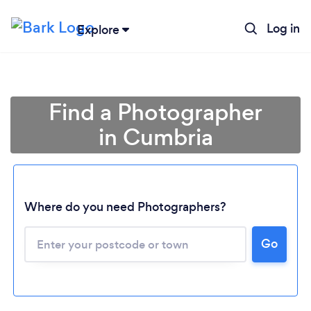
Log in
Explore
Find a Photographer
in Cumbria
Where do you need Photographers?
Go