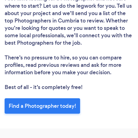
where to start? Let us do the legwork for you. Tell us
about your project and we’ll send you a list of the
top Photographers in Cumbria to review. Whether
you’re looking for quotes or you want to speak to
some local professionals, we’ll connect you with the
best Photographers for the job.
There’s no pressure to hire, so you can compare
profiles, read previous reviews and ask for more
information before you make your decision.
Best of all - it’s completely free!
Find a Photographer today!