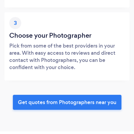
3
Choose your Photographer
Pick from some of the best providers in your
area. With easy access to reviews and direct
contact with Photographers, you can be
confident with your choice.
Get quotes from Photographers near you