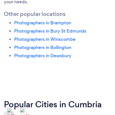
your needs.
Other popular locations
Photographers in Brampton
Photographers in Bury St Edmunds
Photographers in Winscombe
Photographers in Bollington
Photographers in Dewsbury
Popular Cities in Cumbria