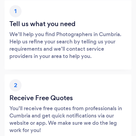
1
Tell us what you need
We’ll help you find Photographers in Cumbria.
Help us refine your search by telling us your
requirements and we’ll contact service
providers in your area to help you.
2
Receive Free Quotes
You’ll receive free quotes from professionals in
Cumbria and get quick notifications via our
website or app. We make sure we do the leg
work for you!