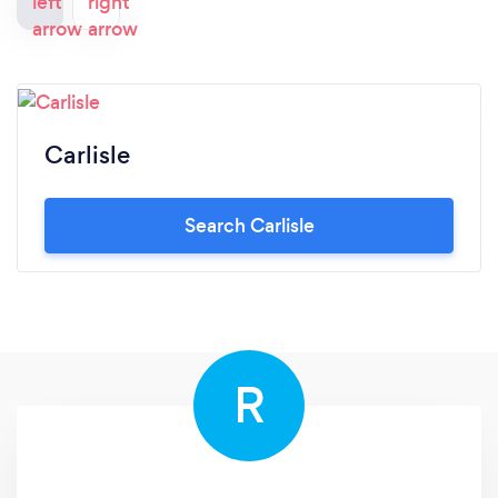
Carlisle
Search Carlisle
R