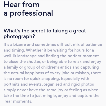
Hear from
a professional
What’s the secret to taking a great
photograph?
It's a bizarre and sometimes difficult mix of patience
and timing. Whether it be waiting for hours for a
well-lit landscape and finding the perfect moment
to close the shutter, or being able to relax and enjoy
a family or group of children's antics and capturing
the natural happiness of every joke or mishap, there
is no room for quick snapping. Especially with
portraits and events, organised and rigid photos
simply never have the same joy or feeling as when I
take the time to just mingle, enjoy and capture the
'real' moments.