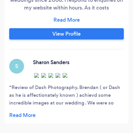
my website within hours. As it costs
photographers to respond to quote requests via
bark sometimes I am unable to respond quickly
so would recommend to contact me via my
View Profile
website. I respond to every website enquiry
within 2 hours, visit my website and complete
my contact form.
Sharon Sanders
S
Review of Dash Photography. Brendan ( or Dash
as he is affectionately known ) achievd some
incredible images at our wedding . We were so
lucky to have him involved in our big day , his
excellent inobtrusive , calming approach helped us
remain relaxed throughout the day . Our beautiful