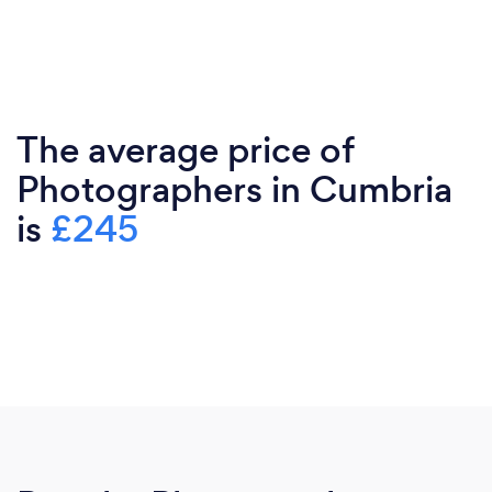
The average price of
Photographers in Cumbria
is
£245