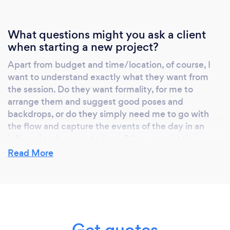
What questions might you ask a client
when starting a new project?
Apart from budget and time/location, of course, I
want to understand exactly what they want from
the session. Do they want formality, for me to
arrange them and suggest good poses and
backdrops, or do they simply need me to go with
the flow and capture the events of the day in an
informal and unscripted way? I'm completely
flexible in the way I work and can create a variety of
Read More
moods through my photos, so a customer who can
help me understand the feeling of an occasion and
the inspiration or purpose of the shoot is always my
best customer. I am there for you, and there to
create something that you will treasure - if you have
Get quotes
a really detailed idea of the kind of shots you want,