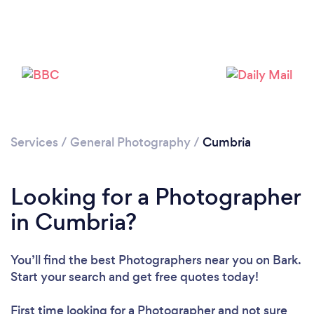
Services
/
General Photography
/
Cumbria
Looking for a Photographer
Loading...
in Cumbria?
Please wait ...
You’ll find the best Photographers near you
on Bark.
Start your search and get free quotes today!
First time looking for a Photographer
and not sure