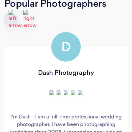
Popular Photographers
D
Dash Photography
I'm Dash - I am a full-time professional wedding
photographer, I have been photographing
weddings since 2008. I respond to enquiries on