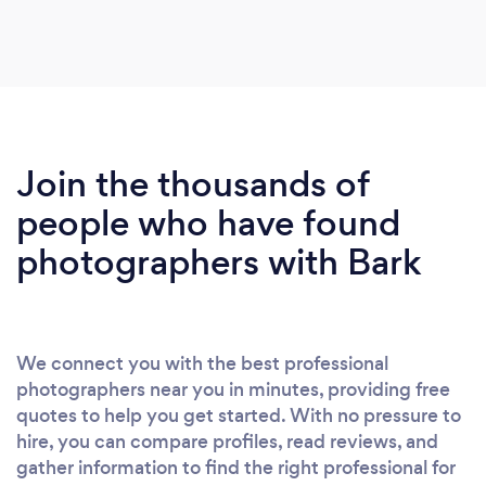
photographs are reflective of our amazing
wedding day filled with friendship , love and
happiness . I have no hesitation in recommending
his services - 1st class x
Join the thousands of
people who have found
photographers with Bark
We connect you with the best professional
photographers near you in minutes, providing free
quotes to help you get started. With no pressure to
hire, you can compare profiles, read reviews, and
gather information to find the right professional for