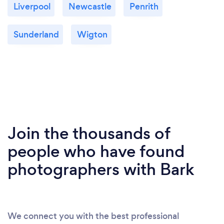
Liverpool
Newcastle
Penrith
Sunderland
Wigton
Join the thousands of
people who have found
photographers with Bark
We connect you with the best professional