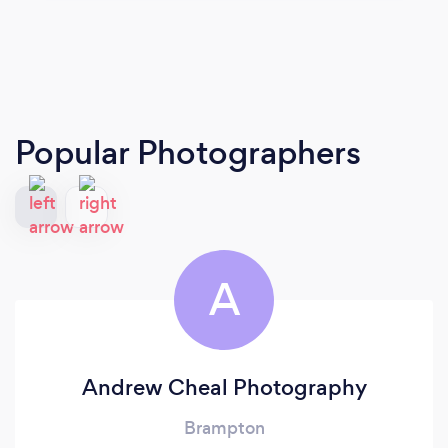
Popular Photographers
A
Andrew Cheal Photography
Brampton