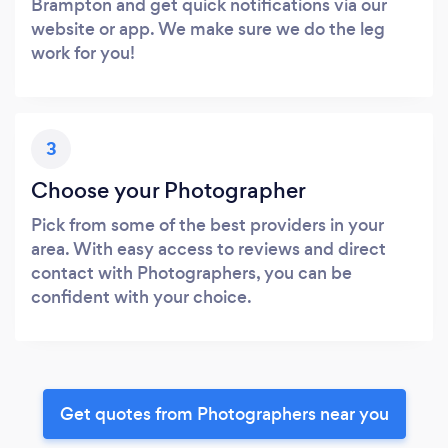
Brampton and get quick notifications via our
website or app. We make sure we do the leg
work for you!
3
Choose your Photographer
Pick from some of the best providers in your
area. With easy access to reviews and direct
contact with Photographers, you can be
confident with your choice.
Get quotes from Photographers near you