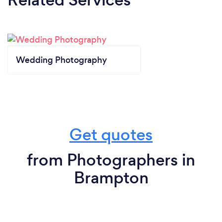
Wedding Photography
Get quotes
from Photographers in
Brampton