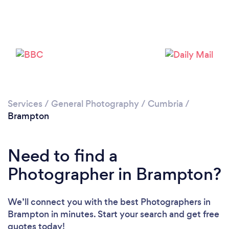
Loading...
Please wait ...
Services
/
General Photography
/
Cumbria
/
Brampton
Need to find a
Photographer in Brampton?
We’ll connect you with the best Photographers in
Brampton in minutes. Start your search and get free
quotes today!