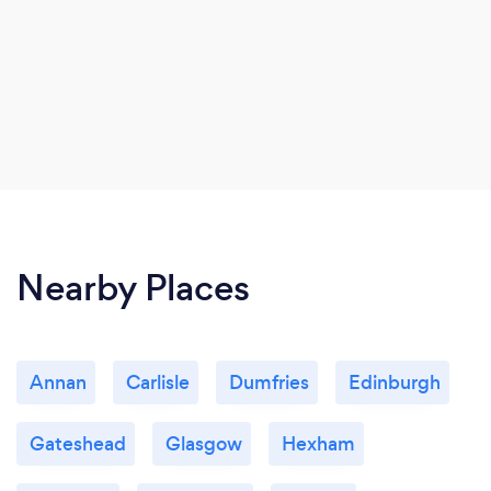
Nearby Places
Annan
Carlisle
Dumfries
Edinburgh
Gateshead
Glasgow
Hexham