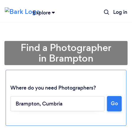
Log in
Explore
Find a Photographer
in Brampton
Where do you need Photographers?
Go