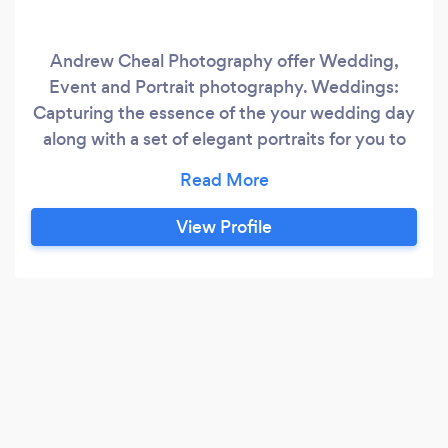
Andrew Cheal Photography offer Wedding,
Event and Portrait photography. Weddings:
Capturing the essence of the your wedding day
along with a set of elegant portraits for you to
cherish forever. Your photographs are presented
on a USB drive with an small album. Events:
Formal events, proms, sports, corporate events.
View Profile
Images can be printed on site and made
available in an online gallery for guests to view
and purchase.