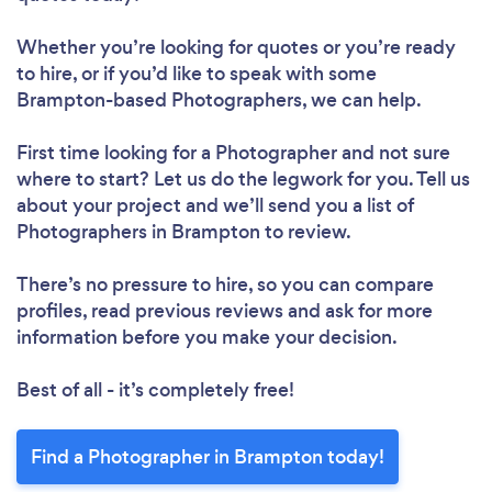
Whether you’re looking for quotes or you’re ready
to hire, or if you’d like to speak with some
Brampton-based Photographers, we can help.
First time looking for a Photographer
and not sure
where to start? Let us do the legwork for you. Tell us
about your project and we’ll send you a list of
Photographers in Brampton to review.
There’s no pressure to hire, so you can compare
profiles, read previous reviews and ask for more
information before you make your decision.
Best of all - it’s completely free!
Find a Photographer in Brampton today!