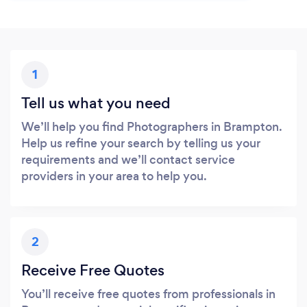
1
Tell us what you need
We’ll help you find Photographers in Brampton.
Help us refine your search by telling us your
requirements and we’ll contact service
providers in your area to help you.
2
Receive Free Quotes
You’ll receive free quotes from professionals in