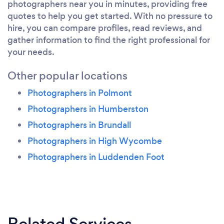
photographers near you in minutes, providing free
quotes to help you get started. With no pressure to
hire, you can compare profiles, read reviews, and
gather information to find the right professional for
your needs.
Other popular locations
Photographers in Polmont
Photographers in Humberston
Photographers in Brundall
Photographers in High Wycombe
Photographers in Luddenden Foot
Related Services