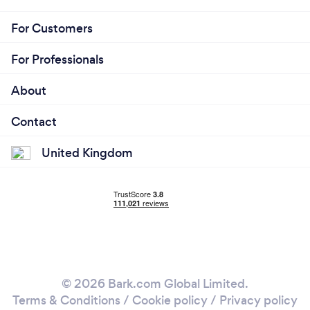
For Customers
For Professionals
About
Contact
United Kingdom
© 2026 Bark.com Global Limited.
Terms & Conditions
/
Cookie policy
/
Privacy policy