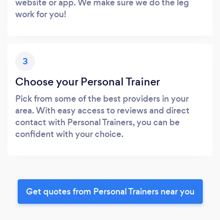
website or app. We make sure we do the leg
work for you!
3
Choose your Personal Trainer
Pick from some of the best providers in your
area. With easy access to reviews and direct
contact with Personal Trainers, you can be
confident with your choice.
Get quotes from Personal Trainers near you