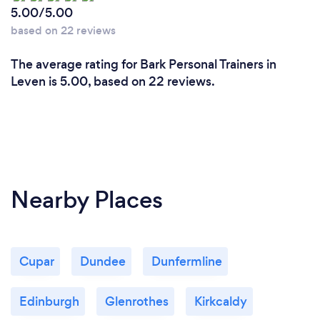
5.00/5.00
based on 22 reviews
The average rating for Bark Personal Trainers in
Leven is 5.00, based on 22 reviews.
Nearby Places
Cupar
Dundee
Dunfermline
Edinburgh
Glenrothes
Kirkcaldy