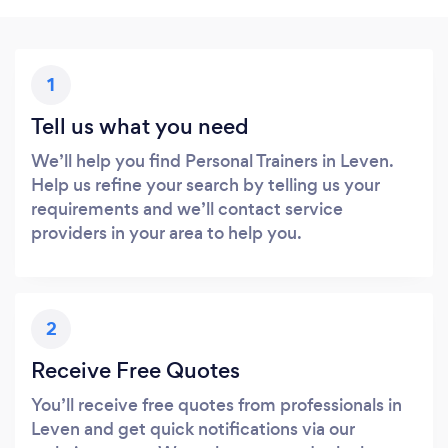
1
Tell us what you need
We’ll help you find Personal Trainers in Leven.
Help us refine your search by telling us your
requirements and we’ll contact service
providers in your area to help you.
2
Receive Free Quotes
You’ll receive free quotes from professionals in
Leven and get quick notifications via our