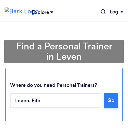
Log in
Explore
Find a Personal Trainer
in Leven
Where do you need Personal Trainers?
Go