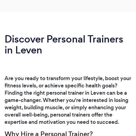
Discover Personal Trainers
in Leven
Are you ready to transform your lifestyle, boost your
fitness levels, or achieve specific health goals?
Finding the right personal trainer in Leven can be a
game-changer. Whether you're interested in losing
weight, building muscle, or simply enhancing your
overall well-being, personal trainers offer the
expertise and motivation you need to succeed.
Why Hire a Personal Trainer?