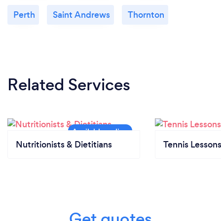
Perth
Saint Andrews
Thornton
Related Services
Nutritionists & Dietitians
Tennis Lesson
Get quotes