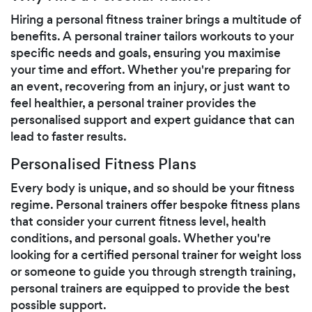
Hiring a personal fitness trainer brings a multitude of
benefits. A personal trainer tailors workouts to your
specific needs and goals, ensuring you maximise
your time and effort. Whether you're preparing for
an event, recovering from an injury, or just want to
feel healthier, a personal trainer provides the
personalised support and expert guidance that can
lead to faster results.
Personalised Fitness Plans
Every body is unique, and so should be your fitness
regime. Personal trainers offer bespoke fitness plans
that consider your current fitness level, health
conditions, and personal goals. Whether you're
looking for a certified personal trainer for weight loss
or someone to guide you through strength training,
personal trainers are equipped to provide the best
possible support.