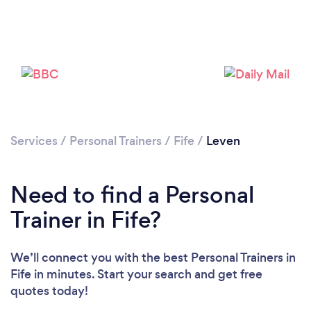
Services
/
Personal Trainers
/
Fife
/
Leven
Loading...
Need to find a Personal
Trainer in Fife?
Please wait ...
We’ll connect you with the best Personal Trainers in
Fife in minutes. Start your search and get free
quotes today!