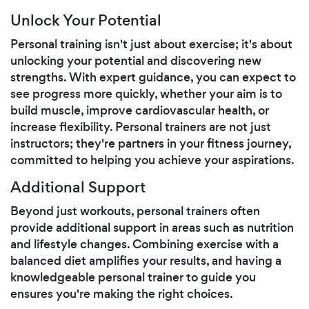
Unlock Your Potential
Personal training isn't just about exercise; it's about
unlocking your potential and discovering new
strengths. With expert guidance, you can expect to
see progress more quickly, whether your aim is to
build muscle, improve cardiovascular health, or
increase flexibility. Personal trainers are not just
instructors; they're partners in your fitness journey,
committed to helping you achieve your aspirations.
Additional Support
Beyond just workouts, personal trainers often
provide additional support in areas such as nutrition
and lifestyle changes. Combining exercise with a
balanced diet amplifies your results, and having a
knowledgeable personal trainer to guide you
ensures you're making the right choices.