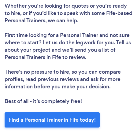
Whether you’re looking for quotes or you’re ready
to hire, or if you’d like to speak with some Fife-based
Personal Trainers, we can help.
First time looking for a Personal Trainer
and not sure
where to start? Let us do the legwork for you. Tell us
about your project and we’ll send you a list of
Personal Trainers in Fife to review.
There’s no pressure to hire, so you can compare
profiles, read previous reviews and ask for more
information before you make your decision.
Best of all - it’s completely free!
Find a Personal Trainer in Fife today!