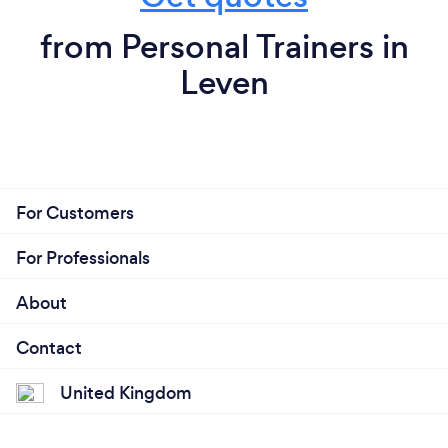
from Personal Trainers in
Leven
For Customers
For Professionals
About
Contact
United Kingdom