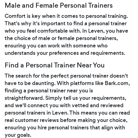
Male and Female Personal Trainers
Comfort is key when it comes to personal training.
That's why it's important to find a personal trainer
who you feel comfortable with. In Leven, you have
the choice of male or female personal trainers,
ensuring you can work with someone who
understands your preferences and requirements.
Find a Personal Trainer Near You
The search for the perfect personal trainer doesn't
have to be daunting. With platforms like Bark.com,
finding a personal trainer near you is
straightforward. Simply tell us your requirements,
and we'll connect you with vetted and reviewed
personal trainers in Leven. This means you can read
real customer reviews before making your choice,
ensuring you hire personal trainers that align with
your goals.