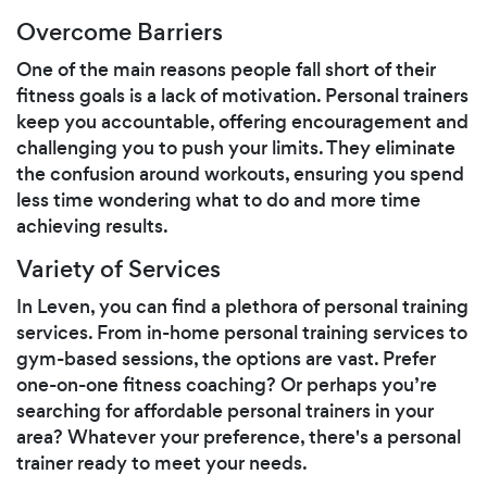
Overcome Barriers
One of the main reasons people fall short of their
fitness goals is a lack of motivation. Personal trainers
keep you accountable, offering encouragement and
challenging you to push your limits. They eliminate
the confusion around workouts, ensuring you spend
less time wondering what to do and more time
achieving results.
Variety of Services
In Leven, you can find a plethora of personal training
services. From in-home personal training services to
gym-based sessions, the options are vast. Prefer
one-on-one fitness coaching? Or perhaps you’re
searching for affordable personal trainers in your
area? Whatever your preference, there's a personal
trainer ready to meet your needs.