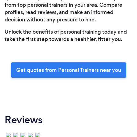
from top personal trainers in your area. Compare
profiles, read reviews, and make an informed
decision without any pressure to hire.
Unlock the benefits of personal training today and
take the first step towards a healthier, fitter you.
Get quotes from Personal Trainers near you
Reviews