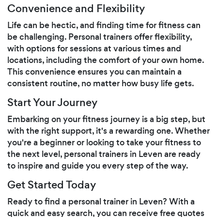
Convenience and Flexibility
Life can be hectic, and finding time for fitness can
be challenging. Personal trainers offer flexibility,
with options for sessions at various times and
locations, including the comfort of your own home.
This convenience ensures you can maintain a
consistent routine, no matter how busy life gets.
Start Your Journey
Embarking on your fitness journey is a big step, but
with the right support, it's a rewarding one. Whether
you're a beginner or looking to take your fitness to
the next level, personal trainers in Leven are ready
to inspire and guide you every step of the way.
Get Started Today
Ready to find a personal trainer in Leven? With a
quick and easy search, you can receive free quotes