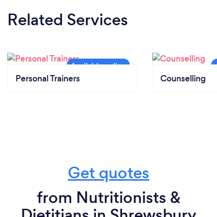
Related Services
Personal Trainers
Counselling
Get quotes
from Nutritionists &
Dietitians in Shrewsbury