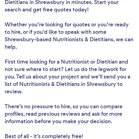
Dietitians in Shrewsbury in minutes. Start your
search and get free quotes today!
Whether you’re looking for quotes or you’re ready
to hire, or if you’d like to speak with some
Shrewsbury-based Nutritionists & Dietitians, we can
help.
First time looking for a Nutritionist or Dietitian
and
not sure where to start? Let us do the legwork for
you. Tell us about your project and we’ll send you a
list of Nutritionists & Dietitians in Shrewsbury to
review.
There’s no pressure to hire, so you can compare
profiles, read previous reviews and ask for more
information before you make your decision.
Best of all - it’s completely free!