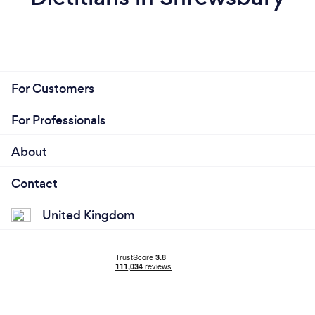
For Customers
For Professionals
About
Contact
United Kingdom