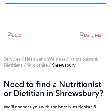
Please wait ...
Services
/
Health and Wellness
/
Nutritionists &
Dietitians
/
Shropshire
/
Shrewsbury
Need to find a Nutritionist
or Dietitian in Shrewsbury?
We’ll connect you with the best Nutritionists &