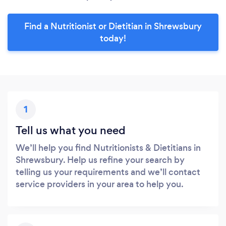
Find a Nutritionist or Dietitian in Shrewsbury
today!
1
Tell us what you need
We’ll help you find Nutritionists & Dietitians in
Shrewsbury. Help us refine your search by
telling us your requirements and we’ll contact
service providers in your area to help you.