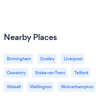
Nearby Places
Birmingham
Dudley
Liverpool
Oswestry
Stoke-on-Trent
Telford
Walsall
Wellington
Wolverhampton