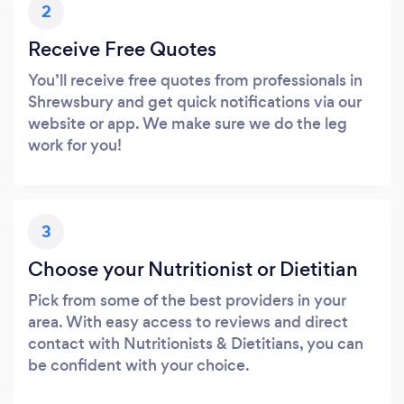
2
Receive Free Quotes
You’ll receive free quotes from professionals in
Shrewsbury and get quick notifications via our
website or app. We make sure we do the leg
work for you!
3
Choose your Nutritionist or Dietitian
Pick from some of the best providers in your
area. With easy access to reviews and direct
contact with Nutritionists & Dietitians, you can
be confident with your choice.