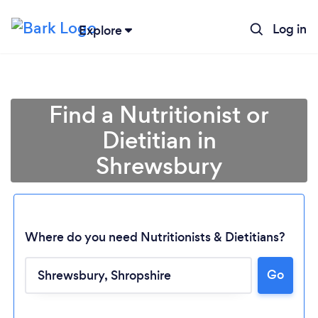
Log in
Explore
Find a Nutritionist or
Dietitian in
Shrewsbury
Where do you need Nutritionists & Dietitians?
Go
Loading...