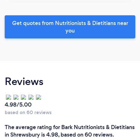
Get quotes from Nutritionists & Dietitians near
you
Reviews
4.98/5.00
based on 60 reviews
The average rating for Bark Nutritionists & Dietitians
in Shrewsbury is 4.98, based on 60 reviews.