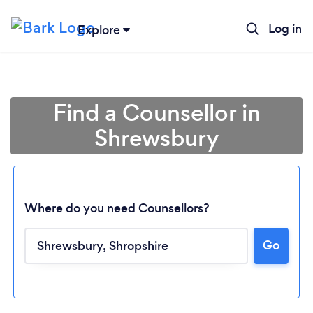
Log in
Explore
Find a Counsellor in
Shrewsbury
Where do you need Counsellors?
Go