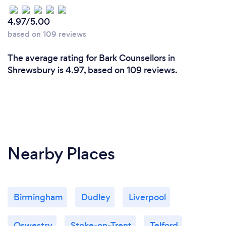
4.97/5.00
based on 109 reviews
The average rating for Bark Counsellors in
Shrewsbury is 4.97, based on 109 reviews.
Nearby Places
Birmingham
Dudley
Liverpool
Oswestry
Stoke-on-Trent
Telford