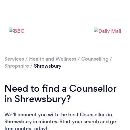
Loading...
Please wait ...
Services
/
Health and Wellness
/
Counselling
/
Shropshire
/
Shrewsbury
Need to find a Counsellor
in Shrewsbury?
We’ll connect you with the best Counsellors in
Shrewsbury in minutes. Start your search and get
free quotes today!