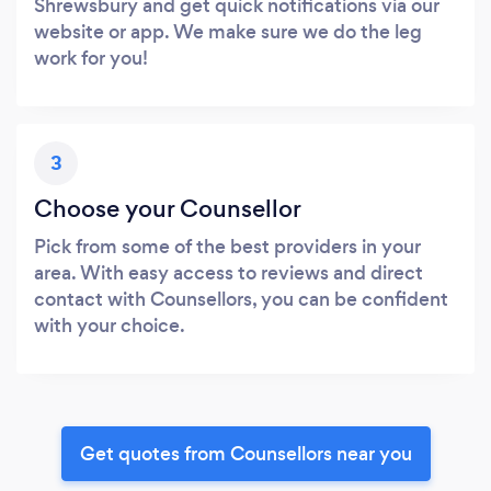
Shrewsbury and get quick notifications via our
website or app. We make sure we do the leg
work for you!
3
Choose your Counsellor
Pick from some of the best providers in your
area. With easy access to reviews and direct
contact with Counsellors, you can be confident
with your choice.
Get quotes from Counsellors near you