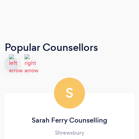
Popular Counsellors
S
Sarah Ferry Counselling
Shrewsbury