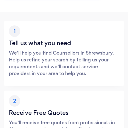
1
Tell us what you need
We’ll help you find Counsellors in Shrewsbury.
Help us refine your search by telling us your
requirements and we’ll contact service
providers in your area to help you.
2
Receive Free Quotes
You’ll receive free quotes from professionals in