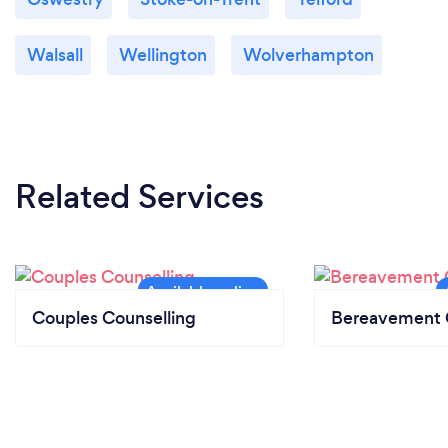
Walsall
Wellington
Wolverhampton
Related Services
Couples Counselling
Bereavement 