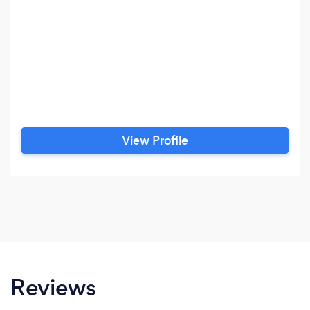
View Profile
Reviews