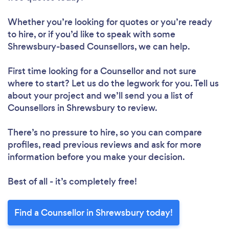
Whether you’re looking for quotes or you’re ready
to hire, or if you’d like to speak with some
Shrewsbury-based Counsellors, we can help.
First time looking for a Counsellor
and not sure
where to start? Let us do the legwork for you. Tell us
about your project and we’ll send you a list of
Counsellors in Shrewsbury to review.
There’s no pressure to hire, so you can compare
profiles, read previous reviews and ask for more
information before you make your decision.
Best of all - it’s completely free!
Find a Counsellor in Shrewsbury today!