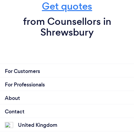
Get quotes
from Counsellors in
Shrewsbury
For Customers
For Professionals
About
Contact
United Kingdom