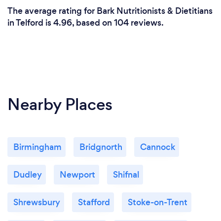
The average rating for Bark Nutritionists & Dietitians
in Telford is 4.96, based on 104 reviews.
Nearby Places
Birmingham
Bridgnorth
Cannock
Dudley
Newport
Shifnal
Shrewsbury
Stafford
Stoke-on-Trent