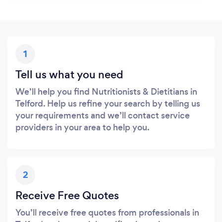
1
Tell us what you need
We’ll help you find Nutritionists & Dietitians in
Telford. Help us refine your search by telling us
your requirements and we’ll contact service
providers in your area to help you.
2
Receive Free Quotes
You’ll receive free quotes from professionals in