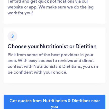
Telford and get quick notifications via our
website or app. We make sure we do the leg
work for you!
3
Choose your Nutritionist or Dietitian
Pick from some of the best providers in your
area. With easy access to reviews and direct
contact with Nutritionists & Dietitians, you can
be confident with your choice.
Get quotes from Nutritionists & Dietitians near
you