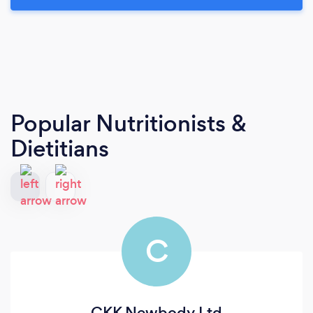
Popular Nutritionists &
Dietitians
C
CKK Newbody Ltd