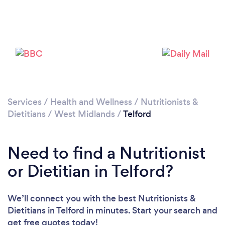
Loading...
Please wait ...
Services
/
Health and Wellness
/
Nutritionists &
Dietitians
/
West Midlands
/
Telford
Need to find a Nutritionist
or Dietitian in Telford?
We’ll connect you with the best Nutritionists &
Dietitians in Telford in minutes. Start your search and
get free quotes today!