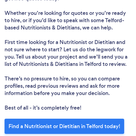
Whether you’re looking for quotes or you’re ready
to hire, or if you’d like to speak with some Telford-
based Nutritionists & Dietitians, we can help.
First time looking for a Nutritionist or Dietitian
and
not sure where to start? Let us do the legwork for
you. Tell us about your project and we’ll send you a
list of Nutritionists & Dietitians in Telford to review.
There’s no pressure to hire, so you can compare
profiles, read previous reviews and ask for more
information before you make your decision.
Best of all - it’s completely free!
Find a Nutritionist or Dietitian in Telford today!