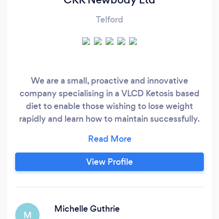
Telford
We are a small, proactive and innovative
company specialising in a VLCD Ketosis based
diet to enable those wishing to lose weight
rapidly and learn how to maintain successfully.
CKK offer ongoing support on or offline and in
person if required. Mindset is key and this is
something we can guide you with as well. We
View Profile
are not nutritionists but all our products have
been nutritionally developed in France
according to EU guidelines.
Michelle Guthrie
M