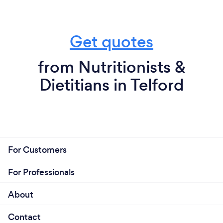
Get quotes
from Nutritionists &
Dietitians in Telford
For Customers
For Professionals
About
Contact