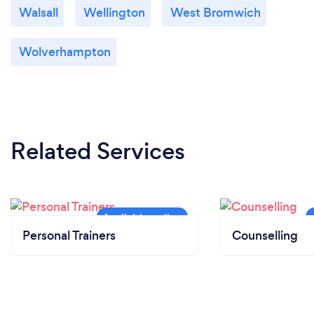
Walsall
Wellington
West Bromwich
Wolverhampton
Related Services
Personal Trainers
Counselling