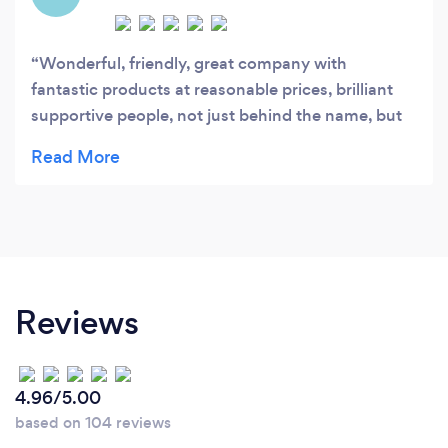
Wonderful, friendly, great company with
fantastic products at reasonable prices, brilliant
supportive people, not just behind the name, but
there when you need them. I'd highly recommend
them.
Reviews
4.96/5.00
based on 104 reviews