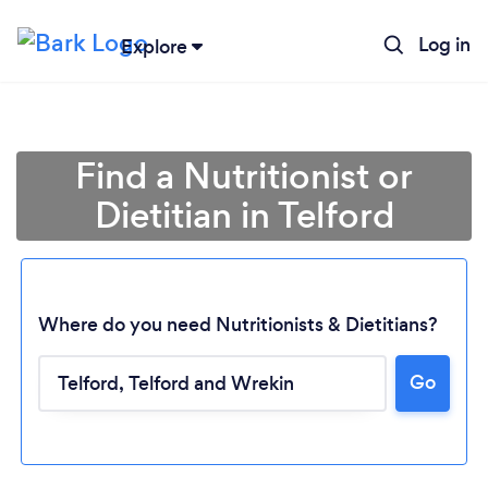
Log in
Explore
Find a Nutritionist or
Dietitian in Telford
Where do you need Nutritionists & Dietitians?
Go