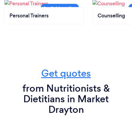
Personal Trainers
Counselling
Get quotes
from Nutritionists &
Dietitians in Market
Drayton