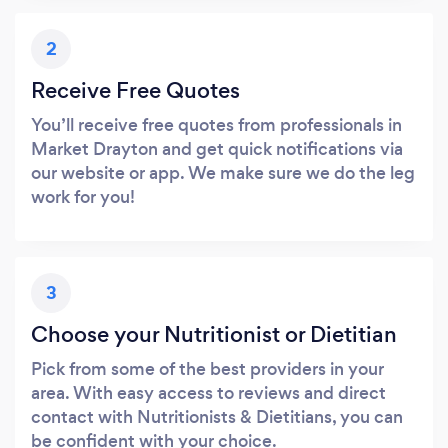
2
Receive Free Quotes
You’ll receive free quotes from professionals in
Market Drayton and get quick notifications via
our website or app. We make sure we do the leg
work for you!
3
Choose your Nutritionist or Dietitian
Pick from some of the best providers in your
area. With easy access to reviews and direct
contact with Nutritionists & Dietitians, you can
be confident with your choice.