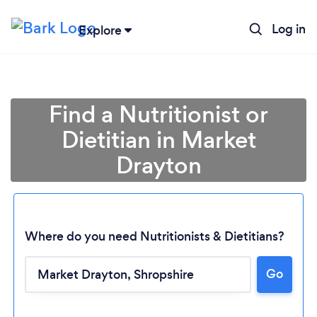
Log in
Explore
Find a Nutritionist or
Dietitian in Market
Drayton
Where do you need Nutritionists & Dietitians?
Go
Loading...