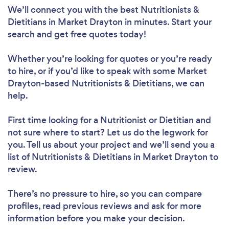
We’ll connect you with the best Nutritionists &
Dietitians in Market Drayton in minutes. Start your
search and get free quotes today!
Whether you’re looking for quotes or you’re ready
to hire, or if you’d like to speak with some Market
Drayton-based Nutritionists & Dietitians, we can
help.
First time looking for a Nutritionist or Dietitian
and
not sure where to start? Let us do the legwork for
you. Tell us about your project and we’ll send you a
list of Nutritionists & Dietitians in Market Drayton to
review.
There’s no pressure to hire, so you can compare
profiles, read previous reviews and ask for more
information before you make your decision.