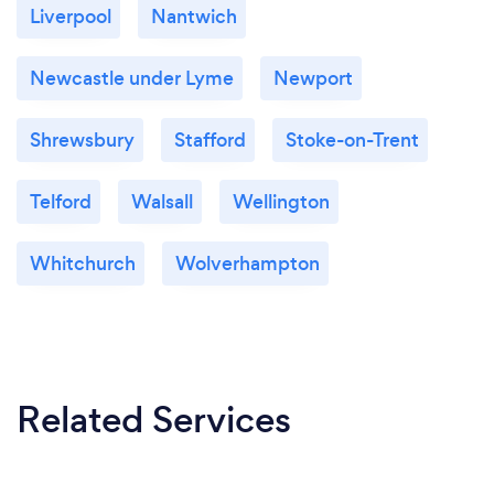
Liverpool
Nantwich
Newcastle under Lyme
Newport
Shrewsbury
Stafford
Stoke-on-Trent
Telford
Walsall
Wellington
Whitchurch
Wolverhampton
Related Services