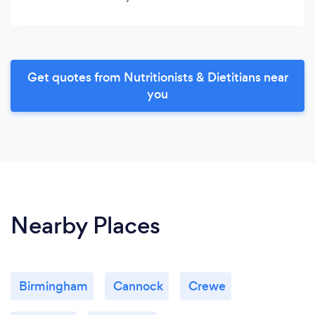
Get quotes from Nutritionists & Dietitians near
you
Nearby Places
Birmingham
Cannock
Crewe