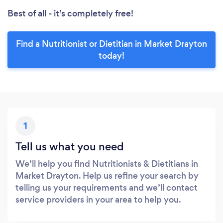
Best of all - it’s completely free!
Find a Nutritionist or Dietitian in Market Drayton
today!
1
Tell us what you need
We’ll help you find Nutritionists & Dietitians in
Market Drayton. Help us refine your search by
telling us your requirements and we’ll contact
service providers in your area to help you.