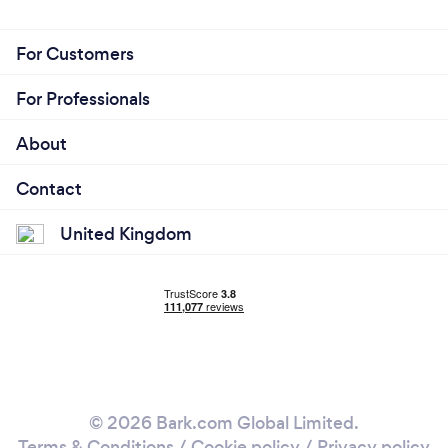
For Customers
For Professionals
About
Contact
United Kingdom
© 2026 Bark.com Global Limited.
Terms & Conditions
/
Cookie policy
/
Privacy policy