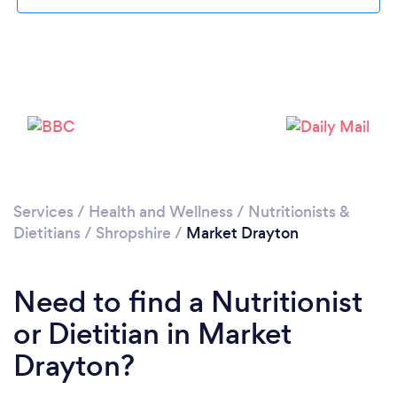
Please wait ...
Services
/
Health and Wellness
/
Nutritionists &
Dietitians
/
Shropshire
/
Market Drayton
Need to find a Nutritionist
or Dietitian in Market
Drayton?