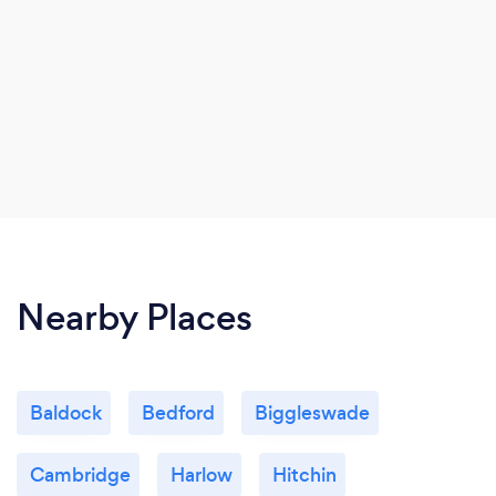
Nearby Places
Baldock
Bedford
Biggleswade
Cambridge
Harlow
Hitchin