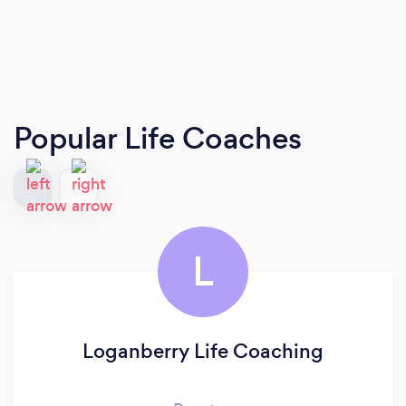
Popular Life Coaches
L
Loganberry Life Coaching