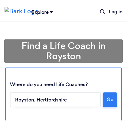
Log in
Explore
Find a Life Coach in
Royston
Where do you need Life Coaches?
Go