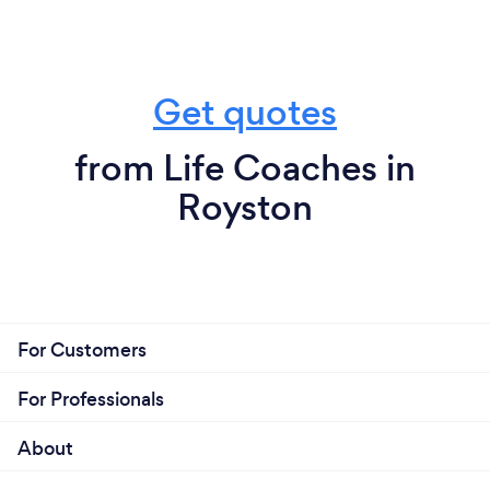
Get quotes
from Life Coaches in
Royston
For Customers
For Professionals
About