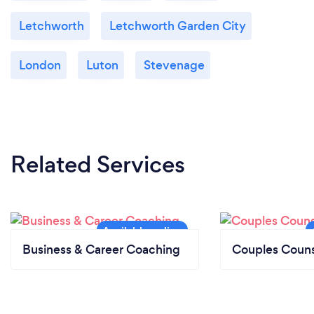
Letchworth
Letchworth Garden City
London
Luton
Stevenage
Related Services
Business & Career Coaching
Couples Couns