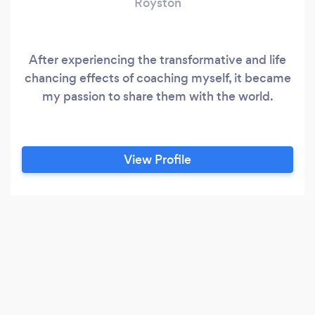
Royston
After experiencing the transformative and life
chancing effects of coaching myself, it became
my passion to share them with the world.
View Profile