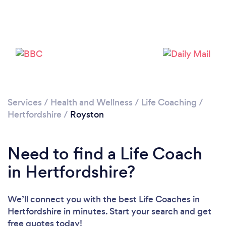
Loading...
Please wait ...
Services
/
Health and Wellness
/
Life Coaching
/
Hertfordshire
/
Royston
Need to find a Life Coach
in Hertfordshire?
We’ll connect you with the best Life Coaches in
Hertfordshire in minutes. Start your search and get
free quotes today!