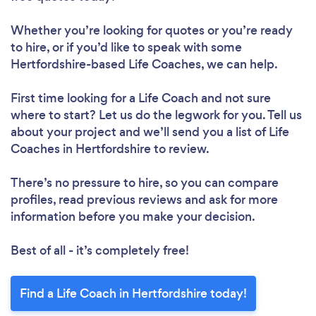
Whether you’re looking for quotes or you’re ready
to hire, or if you’d like to speak with some
Hertfordshire-based Life Coaches, we can help.
First time looking for a Life Coach
and not sure
where to start? Let us do the legwork for you. Tell us
about your project and we’ll send you a list of Life
Coaches in Hertfordshire to review.
There’s no pressure to hire, so you can compare
profiles, read previous reviews and ask for more
information before you make your decision.
Best of all - it’s completely free!
Find a Life Coach in Hertfordshire today!