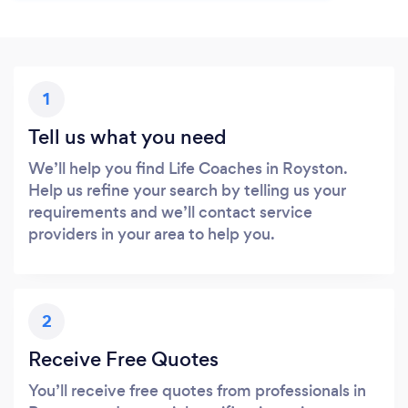
1
Tell us what you need
We’ll help you find Life Coaches in Royston.
Help us refine your search by telling us your
requirements and we’ll contact service
providers in your area to help you.
2
Receive Free Quotes
You’ll receive free quotes from professionals in