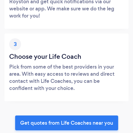
Royston and get quick notifications via our
website or app. We make sure we do the leg
work for you!
3
Choose your Life Coach
Pick from some of the best providers in your
area. With easy access to reviews and direct
contact with Life Coaches, you can be
confident with your choice.
Get quotes from Life Coaches near you