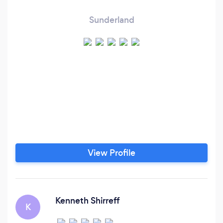
Sunderland
View Profile
Kenneth Shirreff
K