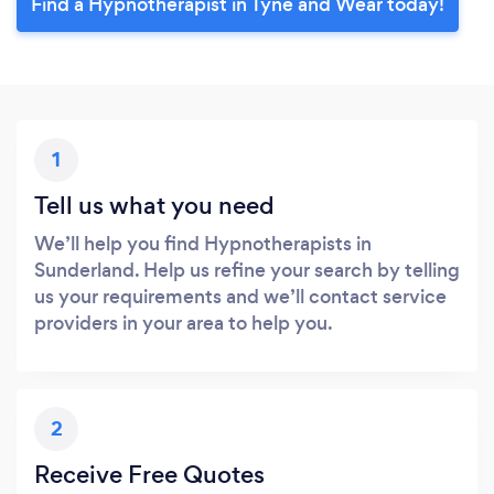
Find a Hypnotherapist in Tyne and Wear today!
1
Tell us what you need
We’ll help you find Hypnotherapists in
Sunderland. Help us refine your search by telling
us your requirements and we’ll contact service
providers in your area to help you.
2
Receive Free Quotes