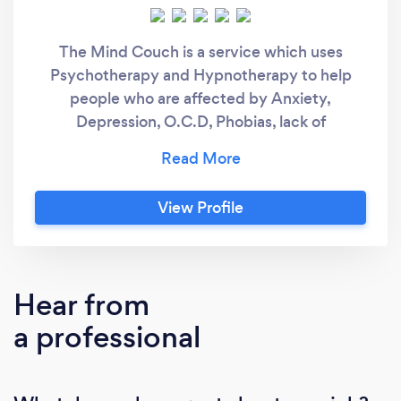
The Mind Couch is a service which uses
Psychotherapy and Hypnotherapy to help
people who are affected by Anxiety,
Depression, O.C.D, Phobias, lack of
Confidence, Weight management problems,
Pain, Smoking/Vaping cessation, Menopausal
problems and a host of other issues. Sessions
View Profile
can be conducted effectively on-line. Be your
Best Version
Hear from
a professional