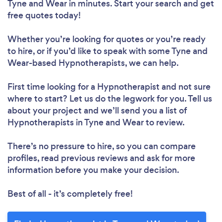
Tyne and Wear in minutes. Start your search and get
free quotes today!
Whether you’re looking for quotes or you’re ready
to hire, or if you’d like to speak with some Tyne and
Wear-based Hypnotherapists, we can help.
First time looking for a Hypnotherapist
and not sure
where to start? Let us do the legwork for you. Tell us
about your project and we’ll send you a list of
Hypnotherapists in Tyne and Wear to review.
There’s no pressure to hire, so you can compare
profiles, read previous reviews and ask for more
information before you make your decision.
Best of all - it’s completely free!