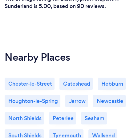
self.
Sunderland is 5.00, based on 90 reviews.
Nearby Places
Chester-le-Street
Gateshead
Hebburn
Houghton-le-Spring
Jarrow
Newcastle
North Shields
Peterlee
Seaham
South Shields
Tynemouth
Wallsend