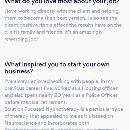
What do you love most about your job?
I love working directly with the client and helping
them to become their best version. I also see the
direct positive ripple effect the results have on the
clients family and friends. It's an amazingly
rewarding job!
What inspired you to start your own
business?
I've always enjoyed working with people. In my
previous careers I've worked as a Housing officer
and also spent nearly 20 years as a Police Officer
before medical retirement.
Solution Focused Hypnotherapy is a particular type
of therapy that appealed to me as it's based on
Neuroscience and incorporates both
Psychotherapy and Hypnotherapy, an extremely