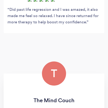
Did past life regression and I was amazed, it also
made me feel so relaxed. I have since returned for
more therapy to help boost my confidence.
T
The Mind Couch