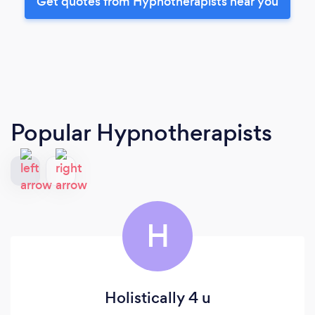
Get quotes from Hypnotherapists near you
Popular Hypnotherapists
H
Holistically 4 u