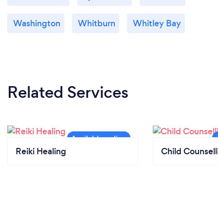
Washington
Whitburn
Whitley Bay
Related Services
Reiki Healing
Child Counsell