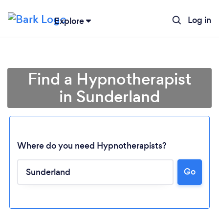
Log in
Explore
Find a Hypnotherapist
in Sunderland
Where do you need Hypnotherapists?
Go