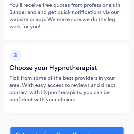
You’ll receive free quotes from professionals in
Sunderland and get quick notifications via our
website or app. We make sure we do the leg
work for you!
3
Choose your Hypnotherapist
Pick from some of the best providers in your
area. With easy access to reviews and direct
contact with Hypnotherapists, you can be
confident with your choice.