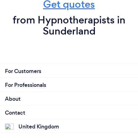
Get quotes
from Hypnotherapists in
Sunderland
For Customers
For Professionals
About
Contact
United Kingdom