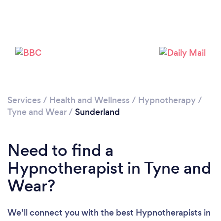
Services
/
Health and Wellness
/
Hypnotherapy
/
Tyne and Wear
/
Sunderland
Loading...
Please wait ...
Need to find a
Hypnotherapist in Tyne and
Wear?
We’ll connect you with the best Hypnotherapists in