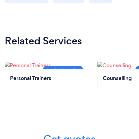
Related Services
Personal Trainers
Counselling
Get quotes