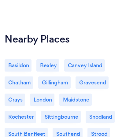
Nearby Places
Basildon
Bexley
Canvey Island
Chatham
Gillingham
Gravesend
Grays
London
Maidstone
Rochester
Sittingbourne
Snodland
South Benfleet
Southend
Strood