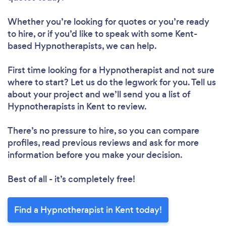
Whether you’re looking for quotes or you’re ready
to hire, or if you’d like to speak with some Kent-
based Hypnotherapists, we can help.
First time looking for a Hypnotherapist
and not sure
where to start? Let us do the legwork for you. Tell us
about your project and we’ll send you a list of
Hypnotherapists in Kent to review.
There’s no pressure to hire, so you can compare
profiles, read previous reviews and ask for more
information before you make your decision.
Best of all - it’s completely free!
Find a Hypnotherapist in Kent today!