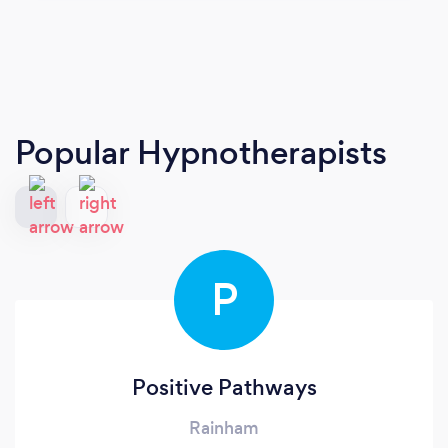
Popular Hypnotherapists
P
Positive Pathways
Rainham