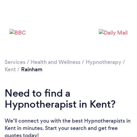
Loading...
Please wait ...
Services
/
Health and Wellness
/
Hypnotherapy
/
Kent
/
Rainham
Need to find a
Hypnotherapist in Kent?
We’ll connect you with the best Hypnotherapists in
Kent in minutes. Start your search and get free
quotes today!