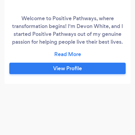
Welcome to Positive Pathways, where
transformation begins! I'm Devon White, and I
started Positive Pathways out of my genuine
passion for helping people live their best lives.
With training in hypnotherapy and CBT, I've
embarked on a journey dedicated to
empowering individuals to overcome
View Profile
challenges and achieve their goals. I specialize
in a range of areas, including: - Stop Smoking:
Break free from the grip of tobacco addiction
and embrace a smoke-free lifestyle with
personalized hypnotherapy sessions tailored to
your needs.