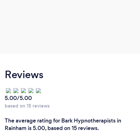
Reviews
5.00/5.00
based on 15 reviews
The average rating for Bark Hypnotherapists in
Rainham is 5.00, based on 15 reviews.