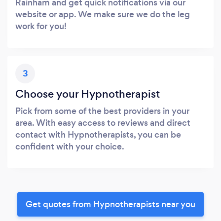
Rainham and get quick notifications via our
website or app. We make sure we do the leg
work for you!
3
Choose your Hypnotherapist
Pick from some of the best providers in your
area. With easy access to reviews and direct
contact with Hypnotherapists, you can be
confident with your choice.
Get quotes from Hypnotherapists near you