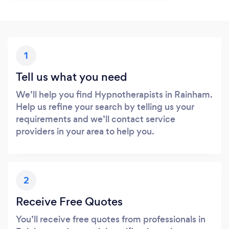
1
Tell us what you need
We’ll help you find Hypnotherapists in Rainham.
Help us refine your search by telling us your
requirements and we’ll contact service
providers in your area to help you.
2
Receive Free Quotes
You’ll receive free quotes from professionals in