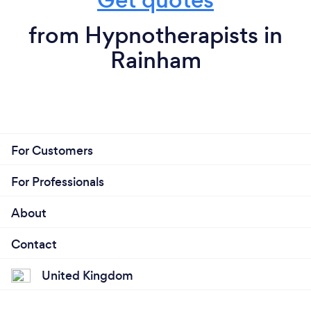
from Hypnotherapists in
Rainham
For Customers
For Professionals
About
Contact
United Kingdom