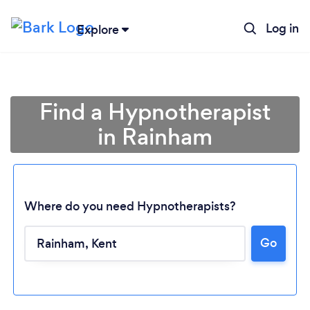
Log in
Explore
Find a Hypnotherapist
in Rainham
Where do you need Hypnotherapists?
Go