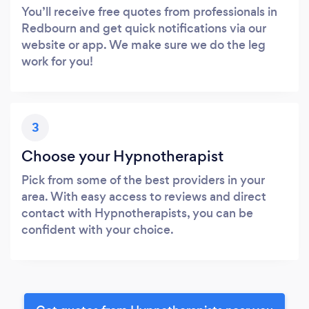
You’ll receive free quotes from professionals in
Redbourn and get quick notifications via our
website or app. We make sure we do the leg
work for you!
3
Choose your Hypnotherapist
Pick from some of the best providers in your
area. With easy access to reviews and direct
contact with Hypnotherapists, you can be
confident with your choice.