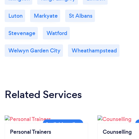
Luton
Markyate
St Albans
Stevenage
Watford
Welwyn Garden City
Wheathampstead
Related Services
Personal Trainers
Counselling