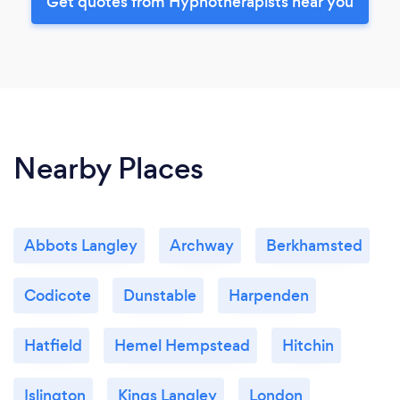
Get quotes from Hypnotherapists near you
Nearby Places
Abbots Langley
Archway
Berkhamsted
Codicote
Dunstable
Harpenden
Hatfield
Hemel Hempstead
Hitchin
Islington
Kings Langley
London