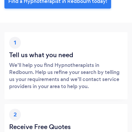
Find a Hypnotherapist in Redbourn today!
1
Tell us what you need
We’ll help you find Hypnotherapists in
Redbourn. Help us refine your search by telling
us your requirements and we’ll contact service
providers in your area to help you.
2
Receive Free Quotes