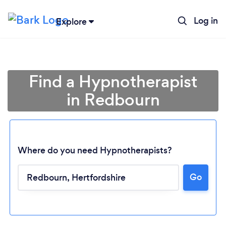
Log in
Explore
Find a Hypnotherapist
in Redbourn
Where do you need Hypnotherapists?
Go
Loading...