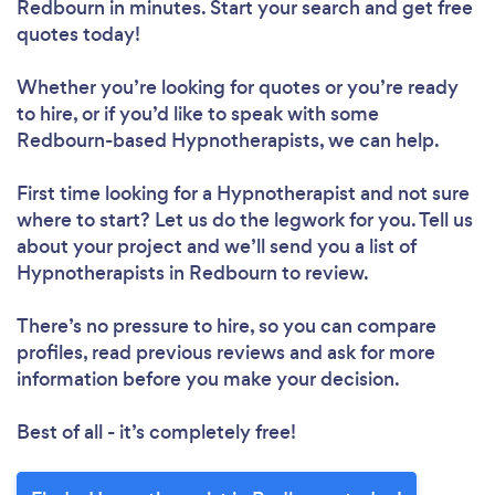
Redbourn in minutes. Start your search and get free
quotes today!
Whether you’re looking for quotes or you’re ready
to hire, or if you’d like to speak with some
Redbourn-based Hypnotherapists, we can help.
First time looking for a Hypnotherapist
and not sure
where to start? Let us do the legwork for you. Tell us
about your project and we’ll send you a list of
Hypnotherapists in Redbourn to review.
There’s no pressure to hire, so you can compare
profiles, read previous reviews and ask for more
information before you make your decision.
Best of all - it’s completely free!