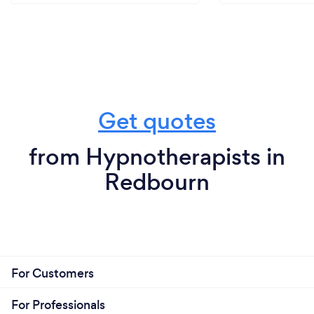
Get quotes
from Hypnotherapists in
Redbourn
For Customers
For Professionals