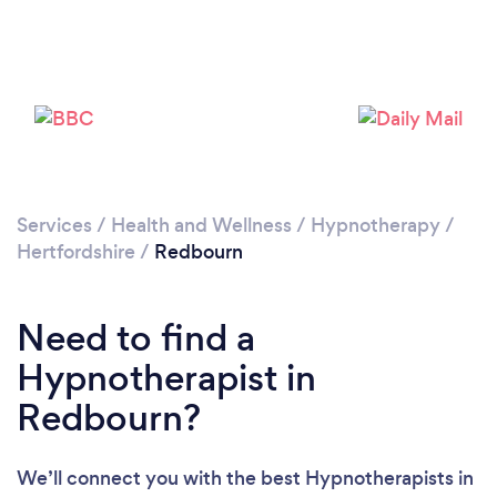
Please wait ...
Services
/
Health and Wellness
/
Hypnotherapy
/
Hertfordshire
/
Redbourn
Need to find a
Hypnotherapist in
Redbourn?
We’ll connect you with the best Hypnotherapists in