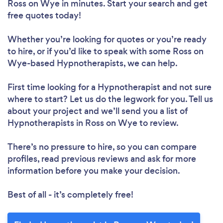
Ross on Wye in minutes. Start your search and get
free quotes today!
Whether you’re looking for quotes or you’re ready
to hire, or if you’d like to speak with some Ross on
Wye-based Hypnotherapists, we can help.
First time looking for a Hypnotherapist
and not sure
where to start? Let us do the legwork for you. Tell us
about your project and we’ll send you a list of
Hypnotherapists in Ross on Wye to review.
There’s no pressure to hire, so you can compare
profiles, read previous reviews and ask for more
information before you make your decision.
Best of all - it’s completely free!