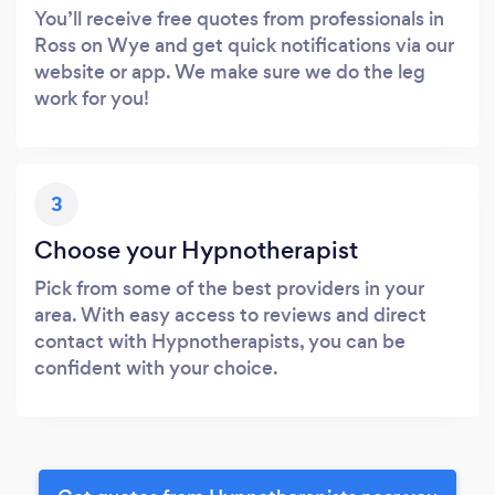
You’ll receive free quotes from professionals in
Ross on Wye and get quick notifications via our
website or app. We make sure we do the leg
work for you!
3
Choose your Hypnotherapist
Pick from some of the best providers in your
area. With easy access to reviews and direct
contact with Hypnotherapists, you can be
confident with your choice.