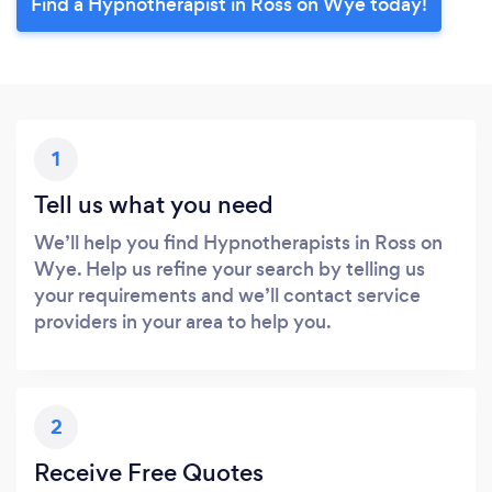
Find a Hypnotherapist in Ross on Wye today!
1
Tell us what you need
We’ll help you find Hypnotherapists in Ross on
Wye. Help us refine your search by telling us
your requirements and we’ll contact service
providers in your area to help you.
2
Receive Free Quotes