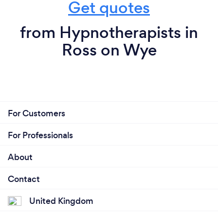
Get quotes
from Hypnotherapists in
Ross on Wye
For Customers
For Professionals
About
Contact
United Kingdom