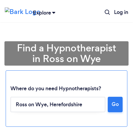
Log in
Explore
Find a Hypnotherapist
in Ross on Wye
Where do you need Hypnotherapists?
Go
Loading...