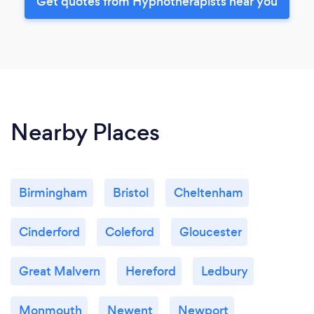
Get quotes from Hypnotherapists near you
Nearby Places
Birmingham
Bristol
Cheltenham
Cinderford
Coleford
Gloucester
Great Malvern
Hereford
Ledbury
Monmouth
Newent
Newport