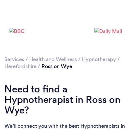
Please wait ...
Services
/
Health and Wellness
/
Hypnotherapy
/
Herefordshire
/
Ross on Wye
Need to find a
Hypnotherapist in Ross on
Wye?
We’ll connect you with the best Hypnotherapists in