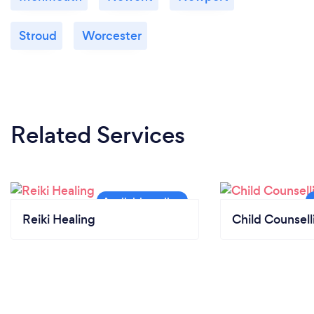
Stroud
Worcester
Related Services
Reiki Healing
Child Counsell