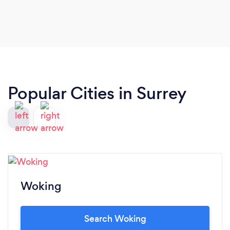
Popular Cities in Surrey
Woking
Search Woking