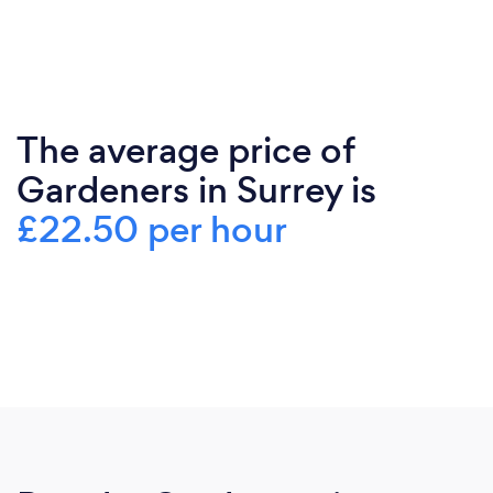
The average price of
Gardeners in Surrey is
£22.50 per hour