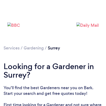
Services
/
Gardening
/
Surrey
Looking for a Gardener in
Surrey?
You’ll find the best Gardeners near you
on Bark.
Start your search and get free quotes today!
First time looking for a Gardener
and not sure where