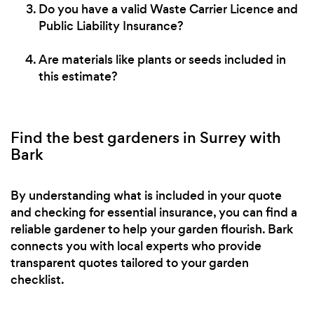
Do you have a valid Waste Carrier Licence and
Public Liability Insurance?
Are materials like plants or seeds included in
this estimate?
Find the best gardeners in Surrey with
Bark
By understanding what is included in your quote
and checking for essential insurance, you can find a
reliable gardener to help your garden flourish. Bark
connects you with local experts who provide
transparent quotes tailored to your garden
checklist.