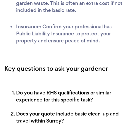
garden waste. This is often an extra cost if not
included in the basic rate.
Insurance:
Confirm your professional has
Public Liability Insurance to protect your
property and ensure peace of mind.
Key questions to ask your gardener
Do you have RHS qualifications or similar
experience for this specific task?
Does your quote include basic clean-up and
travel within Surrey?