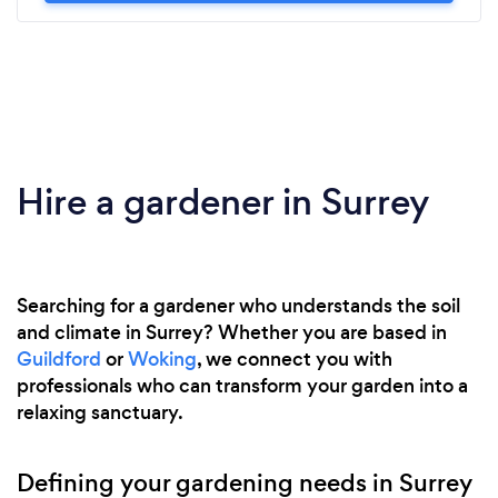
Hire a gardener in Surrey
Searching for a gardener who understands the soil
and climate in Surrey? Whether you are based in
Guildford
or
Woking
, we connect you with
professionals who can transform your garden into a
relaxing sanctuary.
Defining your gardening needs in Surrey