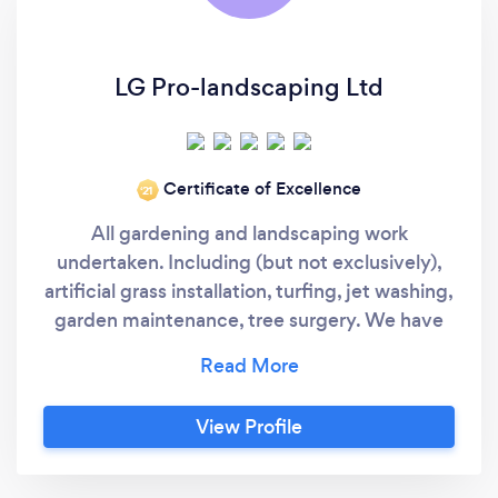
LG Pro-landscaping Ltd
Certificate of Excellence
‘21
All gardening and landscaping work
undertaken. Including (but not exclusively),
artificial grass installation, turfing, jet washing,
garden maintenance, tree surgery. We have
nearly 20 years of experience with full
customer satisfaction and many 5 stars
reviews on google. We pride ourselves to
View Profile
provide excellent customer service.