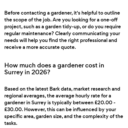
Before contacting a gardener, it's helpful to outline
the scope of the job. Are you looking for a one-off
project, such as a garden tidy-up, or do you require
regular maintenance? Clearly communicating your
needs will help you find the right professional and
receive a more accurate quote.
How much does a gardener cost in
Surrey in 2026?
Based on the latest Bark data, market research and
regional averages, the average hourly rate for a
gardener in Surrey is typically between £20.00 -
£30.00. However, this can be influenced by your
specific area, garden size, and the complexity of the
tasks.