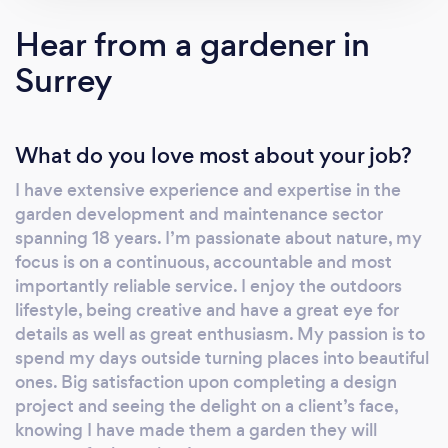
Hear from a gardener in
Surrey
What do you love most about your job?
I have extensive experience and expertise in the
garden development and maintenance sector
spanning 18 years. I’m passionate about nature, my
focus is on a continuous, accountable and most
importantly reliable service. I enjoy the outdoors
lifestyle, being creative and have a great eye for
details as well as great enthusiasm. My passion is to
spend my days outside turning places into beautiful
ones. Big satisfaction upon completing a design
project and seeing the delight on a client’s face,
knowing I have made them a garden they will