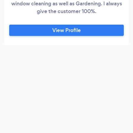
window cleaning as well as Gardening. I always
give the customer 100%.
View Profile