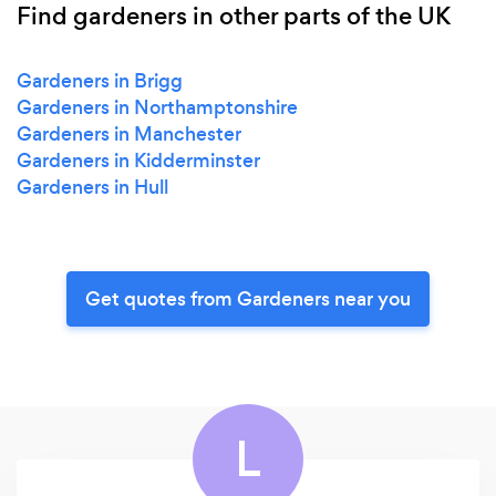
Find gardeners in other parts of the UK
Gardeners in Brigg
Gardeners in Northamptonshire
Gardeners in Manchester
Gardeners in Kidderminster
Gardeners in Hull
Get quotes from Gardeners near you
L