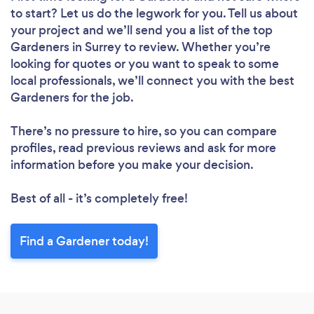
to start? Let us do the legwork for you. Tell us about
your project and we’ll send you a list of the top
Gardeners in Surrey to review. Whether you’re
looking for quotes or you want to speak to some
Loading...
local professionals, we’ll connect you with the best
Gardeners for the job.
Please wait ...
There’s no pressure to hire, so you can compare
profiles, read previous reviews and ask for more
information before you make your decision.
Best of all - it’s completely free!
Find a Gardener today!