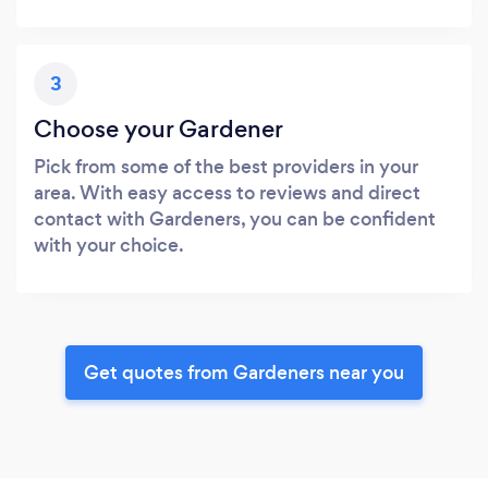
3
Choose your Gardener
Pick from some of the best providers in your
area. With easy access to reviews and direct
contact with Gardeners, you can be confident
with your choice.
Get quotes from Gardeners near you