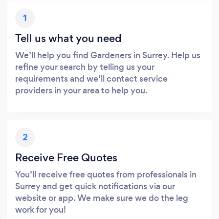
1
Tell us what you need
We’ll help you find Gardeners in Surrey. Help us
refine your search by telling us your
requirements and we’ll contact service
providers in your area to help you.
2
Receive Free Quotes
You’ll receive free quotes from professionals in
Surrey and get quick notifications via our
website or app. We make sure we do the leg
work for you!