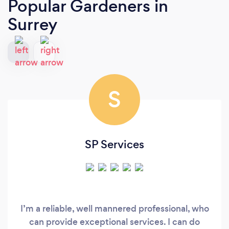
Popular Gardeners
in
Surrey
S
SP Services
I’m a reliable, well mannered professional, who
can provide exceptional services. I can do