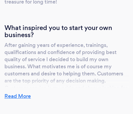
treasure for long time!
What inspired you to start your own
business?
After gaining years of experience, trainings,
qualifications and confidence of providing best
quality of service I decided to build my own
business. What motivates me is of course my
customers and desire to helping them. Customers
are the top priority of any decision making.
Customer service is my pride and always looking for
innovative ideas.
Read More
Why should our clients choose you?
I am extremely dedicated to gardening and