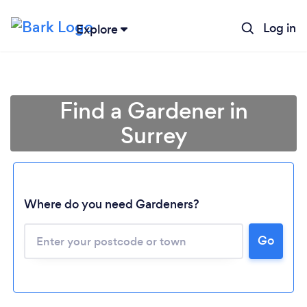
Log in
Explore
Find a Gardener in
Surrey
Where do you need Gardeners?
Go