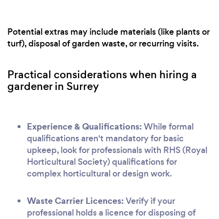
Potential extras may include materials (like plants or
turf), disposal of garden waste, or recurring visits.
Practical considerations when hiring a
gardener in Surrey
Experience & Qualifications:
While formal
qualifications aren't mandatory for basic
upkeep, look for professionals with RHS (Royal
Horticultural Society) qualifications for
complex horticultural or design work.
Waste Carrier Licences:
Verify if your
professional holds a licence for disposing of