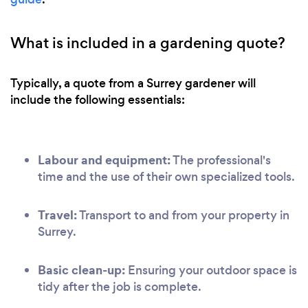
What is included in a gardening quote?
Typically, a quote from a Surrey gardener will
include the following essentials:
Labour and equipment:
The professional's
time and the use of their own specialized tools.
Travel:
Transport to and from your property in
Surrey.
Basic clean-up:
Ensuring your outdoor space is
tidy after the job is complete.