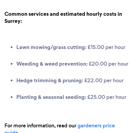
Common services and estimated hourly costs in
Surrey:
Lawn mowing/grass cutting:
£15.00 per hour
Weeding & weed prevention:
£20.00 per hour
Hedge trimming & pruning:
£22.00 per hour
Planting & seasonal seeding:
£25.00 per hour
For more information, read our
gardeners price
guide
.