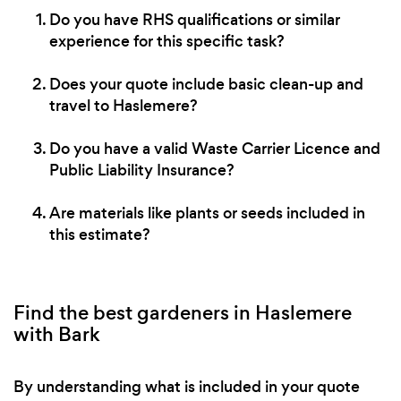
Do you have RHS qualifications or similar
experience for this specific task?
Does your quote include basic clean-up and
travel to Haslemere?
Do you have a valid Waste Carrier Licence and
Public Liability Insurance?
Are materials like plants or seeds included in
this estimate?
Find the best gardeners in Haslemere
with Bark
By understanding what is included in your quote