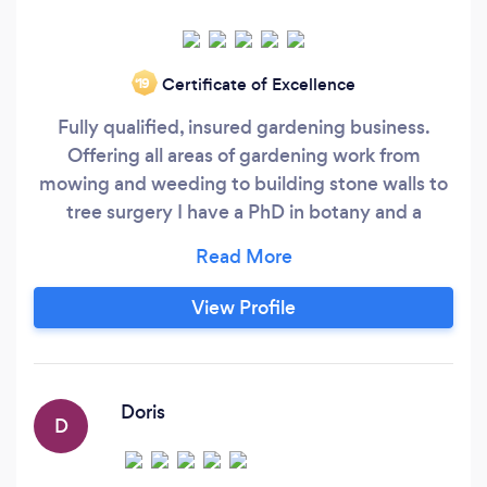
Certificate of Excellence
‘19
Fully qualified, insured gardening business.
Offering all areas of gardening work from
mowing and weeding to building stone walls to
tree surgery I have a PhD in botany and a
creative perspective. I have 14 years on site
experience, learning everything from laying
patios and lawns to planting flower beds and
View Profile
shrubberies, aquatics, and fencing. So for all
your garden requires come to us for a free
quote.
Doris
D