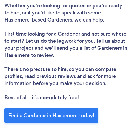
Whether you’re looking for quotes or you’re ready
to hire, or if you’d like to speak with some
Haslemere-based Gardeners, we can help.
First time looking for a Gardener
and not sure where
Loading...
to start? Let us do the legwork for you. Tell us about
Please wait ...
your project and we’ll send you a list of Gardeners in
Haslemere to review.
There’s no pressure to hire, so you can compare
profiles, read previous reviews and ask for more
information before you make your decision.
Best of all - it’s completely free!
Find a Gardener in Haslemere today!