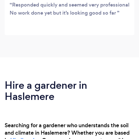
Responded quickly and seemed very professional
No work done yet but it’s looking good so far
Hire a gardener in
Haslemere
Searching for a gardener who understands the soil
and climate in Haslemere? Whether you are based