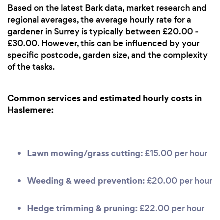
Based on the latest Bark data, market research and
regional averages, the average hourly rate for a
gardener in Surrey is typically between £20.00 -
£30.00. However, this can be influenced by your
specific postcode, garden size, and the complexity
of the tasks.
Common services and estimated hourly costs in
Haslemere:
Lawn mowing/grass cutting:
£15.00 per hour
Weeding & weed prevention:
£20.00 per hour
Hedge trimming & pruning:
£22.00 per hour