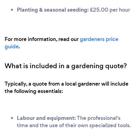
Planting & seasonal seeding:
£25.00 per hour
For more information, read our
gardeners price
guide
.
What is included in a gardening quote?
Typically, a quote from a local gardener will include
the following essentials:
Labour and equipment:
The professional's
time and the use of their own specialized tools.