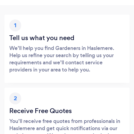
1
Tell us what you need
We’ll help you find Gardeners in Haslemere.
Help us refine your search by telling us your
requirements and we’ll contact service
providers in your area to help you.
2
Receive Free Quotes
You’ll receive free quotes from professionals in
Haslemere and get quick notifications via our