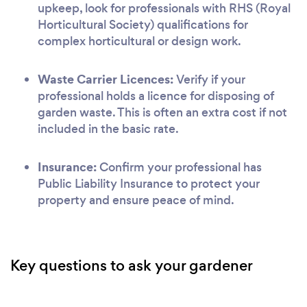
upkeep, look for professionals with RHS (Royal
Horticultural Society) qualifications for
complex horticultural or design work.
Waste Carrier Licences:
Verify if your
professional holds a licence for disposing of
garden waste. This is often an extra cost if not
included in the basic rate.
Insurance:
Confirm your professional has
Public Liability Insurance to protect your
property and ensure peace of mind.
Key questions to ask your gardener