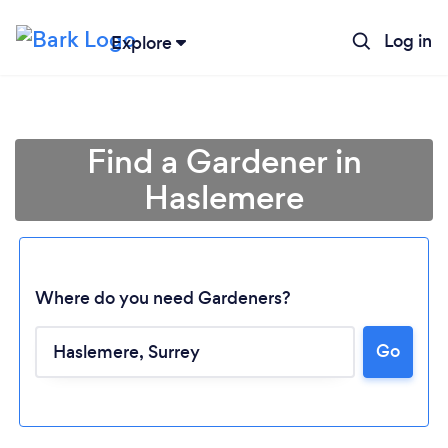
Log in
Explore
Find a Gardener in
Haslemere
Where do you need Gardeners?
Go