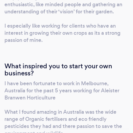
impact on your garden.
enthusiastic, like minded people and gathering an
understanding of their ‘vision’ for their garden.
I especially like working for clients who have an
interest in growing their own crops as its a strong
passion of mine.
What inspired you to start your own
business?
I have been fortunate to work in Melbourne,
Australia for the past 5 years working for Aleister
Branwen Horticulture
What I found amazing in Australia was the wide
range of Organic fertilisers and eco friendly
pesticides they had and there passion to save the