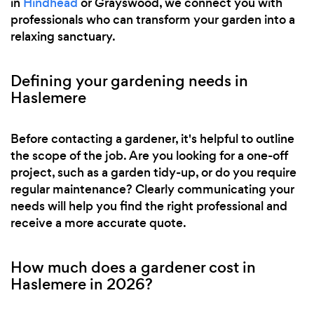
in
Hindhead
or Grayswood, we connect you with
professionals who can transform your garden into a
relaxing sanctuary.
Defining your gardening needs in
Haslemere
Before contacting a gardener, it's helpful to outline
the scope of the job. Are you looking for a one-off
project, such as a garden tidy-up, or do you require
regular maintenance? Clearly communicating your
needs will help you find the right professional and
receive a more accurate quote.
How much does a gardener cost in
Haslemere in 2026?