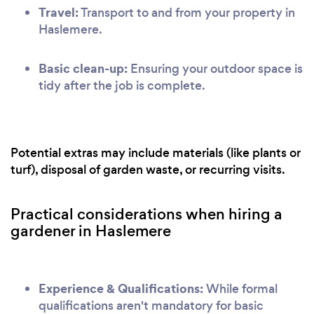
Travel:
Transport to and from your property in
Haslemere.
Basic clean-up:
Ensuring your outdoor space is
tidy after the job is complete.
Potential extras may include materials (like plants or
turf), disposal of garden waste, or recurring visits.
Practical considerations when hiring a
gardener in Haslemere
Experience & Qualifications:
While formal
qualifications aren't mandatory for basic