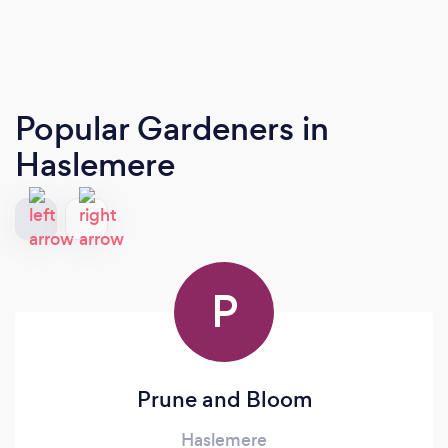
Popular Gardeners
in
Haslemere
P
Prune and Bloom
Haslemere