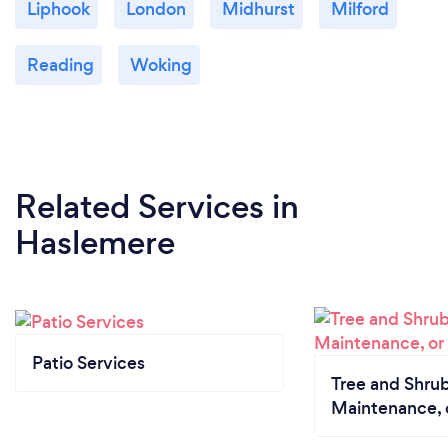
Liphook
London
Midhurst
Milford
and continue to thrive and grow all year round.
Reading
Woking
Related Services
in
Haslemere
Patio Services
Tree and Shrub
Maintenance, 