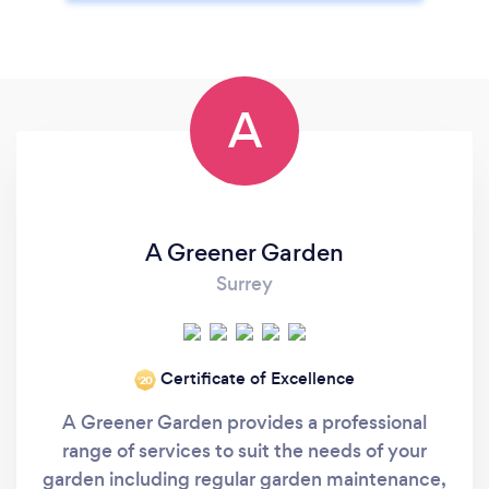
A
A Greener Garden
Surrey
Certificate of Excellence
‘20
A Greener Garden provides a professional
range of services to suit the needs of your
garden including regular garden maintenance,