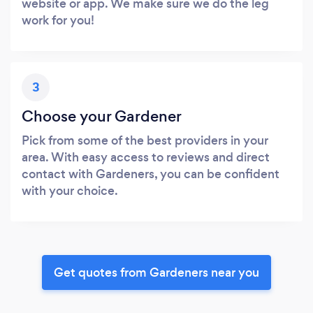
website or app. We make sure we do the leg
work for you!
3
Choose your Gardener
Pick from some of the best providers in your
area. With easy access to reviews and direct
contact with Gardeners, you can be confident
with your choice.
Get quotes from Gardeners near you