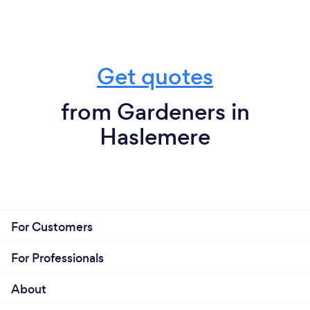
Get quotes
from Gardeners in
Haslemere
For Customers
For Professionals
About