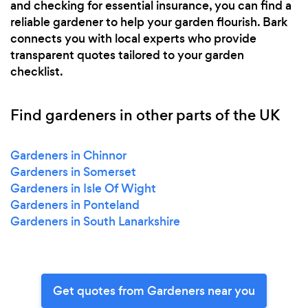
and checking for essential insurance, you can find a
reliable gardener to help your garden flourish. Bark
connects you with local experts who provide
transparent quotes tailored to your garden
checklist.
Find gardeners in other parts of the UK
Gardeners in Chinnor
Gardeners in Somerset
Gardeners in Isle Of Wight
Gardeners in Ponteland
Gardeners in South Lanarkshire
Get quotes from Gardeners near you