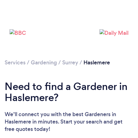
Services
/
Gardening
/
Surrey
/
Haslemere
Need to find a Gardener in
Haslemere?
We’ll connect you with the best Gardeners in
Haslemere in minutes. Start your search and get
free quotes today!