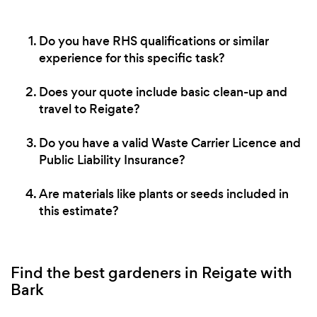
Do you have RHS qualifications or similar
experience for this specific task?
Does your quote include basic clean-up and
travel to Reigate?
Do you have a valid Waste Carrier Licence and
Public Liability Insurance?
Are materials like plants or seeds included in
this estimate?
Find the best gardeners in Reigate with
Bark