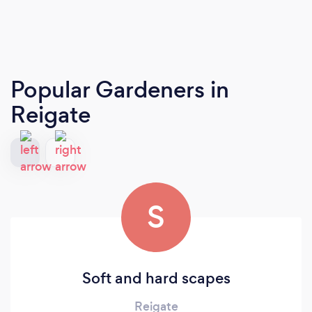
Popular Gardeners
in
Reigate
S
Soft and hard scapes
Reigate