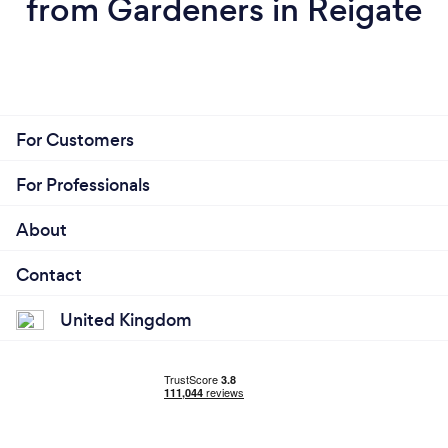
from Gardeners in Reigate
For Customers
For Professionals
About
Contact
United Kingdom