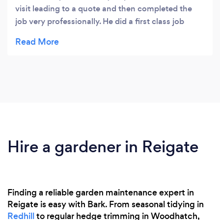
visit leading to a quote and then completed the
job very professionally. He did a first class job
tidying up the garden and I would definitely use
his services again and recommend him.
Hire a gardener in Reigate
Finding a reliable garden maintenance expert in
Reigate is easy with Bark. From seasonal tidying in
Redhill
to regular hedge trimming in Woodhatch,