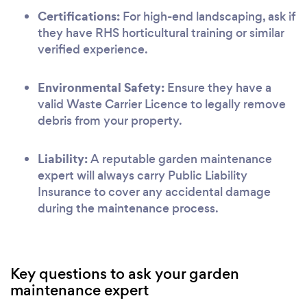
Certifications:
For high-end landscaping, ask if
they have RHS horticultural training or similar
verified experience.
Environmental Safety:
Ensure they have a
valid Waste Carrier Licence to legally remove
debris from your property.
Liability:
A reputable garden maintenance
expert will always carry Public Liability
Insurance to cover any accidental damage
during the maintenance process.
Key questions to ask your garden
maintenance expert