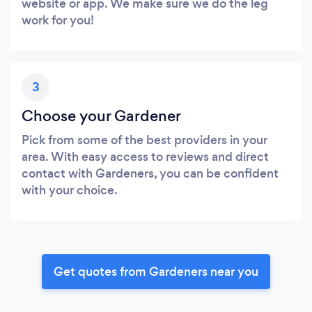
website or app. We make sure we do the leg
work for you!
3
Choose your Gardener
Pick from some of the best providers in your
area. With easy access to reviews and direct
contact with Gardeners, you can be confident
with your choice.
Get quotes from Gardeners near you