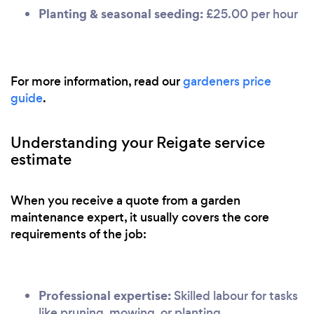
Planting & seasonal seeding:
£25.00 per hour
For more information, read our
gardeners price
guide
.
Understanding your Reigate service
estimate
When you receive a quote from a garden
maintenance expert, it usually covers the core
requirements of the job:
Professional expertise:
Skilled labour for tasks
like pruning, mowing, or planting.