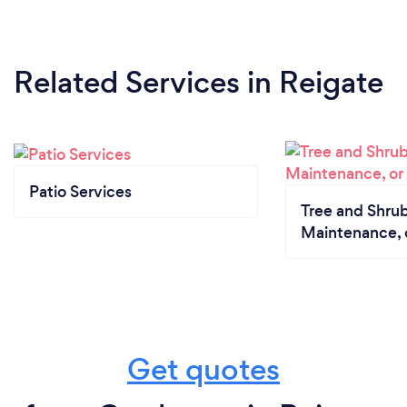
Related Services
in Reigate
Patio Services
Tree and Shrub
Maintenance, 
Get quotes