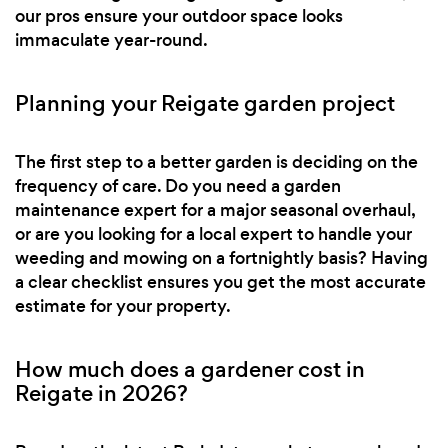
our pros ensure your outdoor space looks
immaculate year-round.
Planning your Reigate garden project
The first step to a better garden is deciding on the
frequency of care. Do you need a garden
maintenance expert for a major seasonal overhaul,
or are you looking for a local expert to handle your
weeding and mowing on a fortnightly basis? Having
a clear checklist ensures you get the most accurate
estimate for your property.
How much does a gardener cost in
Reigate in 2026?