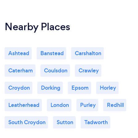
Nearby Places
Ashtead
Banstead
Carshalton
Caterham
Coulsdon
Crawley
Croydon
Dorking
Epsom
Horley
Leatherhead
London
Purley
Redhill
South Croydon
Sutton
Tadworth