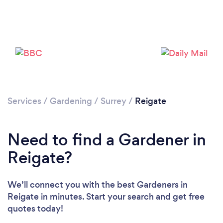
Services
/
Gardening
/
Surrey
/
Reigate
Need to find a Gardener in
Reigate?
We’ll connect you with the best Gardeners in
Reigate in minutes. Start your search and get free
Loading...
quotes today!