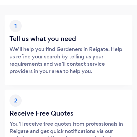
1
Tell us what you need
We’ll help you find Gardeners in Reigate. Help
us refine your search by telling us your
requirements and we’ll contact service
providers in your area to help you.
2
Receive Free Quotes
You’ll receive free quotes from professionals in
Reigate and get quick notifications via our