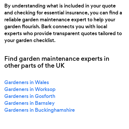
By understanding what is included in your quote
and checking for essential insurance, you can find a
reliable garden maintenance expert to help your
garden flourish. Bark connects you with local
experts who provide transparent quotes tailored to
your garden checklist.
Find garden maintenance experts in
other parts of the UK
Gardeners in Wales
Gardeners in Worksop
Gardeners in Gosforth
Gardeners in Barnsley
Gardeners in Buckinghamshire