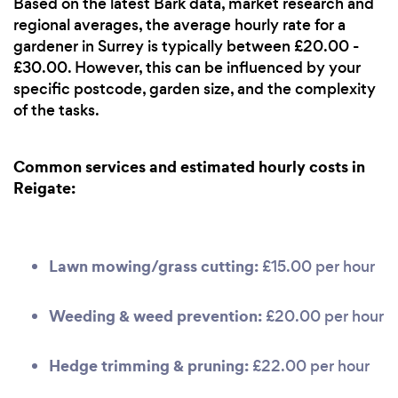
Based on the latest Bark data, market research and
regional averages, the average hourly rate for a
gardener in Surrey is typically between £20.00 -
£30.00. However, this can be influenced by your
specific postcode, garden size, and the complexity
of the tasks.
Common services and estimated hourly costs in
Reigate:
Lawn mowing/grass cutting:
£15.00 per hour
Weeding & weed prevention:
£20.00 per hour
Hedge trimming & pruning:
£22.00 per hour