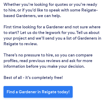
Whether you’re looking for quotes or you’re ready
to hire, or if you’d like to speak with some Reigate-
Please wait ...
based Gardeners, we can help.
First time looking for a Gardener
and not sure where
to start? Let us do the legwork for you. Tell us about
your project and we’ll send you a list of Gardeners in
Reigate to review.
There’s no pressure to hire, so you can compare
profiles, read previous reviews and ask for more
information before you make your decision.
Best of all - it’s completely free!
Find a Gardener in Reigate today!