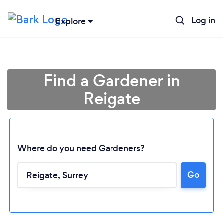
Log in
Explore
Find a Gardener in
Reigate
Where do you need Gardeners?
Go