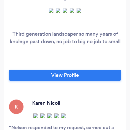
Third generation landscaper so many years of
knolege past down, no job to big no job to small
View Profile
Karen Nicoll
K
Nelson responded to my request, carried out a