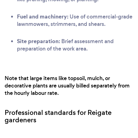
Fuel and machinery:
Use of commercial-grade
lawnmowers, strimmers, and shears.
Site preparation:
Brief assessment and
preparation of the work area.
Note that large items like topsoil, mulch, or
decorative plants are usually billed separately from
the hourly labour rate.
Professional standards for Reigate
gardeners