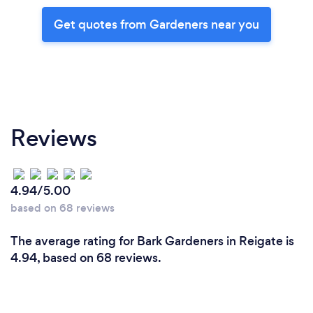
Get quotes from Gardeners near you
Reviews
4.94/5.00
based on 68 reviews
The average rating for Bark Gardeners in Reigate is
4.94, based on 68 reviews.