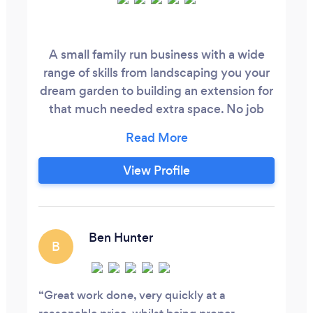
A small family run business with a wide
range of skills from landscaping you your
dream garden to building an extension for
that much needed extra space. No job
too big no job too small we have a great
history with all our customers many
references to go through please feel free
View Profile
to ask and let us help reassure you that
your in safe hands.
Ben Hunter
B
Great work done, very quickly at a