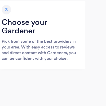
3
Choose your
Gardener
Pick from some of the best providers in
your area. With easy access to reviews
and direct contact with Gardeners, you
can be confident with your choice.