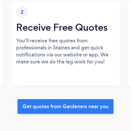
2
Receive Free Quotes
You’ll receive free quotes from
professionals in Staines and get quick
notifications via our website or app. We
make sure we do the leg work for you!
Get quotes from Gardeners near you