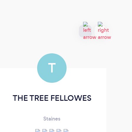
T
THE TREE FELLOWES
Staines