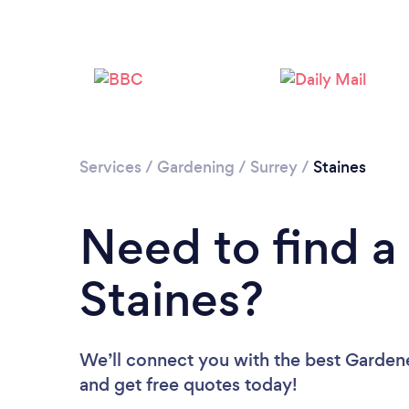
Services
/
Gardening
/
Surrey
/
Staines
Need to find a
Staines?
We’ll connect you with the best Gardener
and get free quotes today!