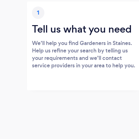
1
Tell us what you need
We’ll help you find Gardeners in Staines.
Help us refine your search by telling us
your requirements and we’ll contact
service providers in your area to help you.