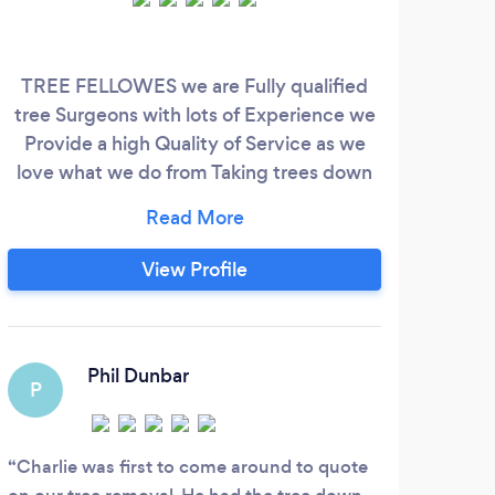
TREE FELLOWES we are Fully qualified
Ga
tree Surgeons with lots of Experience we
Provide a high Quality of Service as we
love what we do from Taking trees down
to Clearing up Everything is done to the
best Standards and Will not be beaten on
price as we are a small Company and
View Profile
Family run Business.
Phil Dunbar
P
A
Charlie was first to come around to quote
Real