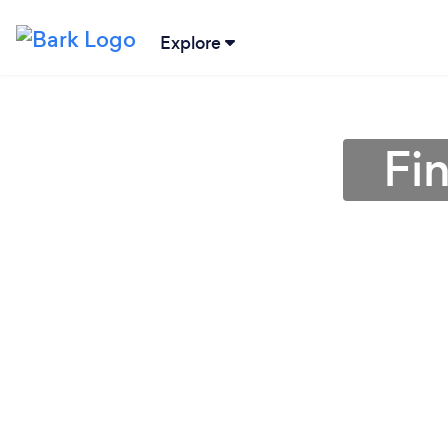
Explore
Fi