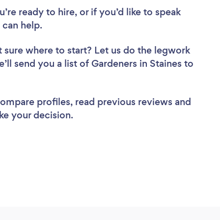
re ready to hire, or if you’d like to speak
 can help.
 sure where to start? Let us do the legwork
’ll send you a list of Gardeners in Staines to
 compare profiles, read previous reviews and
ke your decision.