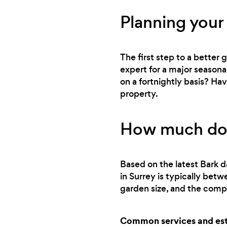
Planning your
The first step to a better
expert for a major seasona
on a fortnightly basis? Ha
property.
How much does
Based on the latest Bark d
in Surrey is typically bet
garden size, and the compl
Common services and esti