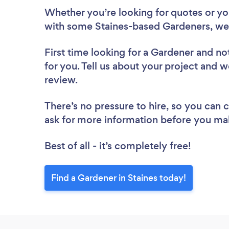
Whether you’re looking for quotes or you’
with some Staines-based Gardeners, we
First time looking for a Gardener
and not
for you. Tell us about your project and we
review.
There’s no pressure to hire, so you can
ask for more information before you ma
Best of all - it’s completely free!
Find a Gardener in Staines today!