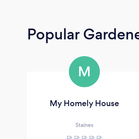
Popular Garden
M
My Homely House
Staines