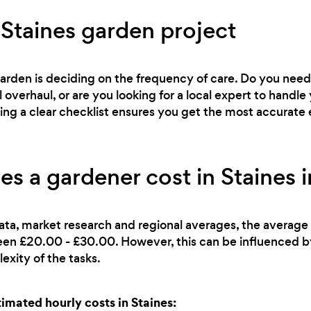
 Staines garden project
 garden is deciding on the frequency of care. Do you ne
l overhaul, or are you looking for a local expert to han
ving a clear checklist ensures you get the most accurate 
 a gardener cost in Staines 
ata, market research and regional averages, the average 
ween £20.00 - £30.00. However, this can be influenced b
exity of the tasks.
mated hourly costs in Staines: