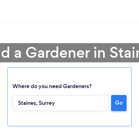
nd a Gardener in Stai
Where do you need Gardeners?
Go