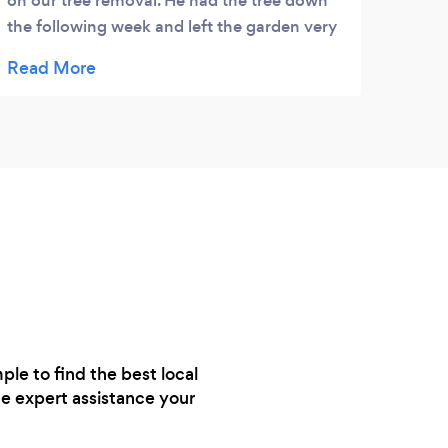
on our tree removal. He had the tree down
and g
the following week and left the garden very
quick
tidy. Good job
le to find the best local
e expert assistance your