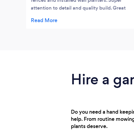
fences and installed wall planters. Super
attention to detail and quality build. Great
innovative suggestions. Really honest lovely
chaps. Highly recommend.
Hire a ga
Do you need a hand keeping
help. From routine mowing
plants deserve.