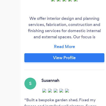
We offer interior design and planning
services, fabrication, construction and
finishing services for domestic internal
and external spaces. Our focus is
delivering a high quality finish and
planning the project thoroughly before
we start. Whatever your ideas and plans,
View Profile
we will help you make your ideal homely
house.
Susannah
S
Built a bespoke garden shed. Fixed my