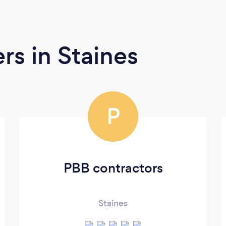
ers
in Staines
P
PBB contractors
Staines