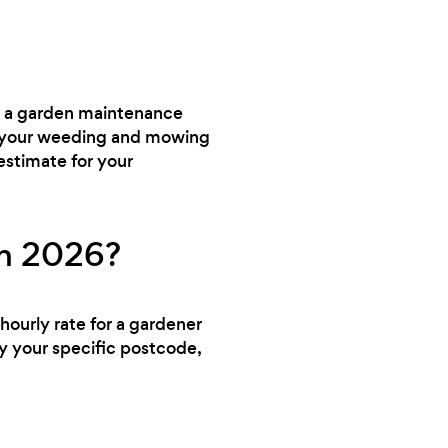
ed a garden maintenance
dle your weeding and mowing
estimate for your
in 2026?
hourly rate for a gardener
y your specific postcode,