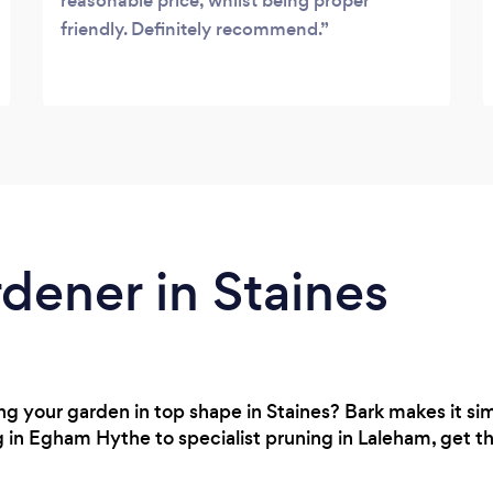
reasonable price, whilst being proper
friendly. Definitely recommend.
rdener in Staines
 your garden in top shape in Staines? Bark makes it simp
 in Egham Hythe to specialist pruning in Laleham, get th