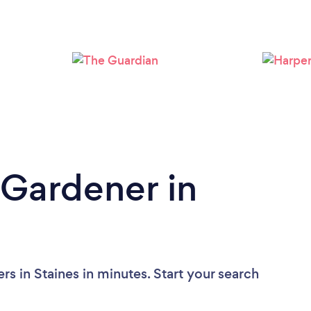
Loading...
Please wait ...
 Gardener in
s in Staines in minutes. Start your search