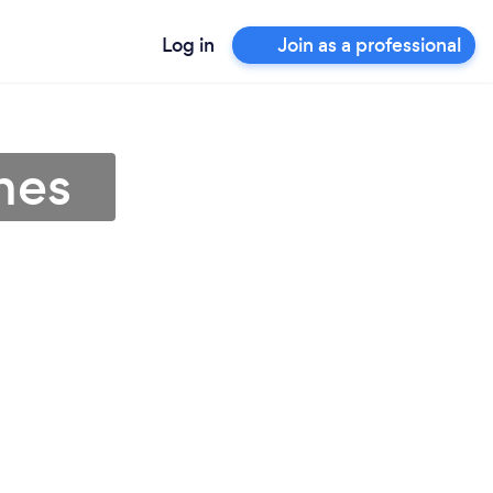
Log in
Join as a professional
nes