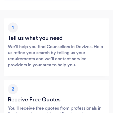
1
Tell us what you need
We’ll help you find Counsellors in Devizes. Help
us refine your search by telling us your
requirements and we’ll contact service
providers in your area to help you.
2
Receive Free Quotes
You’ll receive free quotes from professionals in