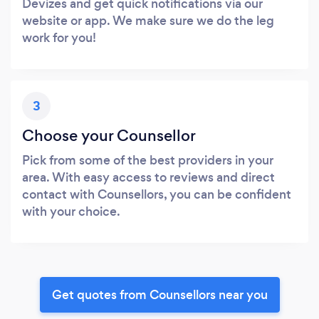
Devizes and get quick notifications via our
website or app. We make sure we do the leg
work for you!
3
Choose your Counsellor
Pick from some of the best providers in your
area. With easy access to reviews and direct
contact with Counsellors, you can be confident
with your choice.
Get quotes from Counsellors near you