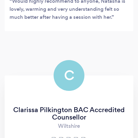
Would highly recommend to anyone, Natasha is
lovely, warming and very understanding felt so
much better after having a session with her.
C
Clarissa Pilkington BAC Accredited
Counsellor
Wiltshire