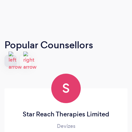
Popular Counsellors
S
Star Reach Therapies Limited
Devizes