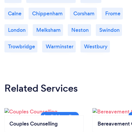
freely without any judgment . I am a warm, friendly
and open minded.
Calne
Chippenham
Corsham
Frome
London
Melksham
Neston
Swindon
Trowbridge
Warminster
Westbury
Related Services
Couples Counselling
Bereavement 