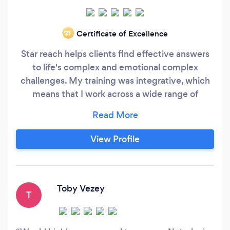
Certificate of Excellence
‘21
Star reach helps clients find effective answers
to life's complex and emotional complex
challenges. My training was integrative, which
means that I work across a wide range of
different therapeutic approaches - adopting the
most appropriate approach for individual clients
and the issues presented. My special interests
View Profile
are working with relationships, bereavement,
loss and mental health issues - including
generalised anxiety, panic attacks, low self-
esteem and depression.
Toby Vezey
T