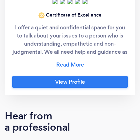
Certificate of Excellence
‘20
I offer a quiet and confidential space for you
to talk about your issues to a person who is
understanding, empathetic and non-
judgmental. We all need help and guidance as
sometimes life can be challenging ,and
overwhelming. We can often feel isolated in
trying to unravel life’s complexities and that is
View Profile
what I hope to help you with.I have had 24
years experience working in my own private
practise in London. During this time I have
dealt with a multitude of different people and
Hear from
their various problems. I have a large range of
a professional
therapeutic techniques which assist clients in
moving forward quickly to reach their