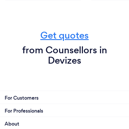
Get quotes
from Counsellors in
Devizes
For Customers
For Professionals
About