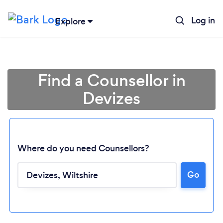
Log in
Explore
Find a Counsellor in
Devizes
Where do you need Counsellors?
Go