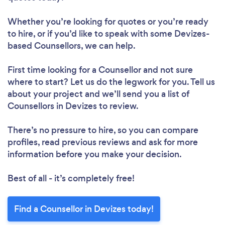
Whether you’re looking for quotes or you’re ready
to hire, or if you’d like to speak with some Devizes-
based Counsellors, we can help.
First time looking for a Counsellor
and not sure
where to start? Let us do the legwork for you. Tell us
about your project and we’ll send you a list of
Counsellors in Devizes to review.
There’s no pressure to hire, so you can compare
profiles, read previous reviews and ask for more
information before you make your decision.
Best of all - it’s completely free!
Find a Counsellor in Devizes today!