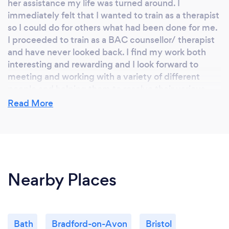
her assistance my life was turned around. I
immediately felt that I wanted to train as a therapist
so I could do for others what had been done for me.
I proceeded to train as a BAC counsellor/ therapist
and have never looked back. I find my work both
interesting and rewarding and I look forward to
meeting and working with a variety of different
people and helping them to resolve their various
problems and to guide them to find meaning and
Read More
purpose in their lives.
Why should our clients choose you?
Nearby Places
Clients should choose me because I’m highly
experienced and have worked in many different
areas . I am relaxed in my approach and hope I make
people feel comfortable. I hold a boundaried and
Bath
Bradford-on-Avon
Bristol
safe space where people can express themselves