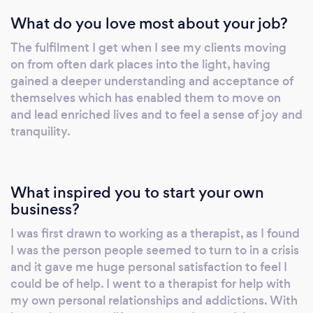
potential and to gain peace of mind.
What do you love most about your job?
The fulfilment I get when I see my clients moving
on from often dark places into the light, having
gained a deeper understanding and acceptance of
themselves which has enabled them to move on
and lead enriched lives and to feel a sense of joy and
tranquility.
What inspired you to start your own
business?
I was first drawn to working as a therapist, as I found
I was the person people seemed to turn to in a crisis
and it gave me huge personal satisfaction to feel I
could be of help. I went to a therapist for help with
my own personal relationships and addictions. With