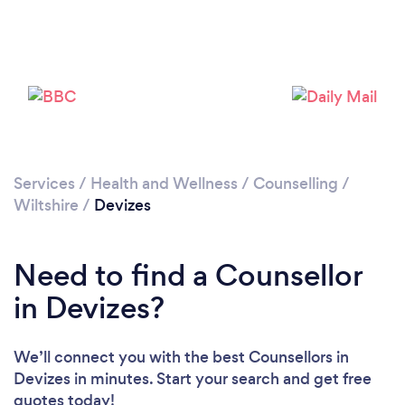
Loading...
Services
/
Health and Wellness
/
Counselling
/
Wiltshire
/
Devizes
Please wait ...
Need to find a Counsellor
in Devizes?
We’ll connect you with the best Counsellors in
Devizes in minutes. Start your search and get free
quotes today!