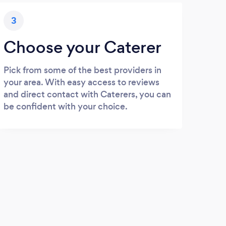
3
Choose your Caterer
Pick from some of the best providers in
your area. With easy access to reviews
and direct contact with Caterers, you can
be confident with your choice.