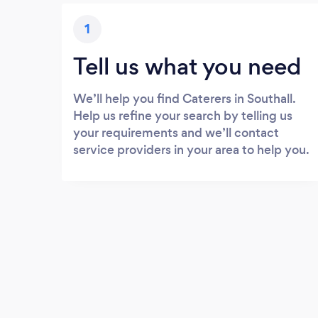
1
Tell us what you need
We’ll help you find Caterers in Southall.
Help us refine your search by telling us
your requirements and we’ll contact
service providers in your area to help you.