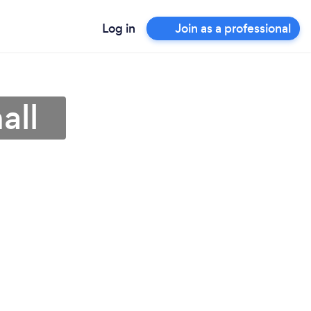
Log in
Join as a professional
all