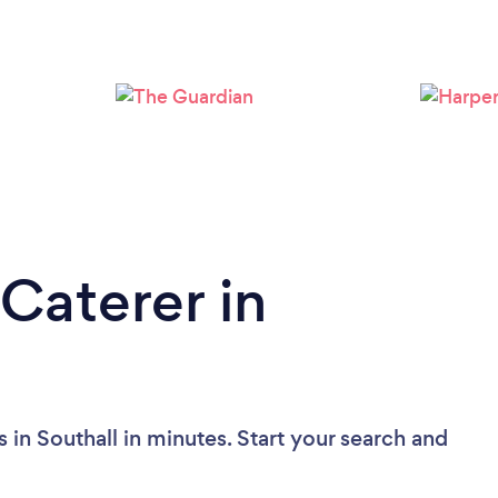
Loading...
Please wait ...
Caterer in
 in Southall in minutes. Start your search and