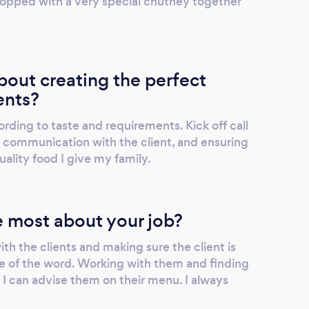
topped with a very special chutney together
out creating the perfect
ents?
ording to taste and requirements. Kick off call
 communication with the client, and ensuring
ality food I give my family.
 most about your job?
th the clients and making sure the client is
e of the word. Working with them and finding
 I can advise them on their menu. I always