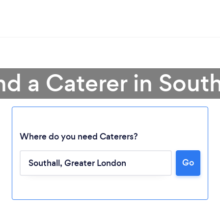
nd a Caterer in South
Where do you need Caterers?
Go