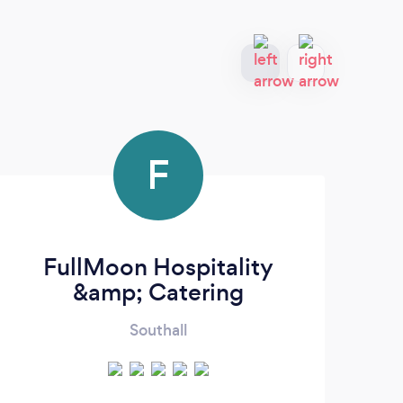
F
FullMoon Hospitality
&amp; Catering
Southall