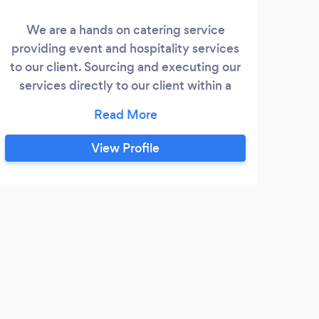
We are a hands on catering service
We 
providing event and hospitality services
ye
to our client. Sourcing and executing our
cater
services directly to our client within a
Paki
timetabled schedule giving the Guest and
ha
Host total satisfaction. Our catering
eve
services offer multi international cuisines
View Profile
to be enjoyed by all, adding a twist of
prof
flavours along with a contemporary style
to 
of serving.
requ
m
M
Wow 
choos
me al