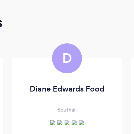
s
D
Diane Edwards Food
Southall