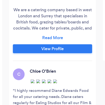
We are a catering company based in west
London and Surrey that specialises in
British food, grazing tables/boards and
cocktails. We cater for private, public, and
corporate events. We even provide a
private chef experience. We are fully
insured professional creators of food and
View Profile
drinks. Proud members of NCASS and are
rated 5* by the Food standards agency.
Chloe O’Brien
C
I highly recommend Diane Edwards Food
for all your catering needs. Diane caters
regularly for Ealing Studios for all our Film &