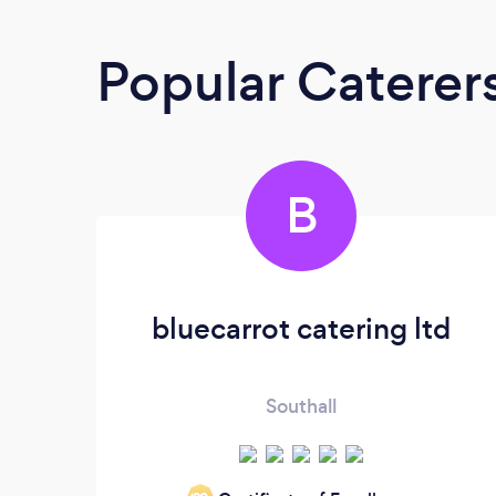
Popular Caterer
B
bluecarrot catering ltd
Southall