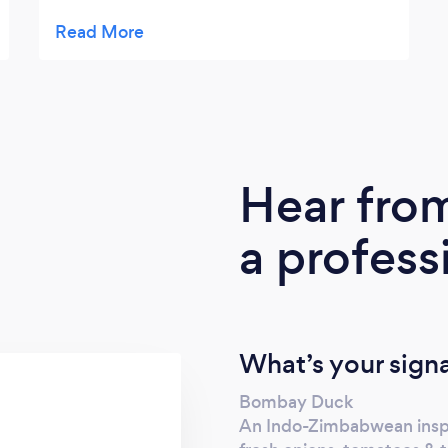
TV needs. Diane is willing to go the extra
mile for her clients, often giving extra food
or goodies such as sweet treats. She is
reliable, honest and the food is up to a high
quality standard. We will not hesitate to use
Diane for all our catering needs going
forward. 5*
Hear fro
a profess
What’s your sign
Bombay Duck
An Indo-Zimbabwean inspir