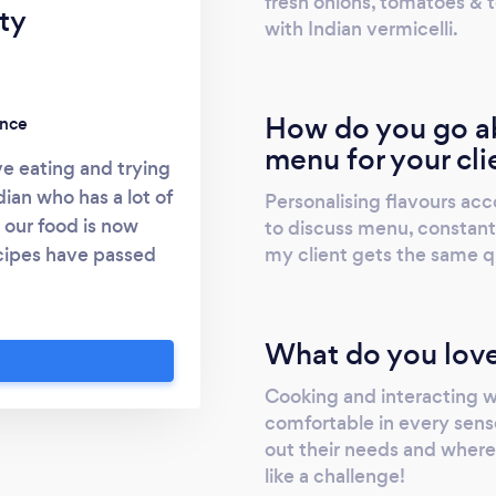
fresh onions, tomatoes & 
ty
with Indian vermicelli.
How do you go ab
ence
menu for your cli
ove eating and trying
dian who has a lot of
Personalising flavours acc
 our food is now
to discuss menu, constant
my client gets the same qu
ecipes have passed
nly cook authentic
to basic traditional
 studying Ayurveda
What do you love
of Life. Personal
Cooking and interacting wi
tant to me, both in
comfortable in every sens
e clients. My past
out their needs and where
rican Embassy,
like a challenge!
s: Food cooked for