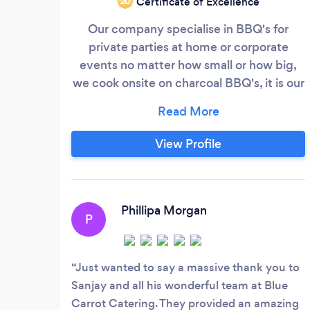
Certificate of Excellence
‘20
Our company specialise in BBQ's for
private parties at home or corporate
events no matter how small or how big,
we cook onsite on charcoal BBQ's, it is our
passion for customer service & ensuring
that all our clients have the amazing
'bluecarrot' experience, we prepare luxury
View Profile
sandwich platters, canapés, finger foods
for business lunches, asian weddings,
private parties, birthdays, Christening's
and Funerals/Wakes
Phillipa Morgan
P
Just wanted to say a massive thank you to
Sanjay and all his wonderful team at Blue
Carrot Catering. They provided an amazing