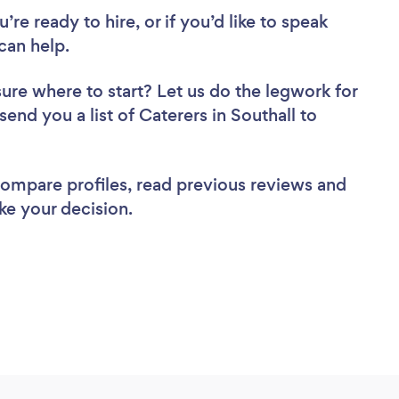
re ready to hire, or if you’d like to speak
can help.
sure where to start? Let us do the legwork for
send you a list of Caterers in Southall to
 compare profiles, read previous reviews and
ke your decision.