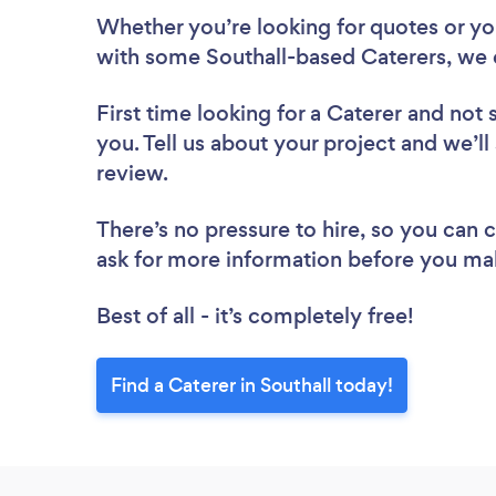
Whether you’re looking for quotes or you’
with some Southall-based Caterers, we 
First time looking for a Caterer
and not 
you. Tell us about your project and we’ll 
review.
There’s no pressure to hire, so you can
ask for more information before you ma
Best of all - it’s completely free!
Find a Caterer in Southall today!