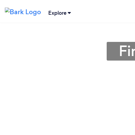
Explore
Fi