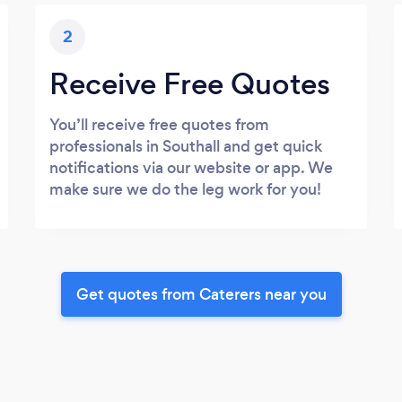
2
Receive Free Quotes
You’ll receive free quotes from
professionals in Southall and get quick
notifications via our website or app. We
make sure we do the leg work for you!
Get quotes from Caterers near you