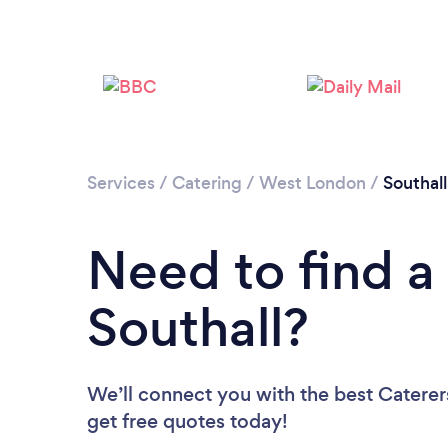
Services
/
Catering
/
West London
/
Southall
Need to find a 
Southall?
We’ll connect you with the best Caterers
get free quotes today!