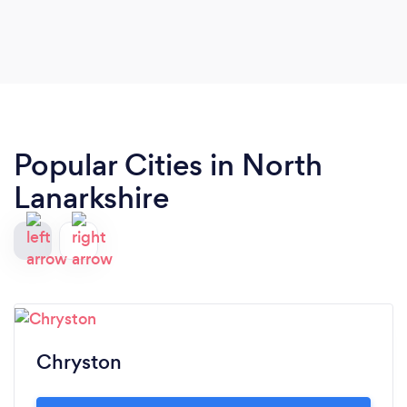
Popular Cities in North
Lanarkshire
Chryston