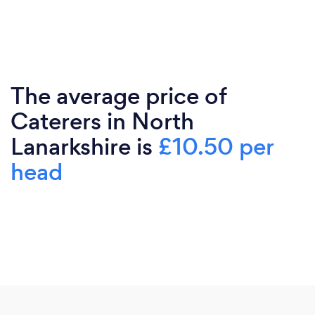
The average price of
Caterers in North
Lanarkshire is
£10.50 per
head