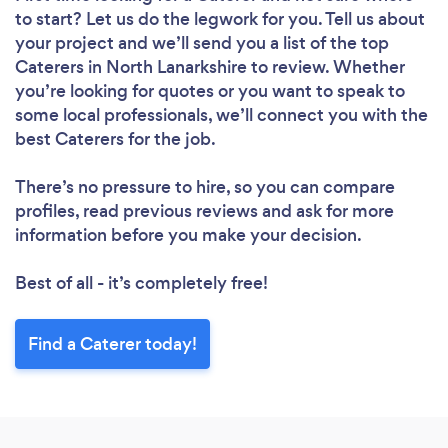
to start? Let us do the legwork for you. Tell us about
your project and we’ll send you a list of the top
Caterers in North Lanarkshire to review. Whether
you’re looking for quotes or you want to speak to
some local professionals, we’ll connect you with the
best Caterers for the job.
There’s no pressure to hire, so you can compare
profiles, read previous reviews and ask for more
information before you make your decision.
Best of all - it’s completely free!
Find a Caterer today!