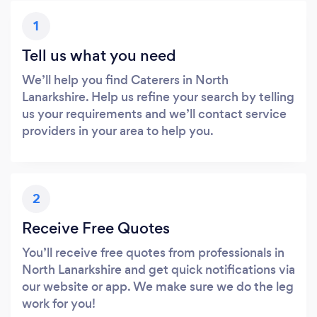
1
Tell us what you need
We’ll help you find Caterers in North
Lanarkshire. Help us refine your search by telling
us your requirements and we’ll contact service
providers in your area to help you.
2
Receive Free Quotes
You’ll receive free quotes from professionals in
North Lanarkshire and get quick notifications via
our website or app. We make sure we do the leg
work for you!