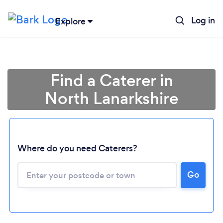
Log in
Explore
Find a Caterer in
North Lanarkshire
Where do you need Caterers?
Go