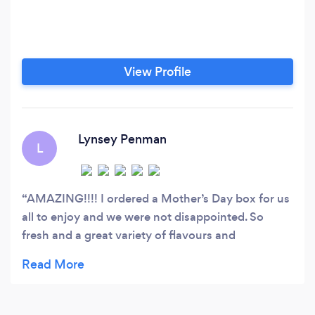
View Profile
Lynsey Penman
L
AMAZING!!!! I ordered a Mother’s Day box for us
all to enjoy and we were not disappointed. So
fresh and a great variety of flavours and
combinations. Would highly recommend and will
definitely be ordering again. Thank you