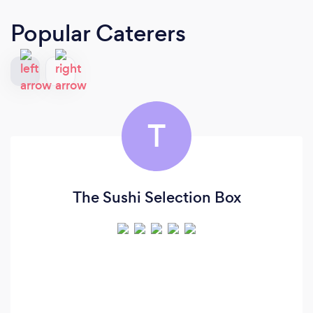
Popular Caterers
T
The Sushi Selection Box