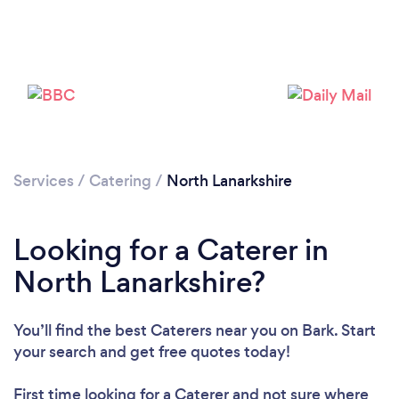
Loading...
Please wait ...
Services
/
Catering
/
North Lanarkshire
Looking for a Caterer in
North Lanarkshire?
You’ll find the best Caterers near you
on Bark. Start
your search and get free quotes today!
First time looking for a Caterer
and not sure where