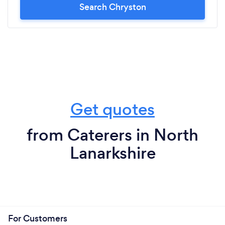
Search Chryston
Get quotes
from Caterers in North
Lanarkshire
For Customers