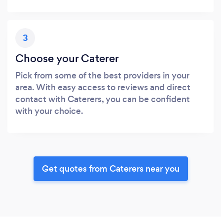
3
Choose your Caterer
Pick from some of the best providers in your
area. With easy access to reviews and direct
contact with Caterers, you can be confident
with your choice.
Get quotes from Caterers near you