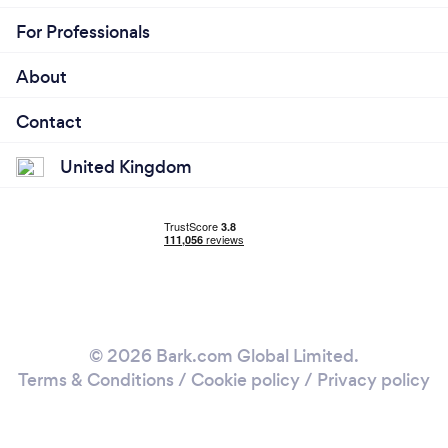
For Professionals
About
Contact
United Kingdom
© 2026 Bark.com Global Limited.
Terms & Conditions
/
Cookie policy
/
Privacy policy