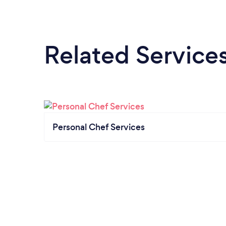
Related Service
Personal Chef Services