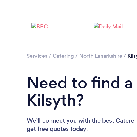
Services
/
Catering
/
North Lanarkshire
/
Kils
Need to find a 
Kilsyth?
We’ll connect you with the best Caterers
get free quotes today!