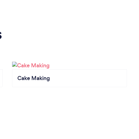
s
Cake Making