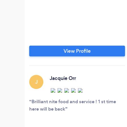
View Profile
Jacquie Orr
J
Brilliant nite food and service ! 1 st time
here will be back