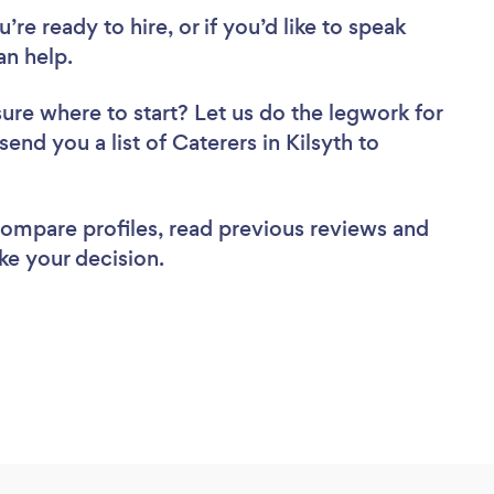
re ready to hire, or if you’d like to speak
an help.
sure where to start? Let us do the legwork for
send you a list of Caterers in Kilsyth to
 compare profiles, read previous reviews and
ke your decision.