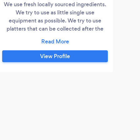
We use fresh locally sourced ingredients.
We try to use as little single use
equipment as possible. We try to use
platters that can be collected after the
event or compostable if this is not
possible.
View Profile