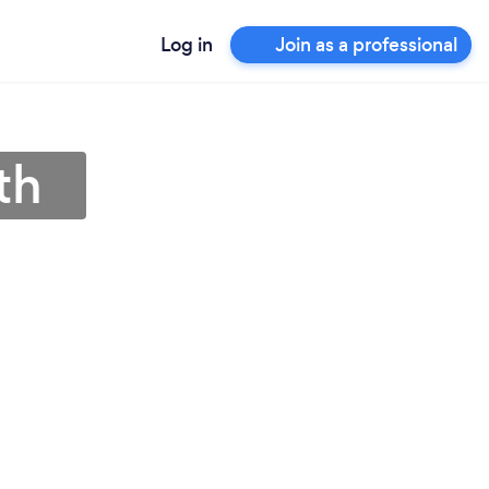
Log in
Join as a professional
th