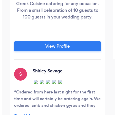
Greek Cuisine catering for any occasion.
From a small celebration of 10 guests to
100 guests in your wedding party.
View Profile
Shirley Savage
S
Ordered from here last night for the first
time and will certainly be ordering again. We
ordered lamb and chicken gyros and they
were delicious, especially the lamb, it was