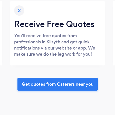
2
Receive Free Quotes
You’ll receive free quotes from
professionals in Kilsyth and get quick
notifications via our website or app. We
make sure we do the leg work for you!
Get quotes from Caterers near you