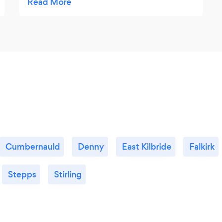
amazing, so tasty. We were also given 2
complimentary cans of juice, which was a
nice touch. We did have to wait a while, if it
had been quicker it would have been 5 out
of 5.
Cumbernauld
Denny
East Kilbride
Falkirk
Stepps
Stirling