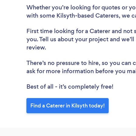
Whether you’re looking for quotes or you’
with some Kilsyth-based Caterers, we c
First time looking for a Caterer
and not 
you. Tell us about your project and we’ll 
review.
There’s no pressure to hire, so you can
ask for more information before you ma
Best of all - it’s completely free!
Find a Caterer in Kilsyth today!