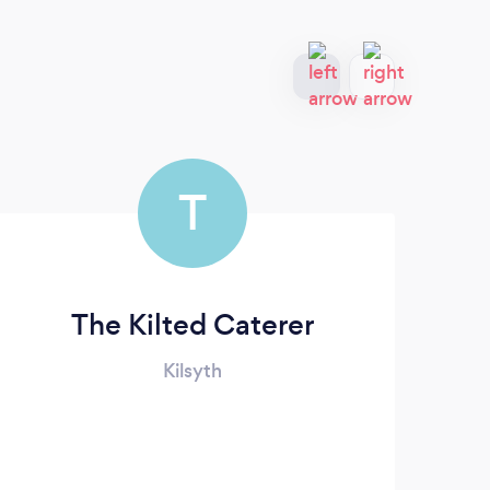
T
The Kilted Caterer
Kilsyth