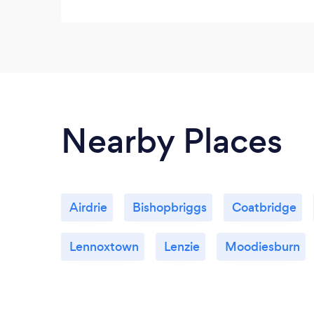
Nearby Places
Airdrie
Bishopbriggs
Coatbridge
Lennoxtown
Lenzie
Moodiesburn