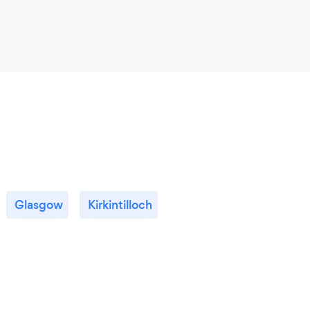
Glasgow
Kirkintilloch