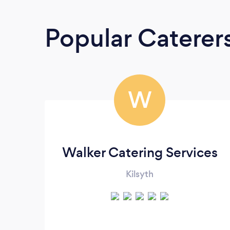
Popular Caterer
W
Walker Catering Services
Kilsyth