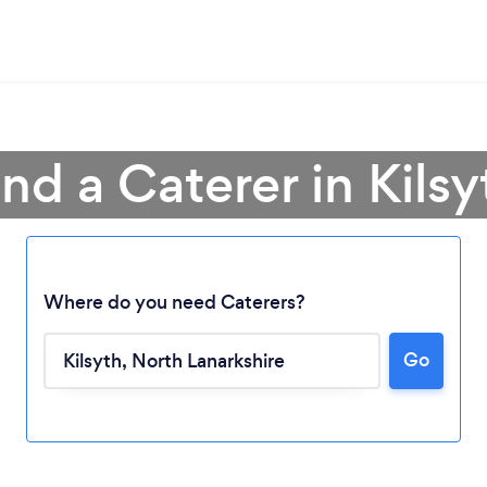
ind a Caterer in Kilsy
Where do you need Caterers?
Go