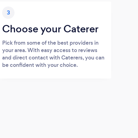
3
Choose your Caterer
Pick from some of the best providers in
your area. With easy access to reviews
and direct contact with Caterers, you can
be confident with your choice.