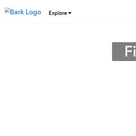
Explore
F