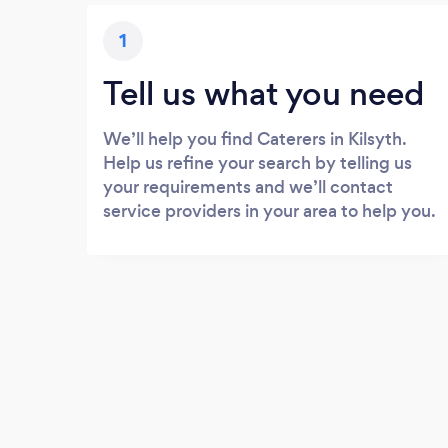
1
Tell us what you need
We’ll help you find Caterers in Kilsyth.
Help us refine your search by telling us
your requirements and we’ll contact
service providers in your area to help you.