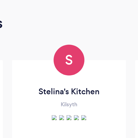
s
S
Stelina's Kitchen
Kilsyth