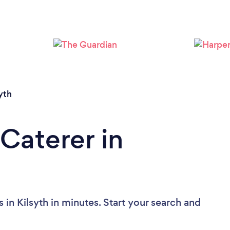
Loading...
Please wait ...
yth
Caterer in
 in Kilsyth in minutes. Start your search and