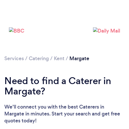
Loading...
Please wait ...
Services
/
Catering
/
Kent
/
Margate
Need to find a Caterer in
Margate?
We’ll connect you with the best Caterers in
Margate in minutes. Start your search and get free
quotes today!