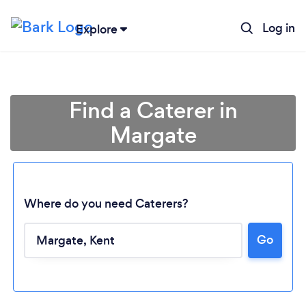
Log in
Explore
Find a Caterer in
Margate
Where do you need Caterers?
Go