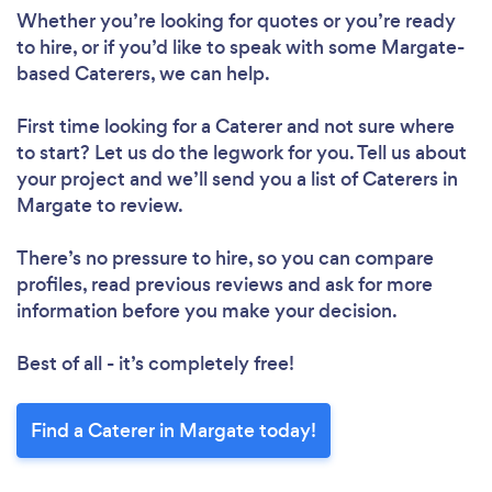
Whether you’re looking for quotes or you’re ready
to hire, or if you’d like to speak with some Margate-
based Caterers, we can help.
First time looking for a Caterer
and not sure where
to start? Let us do the legwork for you. Tell us about
your project and we’ll send you a list of Caterers in
Margate to review.
There’s no pressure to hire, so you can compare
profiles, read previous reviews and ask for more
information before you make your decision.
Best of all - it’s completely free!
Find a Caterer in Margate today!