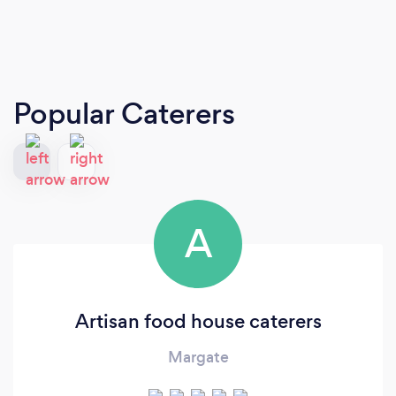
Popular Caterers
A
Artisan food house caterers
Margate