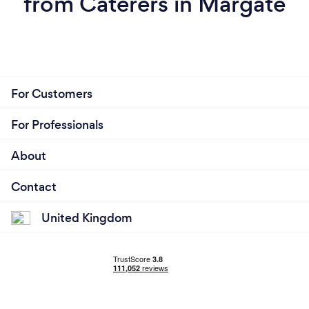
from Caterers in Margate
For Customers
For Professionals
About
Contact
United Kingdom