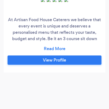
At Artisan Food House Caterers we believe that
every event is unique and deserves a
personalised menu that reflects your taste,
budget and style. Be it an 3 course sit down
meal or a luxury hot buffet our experienced
team will work with you to create a one-of-a
kind culinary experience.
View Profile