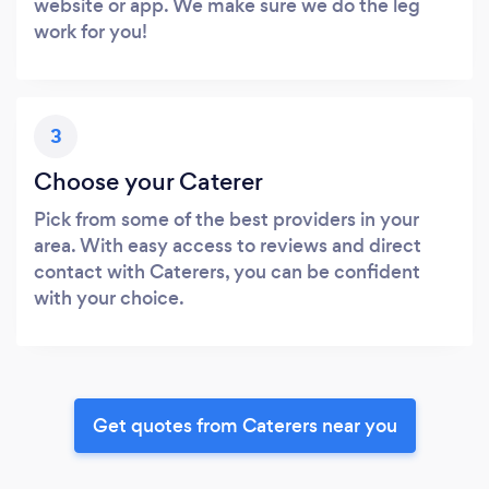
website or app. We make sure we do the leg
work for you!
3
Choose your Caterer
Pick from some of the best providers in your
area. With easy access to reviews and direct
contact with Caterers, you can be confident
with your choice.
Get quotes from Caterers near you