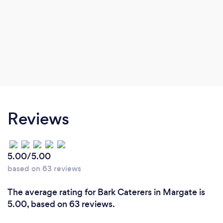
Reviews
5.00/5.00
based on 63 reviews
The average rating for Bark Caterers in Margate is
5.00, based on 63 reviews.