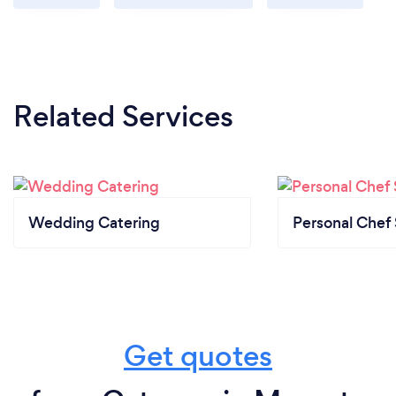
Related Services
Wedding Catering
Personal Chef 
Get quotes