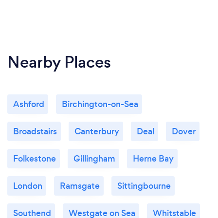
Nearby Places
Ashford
Birchington-on-Sea
Broadstairs
Canterbury
Deal
Dover
Folkestone
Gillingham
Herne Bay
London
Ramsgate
Sittingbourne
Southend
Westgate on Sea
Whitstable