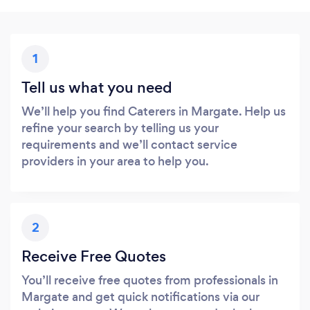
1
Tell us what you need
We’ll help you find Caterers in Margate. Help us
refine your search by telling us your
requirements and we’ll contact service
providers in your area to help you.
2
Receive Free Quotes
You’ll receive free quotes from professionals in
Margate and get quick notifications via our