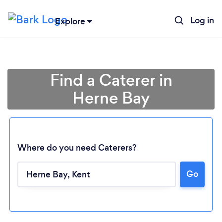
Log in
Explore
Find a Caterer in
Herne Bay
Where do you need Caterers?
Go