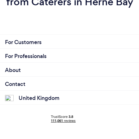
from Caterers in Herne Bay
For Customers
For Professionals
About
Contact
United Kingdom