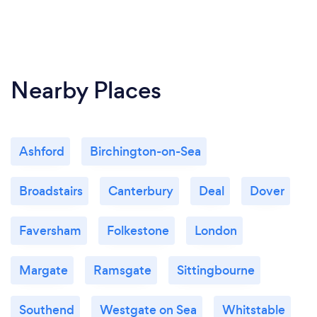
Nearby Places
Ashford
Birchington-on-Sea
Broadstairs
Canterbury
Deal
Dover
Faversham
Folkestone
London
Margate
Ramsgate
Sittingbourne
Southend
Westgate on Sea
Whitstable