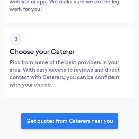
website or app. We make sure we do the leg
work for you!
3
Choose your Caterer
Pick from some of the best providers in your
area. With easy access to reviews and direct
contact with Caterers, you can be confident
with your choice.
Get quotes from Caterers near you