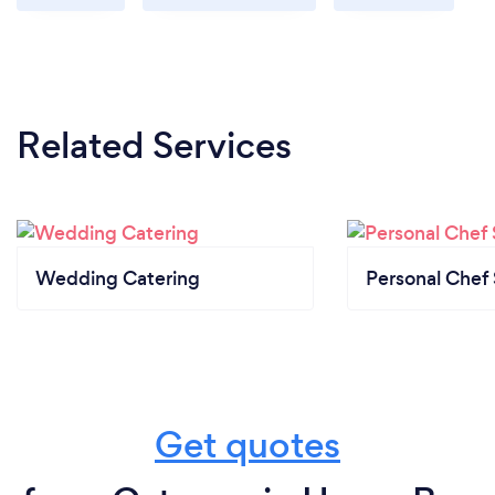
Related Services
Wedding Catering
Personal Chef 
Get quotes