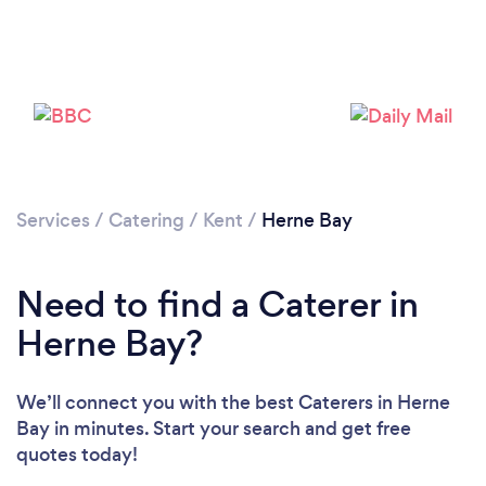
Loading...
Please wait ...
Services
/
Catering
/
Kent
/
Herne Bay
Need to find a Caterer in
Herne Bay?
We’ll connect you with the best Caterers in Herne
Bay in minutes. Start your search and get free
quotes today!