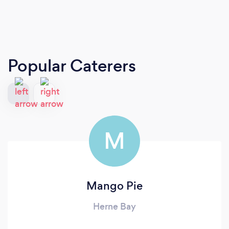
Popular Caterers
M
Mango Pie
Herne Bay