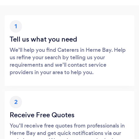
1
Tell us what you need
We’ll help you find Caterers in Herne Bay. Help
us refine your search by telling us your
requirements and we’ll contact service
providers in your area to help you.
2
Receive Free Quotes
You’ll receive free quotes from professionals in
Herne Bay and get quick notifications via our