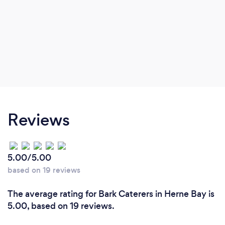
Reviews
5.00/5.00
based on 19 reviews
The average rating for Bark Caterers in Herne Bay is
5.00, based on 19 reviews.