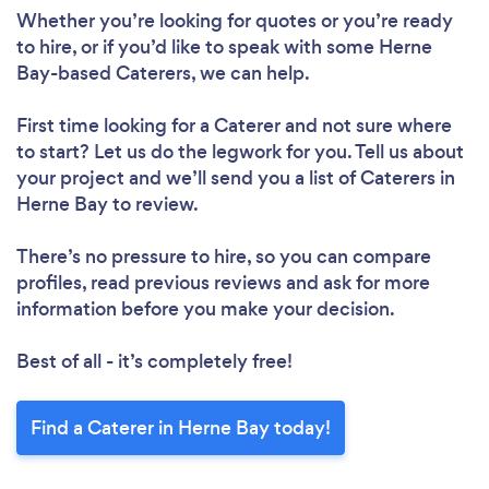
Whether you’re looking for quotes or you’re ready
to hire, or if you’d like to speak with some Herne
Bay-based Caterers, we can help.
First time looking for a Caterer
and not sure where
to start? Let us do the legwork for you. Tell us about
your project and we’ll send you a list of Caterers in
Herne Bay to review.
There’s no pressure to hire, so you can compare
profiles, read previous reviews and ask for more
information before you make your decision.
Best of all - it’s completely free!
Find a Caterer in Herne Bay today!