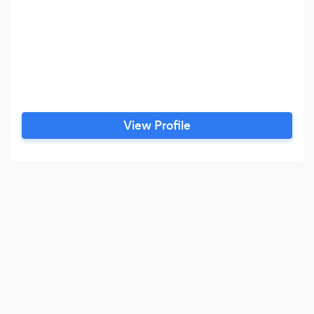
View Profile