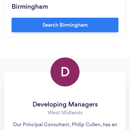
Birmingham
Search Birmingham
D
Developing Managers
West Midlands
Our Principal Consultant, Philip Cullen, has an