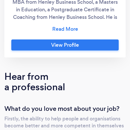
MBA from Henley Business School, a Masters
in Education, a Postgraduate Certificate in
Coaching from Henley Business School. He is
a Fellow of the Chartered Management
Institute, is on the Henley Register of Coaches
and is a member of the International Coach
View Profile
Federation. He is a CIPD Recognised Expert in
Persoonal & Career Development. Developing
Managers specialise in 3 things; 1. Training -
we are an approved centre for the Chartered
Hear from
Management Institute offering a range of
a professional
Management & Leadership and Coaching &
Mentoring qualifications. In addition, we
provide short courses in a range of soft skills
What do you love most about your job?
including influencing, persuading,
negotiating, public speaking and reuse a
Firstly, the ability to help people and organisations
range of techniques including, Neuro-
become better and more competent in themselves