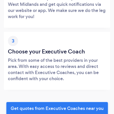
West Midlands and get quick notifications via
our website or app. We make sure we do the leg
work for you!
3
Choose your Executive Coach
Pick from some of the best providers in your
area. With easy access to reviews and direct
contact with Executive Coaches, you can be
confident with your choice.
Get quotes from Executive Coaches near you