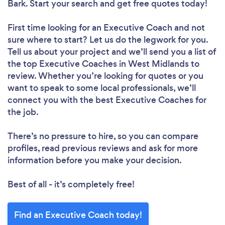
Bark. Start your search and get free quotes today!
First time looking for an Executive Coach
and not
sure where to start? Let us do the legwork for you.
Tell us about your project and we’ll send you a list of
the top Executive Coaches in West Midlands to
review. Whether you’re looking for quotes or you
want to speak to some local professionals, we’ll
connect you with the best Executive Coaches for
the job.
There’s no pressure to hire, so you can compare
profiles, read previous reviews and ask for more
information before you make your decision.
Best of all - it’s completely free!
Find an Executive Coach today!