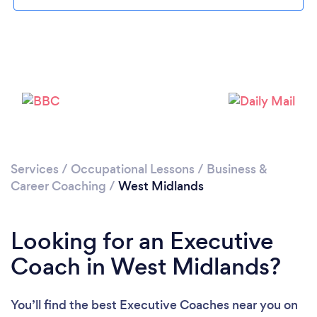
Loading...
Services
/
Occupational Lessons
/
Business &
Please wait ...
Career Coaching
/
West Midlands
Looking for an Executive
Coach in West Midlands?
You’ll find the best Executive Coaches near you
on