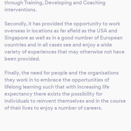
Linguistic Programming (NLP) 2.
through Training, Developing and Coaching
Development - leadership and management
interventions.
development takes many forms and we use a
range of tools to help us to assess the needs
Secondly, it has provided the opportunity to work
overseas in locations as far afield as the USA and
of all of our clients before working with them
Singapore as well as in a good number of European
on a package of coaching, mentoring or other
countries and in all cases see and enjoy a wide
support to help with their career
variety of experiences that may otherwise not have
development. 3. Coaching - we work with
been provided.
leaders and managers at all levels in their
career We are also qualified and certified to
Finally, the need for people and the organisations
deliver a number of tools and techniques
they work in to embrace the opportunities of
including: - Psychometric Tools such as Myers
lifelong learning such that with increasing life
Briggs Type Inventory, FIRO-B and Belbin
expectancy there exists the possibility for
Team Roles to diagnose specific needs. -
individuals to reinvent themselves and in the course
Communication, Emotional Intelligence,
of their lives to enjoy a number of careers.
Leadership Style and Organisational Culture
Audits and other bespoke questionnaires. -
360 degree feedback to secure information