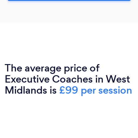
The average price of
Executive Coaches in West
Midlands is
£99 per session