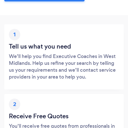
1
Tell us what you need
We’ll help you find Executive Coaches in West
Midlands. Help us refine your search by telling
us your requirements and we’ll contact service
providers in your area to help you.
2
Receive Free Quotes
You’ll receive free quotes from professionals in