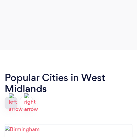
Popular Cities in West
Midlands