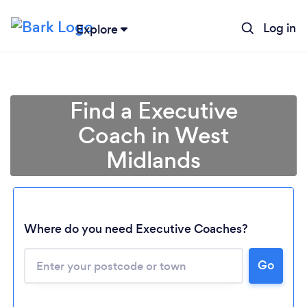
Log in
Explore
Find a Executive
Coach in West
Midlands
Where do you need Executive Coaches?
Go