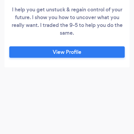
I help you get unstuck & regain control of your
future. I show you how to uncover what you
really want. I traded the 9-5 to help you do the
same.
View Profile