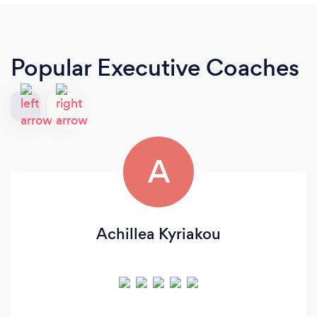
Popular Executive Coaches
A
Achillea Kyriakou