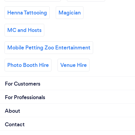
Henna Tattooing
Magician
MC and Hosts
Mobile Petting Zoo Entertainment
Photo Booth Hire
Venue Hire
For Customers
For Professionals
About
Contact