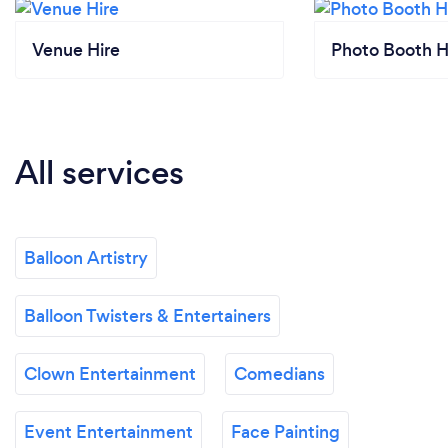
Venue Hire
Photo Booth H
All services
Balloon Artistry
Balloon Twisters & Entertainers
Clown Entertainment
Comedians
Event Entertainment
Face Painting