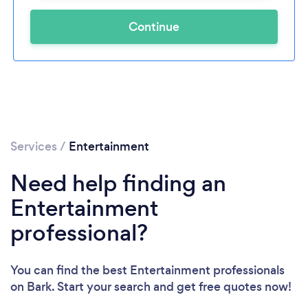
Continue
Services
/
Entertainment
Need help finding an
Entertainment
professional?
You can find the best Entertainment professionals
on Bark. Start your search and get free quotes now!