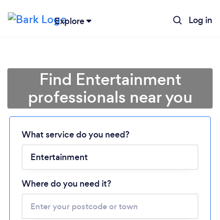
Log in
Explore
Find Entertainment
professionals near you
What service do you need?
Loading...
Please wait ...
Where do you need it?