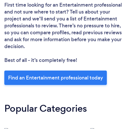
First time looking for an Entertainment professional
and not sure where to start? Tell us about your
project and we’ll send you a list of Entertainment
professionals to review. There’s no pressure to hire,
so you can compare profiles, read previous reviews
and ask for more information before you make your
decision.
Best of all - it’s completely free!
Find an Entertainment professional today
Popular Categories