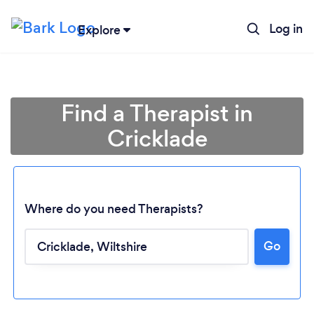
Log in
Explore
Find a Therapist in
Cricklade
Where do you need Therapists?
Go