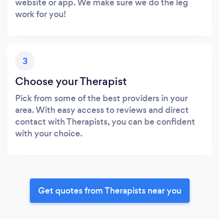
website or app. We make sure we do the leg
work for you!
3
Choose your Therapist
Pick from some of the best providers in your
area. With easy access to reviews and direct
contact with Therapists, you can be confident
with your choice.
Get quotes from Therapists near you