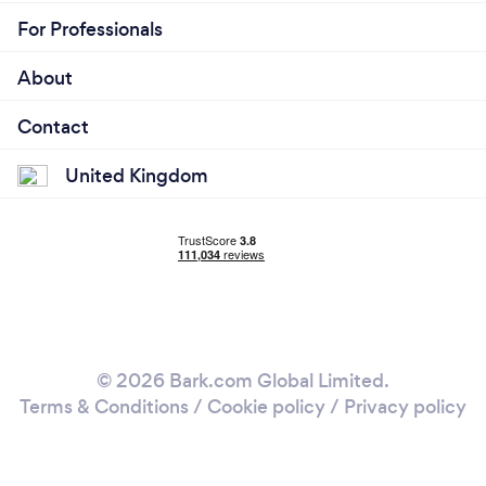
For Professionals
About
Contact
United Kingdom
© 2026 Bark.com Global Limited.
Terms & Conditions
/
Cookie policy
/
Privacy policy