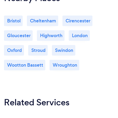
Bristol
Cheltenham
Cirencester
Gloucester
Highworth
London
Oxford
Stroud
Swindon
Wootton Bassett
Wroughton
Related Services