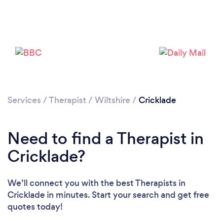
Loading...
Please wait ...
Services
/
Therapist
/
Wiltshire
/
Cricklade
Need to find a Therapist in
Cricklade?
We’ll connect you with the best Therapists in
Cricklade in minutes. Start your search and get free
quotes today!