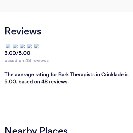
Reviews
5.00/5.00
based on 48 reviews
The average rating for Bark Therapists in Cricklade is
5.00, based on 48 reviews.
Nearby Places