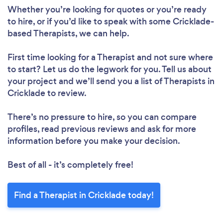
Whether you’re looking for quotes or you’re ready
to hire, or if you’d like to speak with some Cricklade-
based Therapists, we can help.
First time looking for a Therapist
and not sure where
to start? Let us do the legwork for you. Tell us about
your project and we’ll send you a list of Therapists in
Cricklade to review.
There’s no pressure to hire, so you can compare
profiles, read previous reviews and ask for more
information before you make your decision.
Best of all - it’s completely free!
Find a Therapist in Cricklade today!