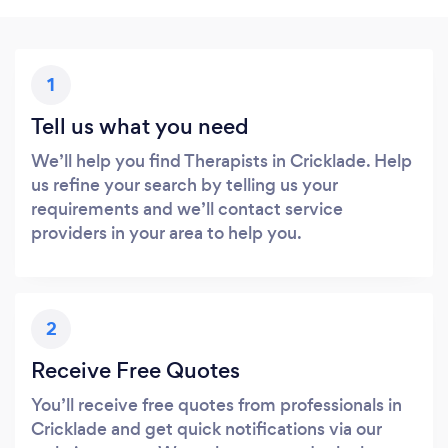
1
Tell us what you need
We’ll help you find Therapists in Cricklade. Help
us refine your search by telling us your
requirements and we’ll contact service
providers in your area to help you.
2
Receive Free Quotes
You’ll receive free quotes from professionals in
Cricklade and get quick notifications via our