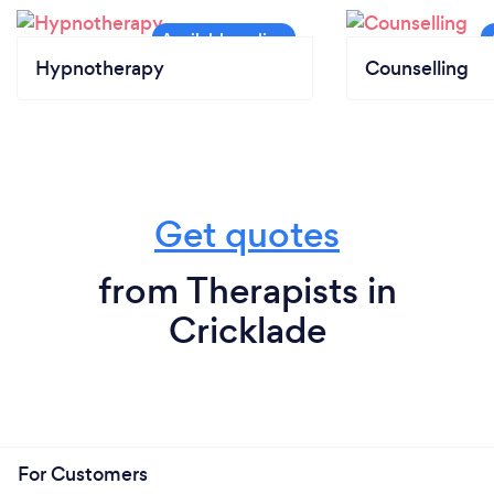
Hypnotherapy
Counselling
Get quotes
from Therapists in
Cricklade
For Customers