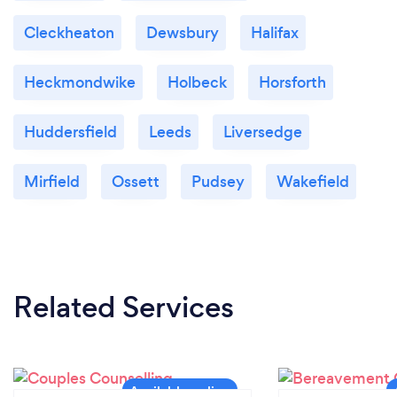
Cleckheaton
Dewsbury
Halifax
Heckmondwike
Holbeck
Horsforth
Huddersfield
Leeds
Liversedge
Mirfield
Ossett
Pudsey
Wakefield
Related Services