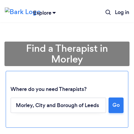
Log in
Explore
Find a Therapist in
Morley
Where do you need Therapists?
Go