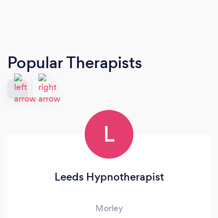
Popular Therapists
L
Leeds Hypnotherapist
Morley