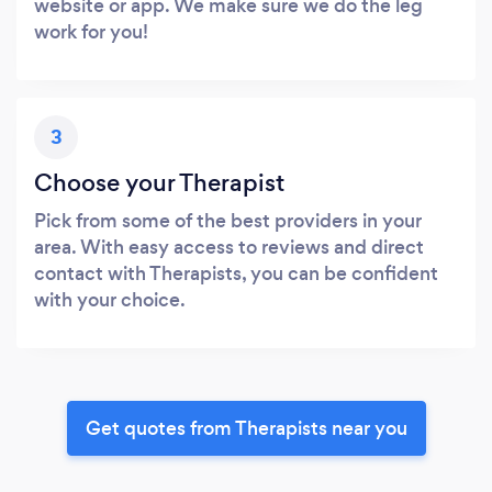
website or app. We make sure we do the leg
work for you!
3
Choose your Therapist
Pick from some of the best providers in your
area. With easy access to reviews and direct
contact with Therapists, you can be confident
with your choice.
Get quotes from Therapists near you