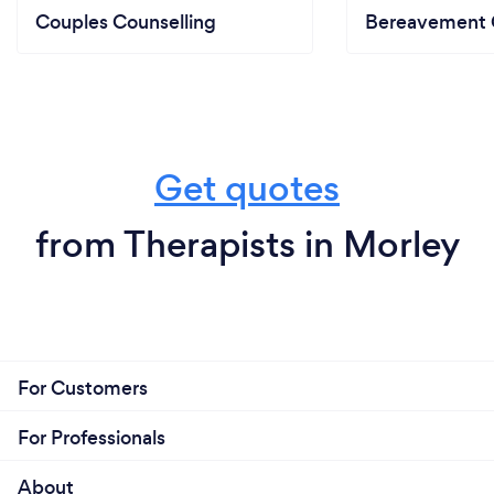
Couples Counselling
Bereavement 
Get quotes
from Therapists in Morley
For Customers
For Professionals
About