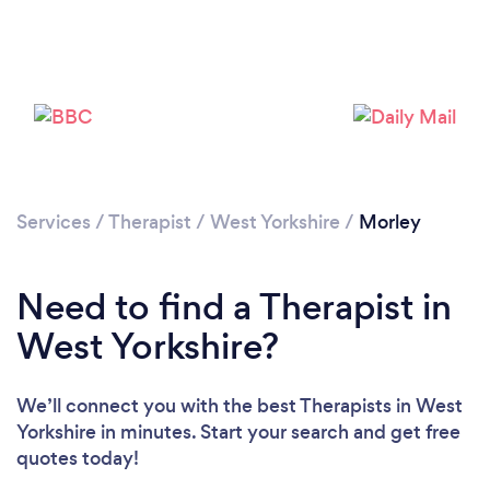
Loading...
Please wait ...
Services
/
Therapist
/
West Yorkshire
/
Morley
Need to find a Therapist in
West Yorkshire?
We’ll connect you with the best Therapists in West
Yorkshire in minutes. Start your search and get free
quotes today!