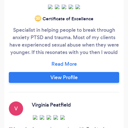
Certificate of Excellence
‘20
Specialist in helping people to break through
anxiety PTSD and trauma. Most of my clients
have experienced sexual abuse when they were
younger. If this resonates with you then I would
love to speak with you.
View Profile
Virginia Peatfield
V