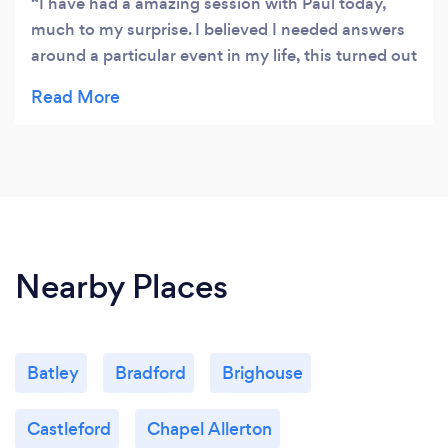
I have had a amazing session with Paul today,
much to my surprise. I believed I needed answers
around a particular event in my life, this turned out
to be not what I needed. I can never Thank Paul
enough as he has put me back together, making
me feel complete and strong for the first time in
over 55 years. I am looking to my future now. I will
gladly recommend Paul to anyone that needs his
expertise in the future. Thank you again Paul.
Nearby Places
Batley
Bradford
Brighouse
Castleford
Chapel Allerton