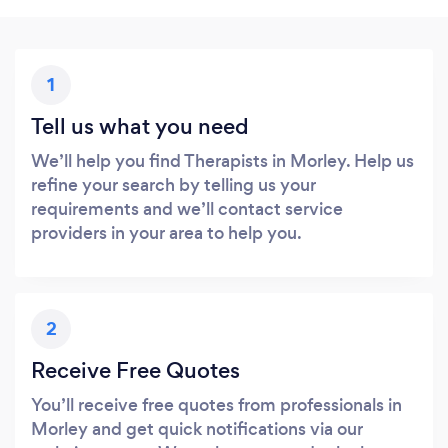
1
Tell us what you need
We’ll help you find Therapists in Morley. Help us
refine your search by telling us your
requirements and we’ll contact service
providers in your area to help you.
2
Receive Free Quotes
You’ll receive free quotes from professionals in
Morley and get quick notifications via our