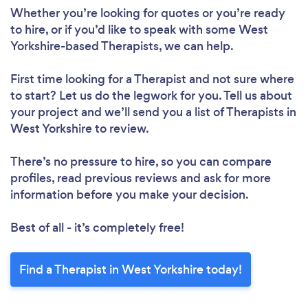
Whether you’re looking for quotes or you’re ready
to hire, or if you’d like to speak with some West
Yorkshire-based Therapists, we can help.
First time looking for a Therapist
and not sure where
to start? Let us do the legwork for you. Tell us about
your project and we’ll send you a list of Therapists in
West Yorkshire to review.
There’s no pressure to hire, so you can compare
profiles, read previous reviews and ask for more
information before you make your decision.
Best of all - it’s completely free!
Find a Therapist in West Yorkshire today!