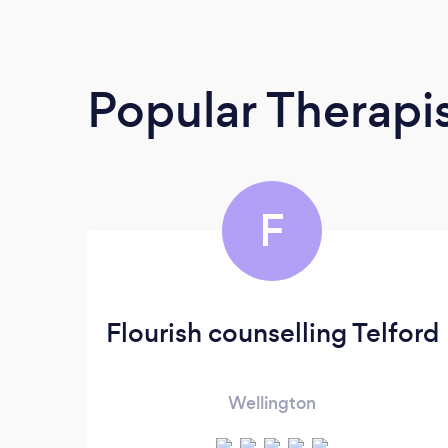
Popular Therapi
F
Flourish counselling Telford
Wellington