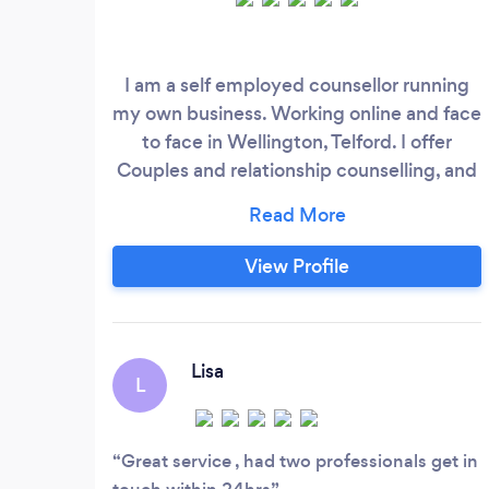
I am a self employed counsellor running
my own business. Working online and face
to face in Wellington, Telford. I offer
Couples and relationship counselling, and
also counselling for individuals. LGBTQ+
ally
View Profile
Lisa
L
Great service , had two professionals get in