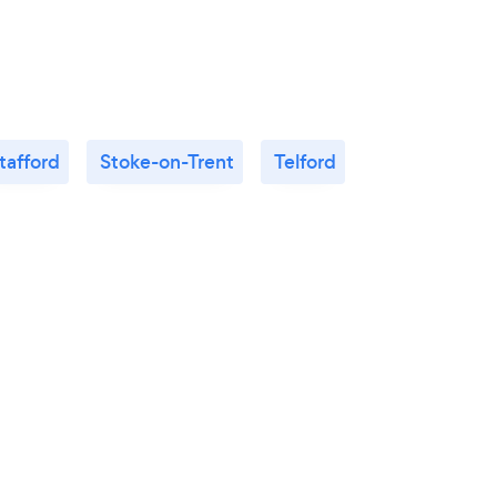
Thank you Julia!
tafford
Stoke-on-Trent
Telford