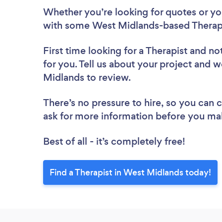
Whether you’re looking for quotes or you’
with some West Midlands-based Therapi
First time looking for a Therapist
and not
for you. Tell us about your project and we
Midlands to review.
There’s no pressure to hire, so you can
ask for more information before you ma
Best of all - it’s completely free!
Find a Therapist in West Midlands today!