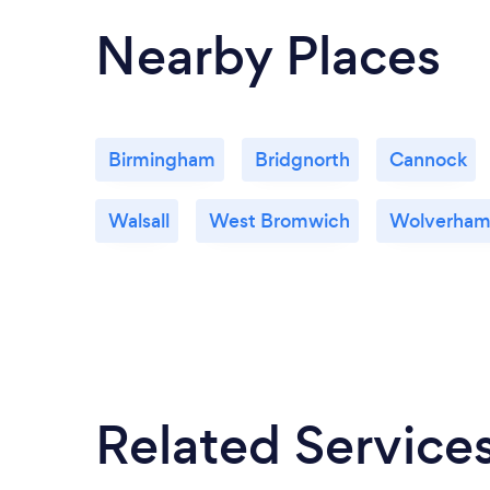
Nearby Places
Birmingham
Bridgnorth
Cannock
Walsall
West Bromwich
Wolverham
Related Service