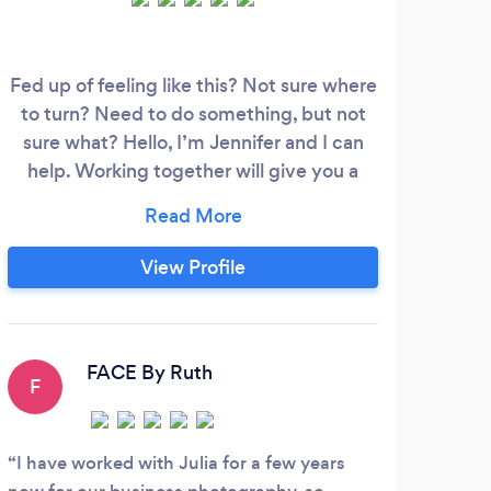
Fed up of feeling like this? Not sure where
Coac
to turn? Need to do something, but not
w
sure what? Hello, I’m Jennifer and I can
dire
help. Working together will give you a
you
safe space to explore your feelings and
edu
work through your problems with a
train
qualified professional counsellor. I’m
b
View Profile
passionate about how counselling can
th
change lives. I’ll listen without judgement
su
and won’t tell you what to do, but can
w
support you working out what you want
con
FACE By Ruth
F
to change.
I have worked with Julia for a few years