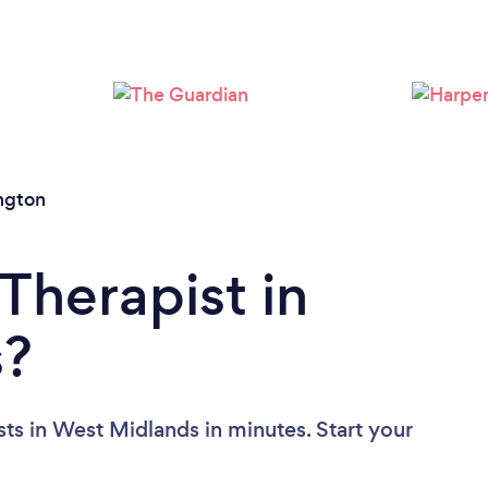
Loading...
Please wait ...
ngton
Therapist in
s?
ts in West Midlands in minutes. Start your