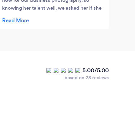
now for our business photography, so
knowing her talent well, we asked her if she
would kindly be our wedding photographer,
she accepted! Julia was superb, she was a
great support to us before, during and after
our wedding. Julia was effortless in
capturing the spirit of our wedding day, very
much a part of the whole relaxed feel,
capturing our guests and us naturally and
5.00/5.00
creatively without the need for obsessive
based on 23 reviews
organised line ups. We were lucky enough
to have some time with Julia in the Gardens,
where she used her keen landscape and
garden eye to place us in naturally beautiful
backdrops, capturing the true emotion
between my husband and I. Julia was a very
special part of our day, and we were very
honored to have her photograph it for us.