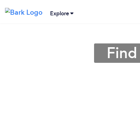
Explore
Find