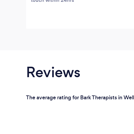
touch within 24hrs
Reviews
The average rating for Bark Therapists in Wel