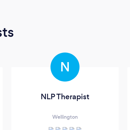
sts
N
NLP Therapist
Wellington