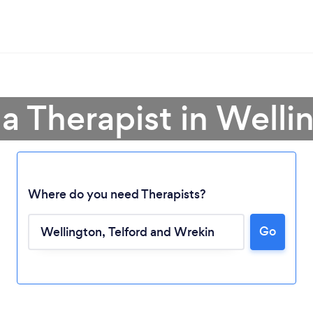
 a Therapist in Welli
Where do you need Therapists?
Go