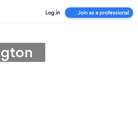
Log in
Join as a professional
ngton