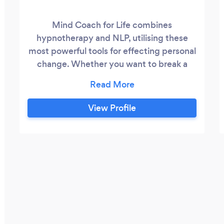
Mind Coach for Life combines
hypnotherapy and NLP, utilising these
most powerful tools for effecting personal
change. Whether you want to break a
habit,lose weight, manage stress, rid
yourself of a phobia or some other
emotional problem, or indeed improve on
View Profile
a skill you already have, Mind Coach for
Life can help. I have over20 years
experience in helping people change their
life by focusing on the solution and
getting you to where you want to be.