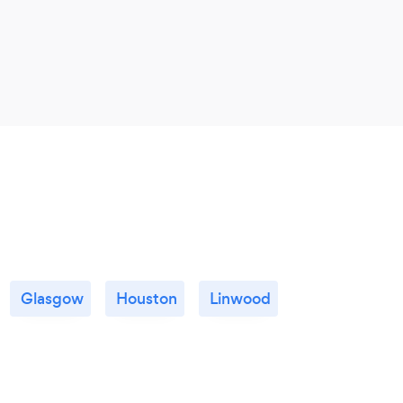
areas
so wo
great
Glasgow
Houston
Linwood