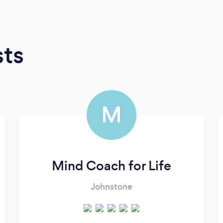
sts
M
Mind Coach for Life
Johnstone