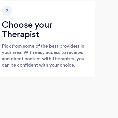
3
Choose your
Therapist
Pick from some of the best providers in
your area. With easy access to reviews
and direct contact with Therapists, you
can be confident with your choice.