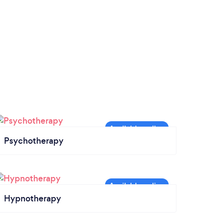
Psychotherapy
Hypnotherapy