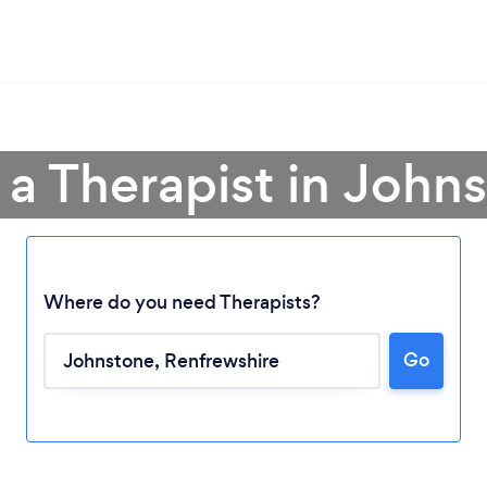
 a Therapist in John
Where do you need Therapists?
Go