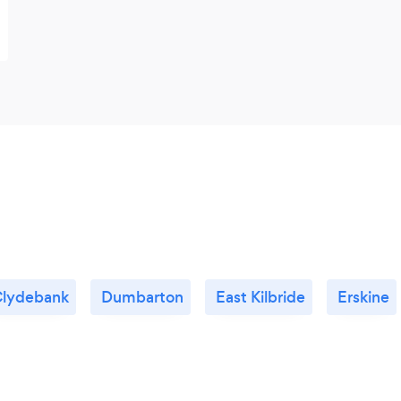
lydebank
Dumbarton
East Kilbride
Erskine