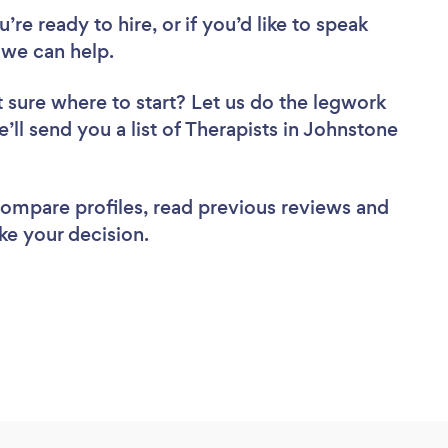
re ready to hire, or if you’d like to speak
we can help.
 sure where to start? Let us do the legwork
e’ll send you a list of Therapists in Johnstone
 compare profiles, read previous reviews and
ke your decision.