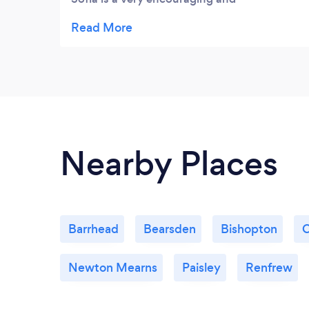
compassionate person. I got lots out of
each session and I now feel I have a greater
understanding of myself. I would highly
recommend Sofias services to anyone.
Nearby Places
Barrhead
Bearsden
Bishopton
C
Newton Mearns
Paisley
Renfrew