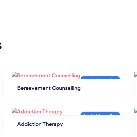
s
Bereavement Counselling
Addiction Therapy