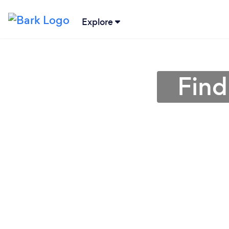
Explore
Find