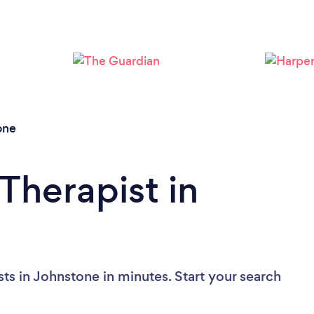
Loading...
Please wait ...
one
Therapist in
ts in Johnstone in minutes. Start your search