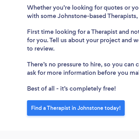
Whether you’re looking for quotes or you’
with some Johnstone-based Therapists, 
First time looking for a Therapist
and not
for you. Tell us about your project and w
to review.
There’s no pressure to hire, so you can
ask for more information before you ma
Best of all - it’s completely free!
Find a Therapist in Johnstone today!