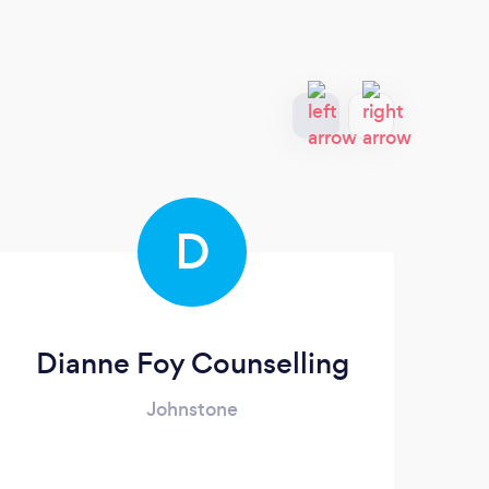
D
Dianne Foy Counselling
Johnstone