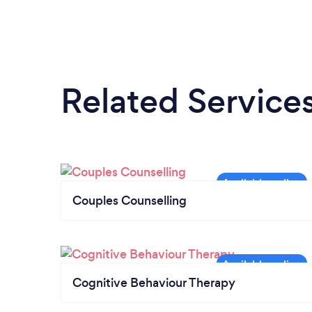
Related Service
Couples Counselling
Cognitive Behaviour Therapy