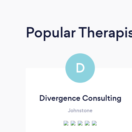
Popular Therapi
D
Divergence Consulting
Johnstone