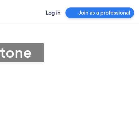
Log in
Join as a professional
stone