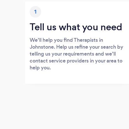
1
Tell us what you need
We’ll help you find Therapists in
Johnstone. Help us refine your search by
telling us your requirements and we’ll
contact service providers in your area to
help you.