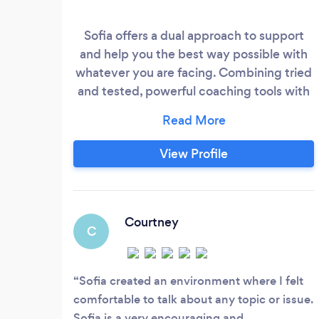
Sofia offers a dual approach to support
and help you the best way possible with
whatever you are facing. Combining tried
and tested, powerful coaching tools with
innovative and effective techniques to
help you deal with relationship challenges,
parenting, phobias, depression, anxiety,
View Profile
stress, anger management, troubling
memories and persistent unhelpful
emotions. Sofia works with techniques
that decrease stress, increase
Courtney
C
performance, deal with nerves and build
resilience.
Sofia created an environment where I felt
comfortable to talk about any topic or issue.
Sofia is a very encouraging and