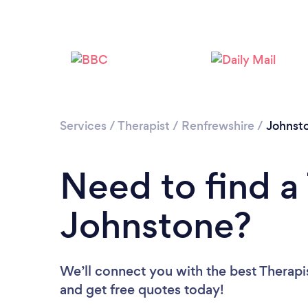
Services
/
Therapist
/
Renfrewshire
/
Johnst
Need to find a 
Johnstone?
We’ll connect you with the best Therapis
and get free quotes today!