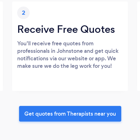
2
Receive Free Quotes
You’ll receive free quotes from
professionals in Johnstone and get quick
notifications via our website or app. We
make sure we do the leg work for you!
Get quotes from Therapists near you