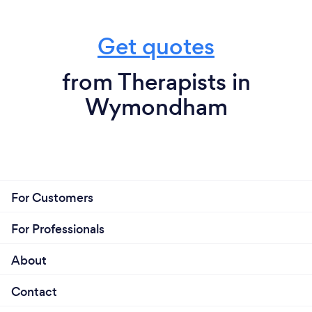
Get quotes
from Therapists in
Wymondham
For Customers
For Professionals
About
Contact