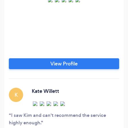
View Profile
Kate Willett
K
I saw Kim and can't recommend the service
highly enough.