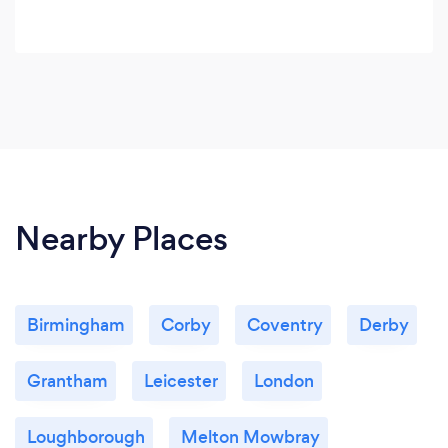
Nearby Places
Birmingham
Corby
Coventry
Derby
Grantham
Leicester
London
Loughborough
Melton Mowbray