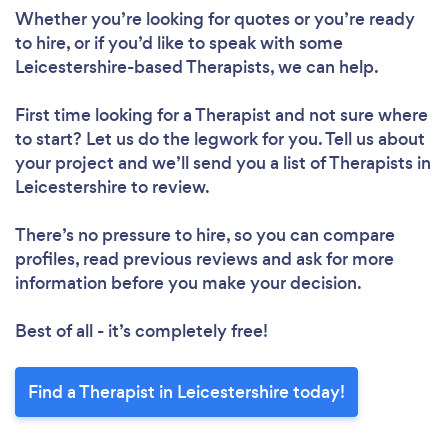
Whether you’re looking for quotes or you’re ready
to hire, or if you’d like to speak with some
Leicestershire-based Therapists, we can help.
First time looking for a Therapist
and not sure where
to start? Let us do the legwork for you. Tell us about
your project and we’ll send you a list of Therapists in
Leicestershire to review.
There’s no pressure to hire, so you can compare
profiles, read previous reviews and ask for more
information before you make your decision.
Best of all - it’s completely free!
Find a Therapist in Leicestershire today!