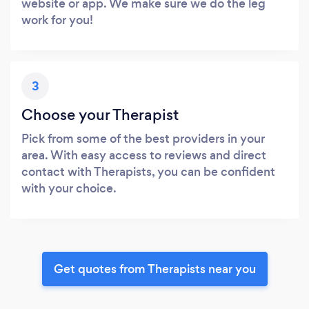
website or app. We make sure we do the leg
work for you!
3
Choose your Therapist
Pick from some of the best providers in your
area. With easy access to reviews and direct
contact with Therapists, you can be confident
with your choice.
Get quotes from Therapists near you