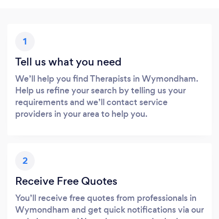
1
Tell us what you need
We’ll help you find Therapists in Wymondham.
Help us refine your search by telling us your
requirements and we’ll contact service
providers in your area to help you.
2
Receive Free Quotes
You’ll receive free quotes from professionals in
Wymondham and get quick notifications via our