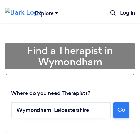
Log in
Explore
Find a Therapist in
Wymondham
Where do you need Therapists?
Go