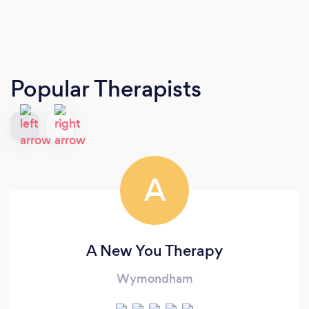
Popular Therapists
A
A New You Therapy
Wymondham