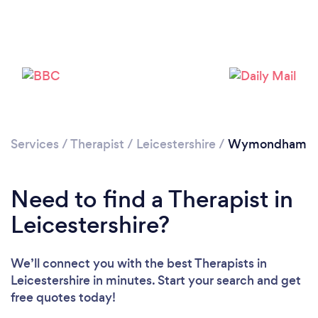
Loading...
Please wait ...
Services
/
Therapist
/
Leicestershire
/
Wymondham
Need to find a Therapist in
Leicestershire?
We’ll connect you with the best Therapists in
Leicestershire in minutes. Start your search and get
free quotes today!