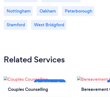
Nottingham
Oakham
Peterborough
Stamford
West Bridgford
Related Services
Couples Counselling
Bereavement 