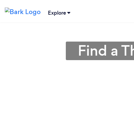
Explore
Find a T