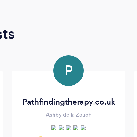
sts
P
Pathfindingtherapy.co.uk
Ashby de la Zouch