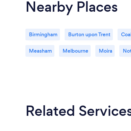
Nearby Places
Birmingham
Burton upon Trent
Coal
Measham
Melbourne
Moira
No
Related Service