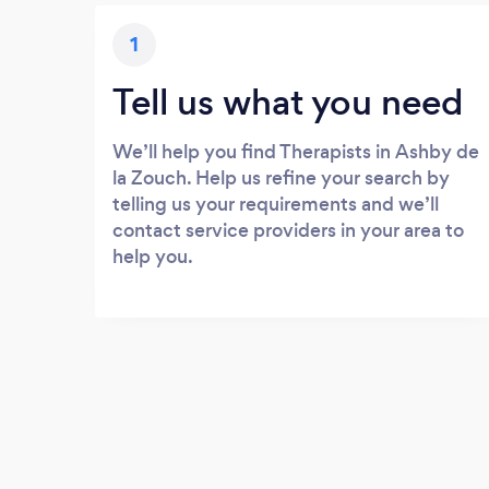
1
Tell us what you need
We’ll help you find Therapists in Ashby de
la Zouch. Help us refine your search by
telling us your requirements and we’ll
contact service providers in your area to
help you.