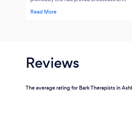
tackling the issue. I decided to try again with
a different therapist and liked the look of
the Ashby Talking Therapies website. I was
surprised that Marion was able to help me
quickly address my fear and help me travel
without the extra baggage that anxiety gave
me. Thanks Marion.
Reviews
The average rating for Bark Therapists in Ash