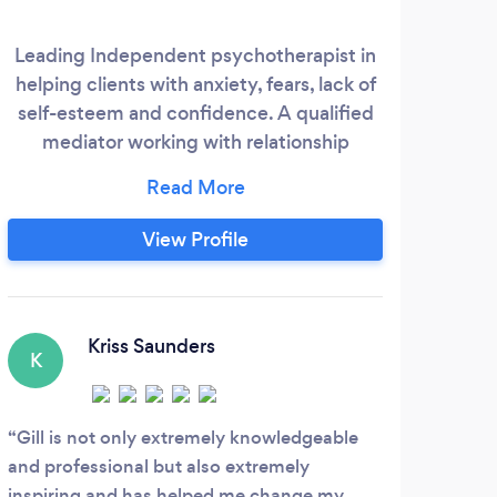
Leading Independent psychotherapist in
helping clients with anxiety, fears, lack of
self-esteem and confidence. A qualified
mediator working with relationship
challenges in a non judgmental, neutral
role to facilitate communication between
parties to help them reach a fair solution.
View Profile
Kriss Saunders
K
Gill is not only extremely knowledgeable
and professional but also extremely
inspiring and has helped me change my