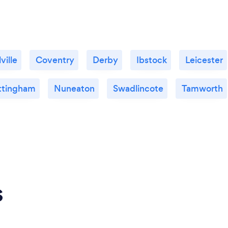
ville
Coventry
Derby
Ibstock
Leicester
ttingham
Nuneaton
Swadlincote
Tamworth
s