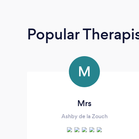
Popular Therapi
M
Mrs
Ashby de la Zouch