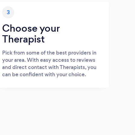
3
Choose your
Therapist
Pick from some of the best providers in
your area. With easy access to reviews
and direct contact with Therapists, you
can be confident with your choice.