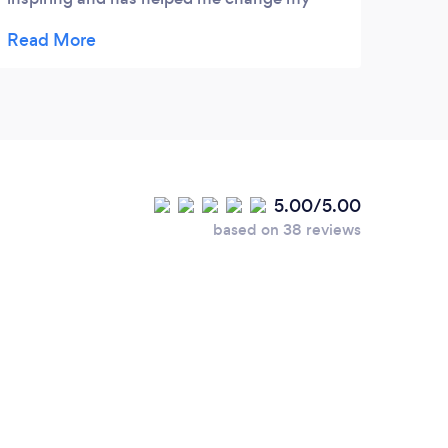
focus and thought process to an even more
positive one! I have heard from her clients
how she has changed their lives and given
them a new lease of life after retirement.
5.00/5.00
based on 38 reviews