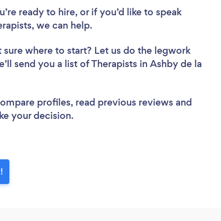
re ready to hire, or if you’d like to speak
apists, we can help.
 sure where to start? Let us do the legwork
’ll send you a list of Therapists in Ashby de la
 compare profiles, read previous reviews and
ke your decision.
!