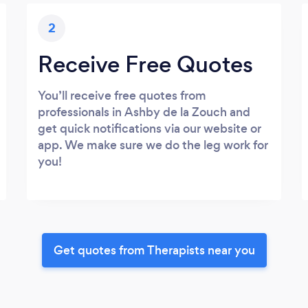
2
Receive Free Quotes
You’ll receive free quotes from
professionals in Ashby de la Zouch and
get quick notifications via our website or
app. We make sure we do the leg work for
you!
Get quotes from Therapists near you