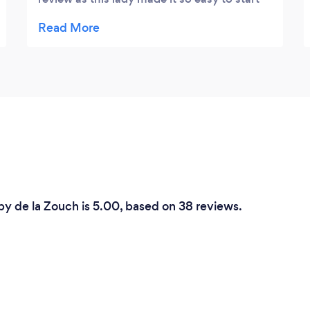
this journey. My husband isn’t comfortable
talking and I talk too much and she
accommodated both of theses traits in her
session. Making sure we were both
comfortable and able to talk and be listened
too. Giving in-site as needed. She was a
fantastic facilitator and I am looking
forward to our next session. We have a long
way to go but I’m confident with her help
we will get though this hard time.
by de la Zouch is 5.00, based on 38 reviews.