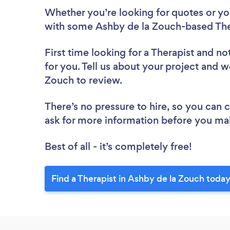
Whether you’re looking for quotes or you’
with some Ashby de la Zouch-based Ther
First time looking for a Therapist
and not
for you. Tell us about your project and we
Zouch to review.
There’s no pressure to hire, so you can
ask for more information before you ma
Best of all - it’s completely free!
Find a Therapist in Ashby de la Zouch today