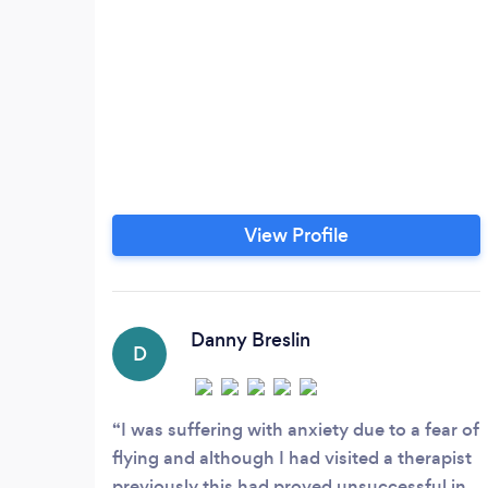
View Profile
Danny Breslin
D
I was suffering with anxiety due to a fear of
flying and although I had visited a therapist
previously this had proved unsuccessful in