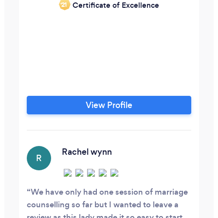
Certificate of Excellence
‘21
View Profile
Rachel wynn
R
We have only had one session of marriage
counselling so far but I wanted to leave a
review as this lady made it so easy to start