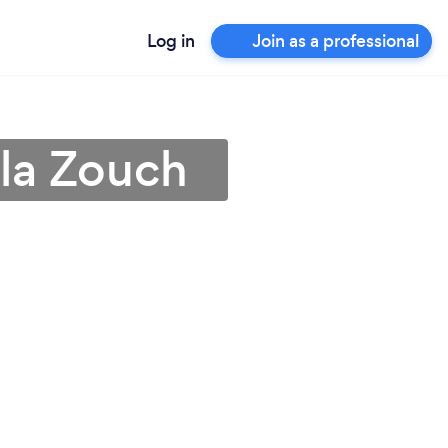
Log in
Join as a professional
 la Zouch