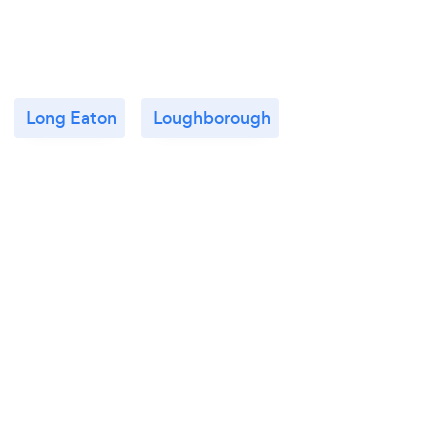
Long Eaton
Loughborough