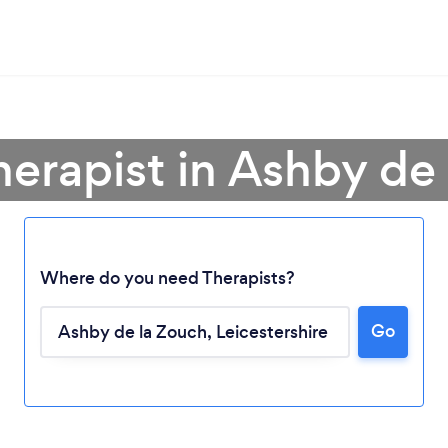
herapist in Ashby de
Where do you need Therapists?
Go