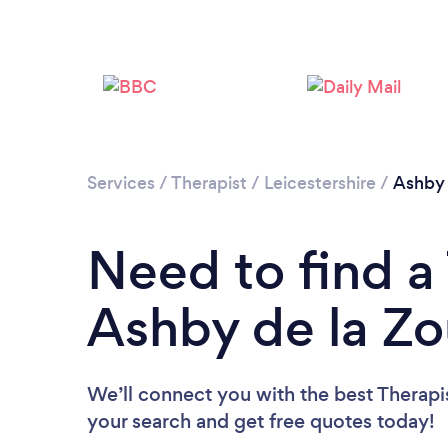
Services
/
Therapist
/
Leicestershire
/
Ashby 
Need to find a 
Ashby de la Z
We’ll connect you with the best Therapis
your search and get free quotes today!