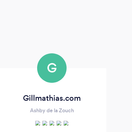
G
Gillmathias.com
Ashby de la Zouch