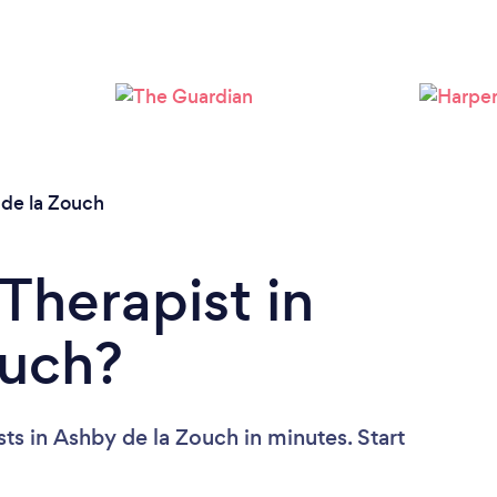
Loading...
Please wait ...
de la Zouch
Therapist in
ouch?
ts in Ashby de la Zouch in minutes. Start