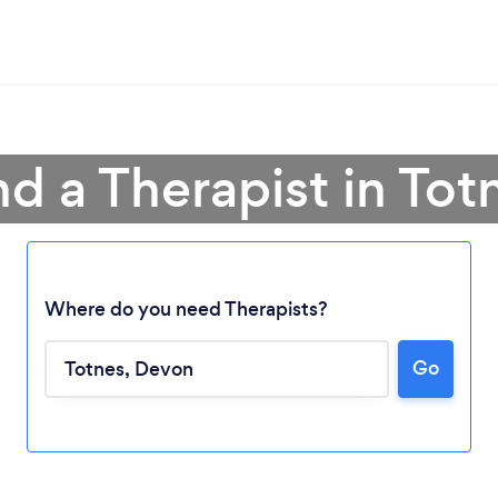
nd a Therapist in Tot
Where do you need Therapists?
Go