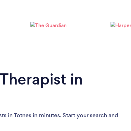
Loading...
Please wait ...
Therapist in
ts in Totnes in minutes. Start your search and