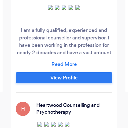
I am a fully qualified, experienced and
professional counsellor and supervisor. I
have been working in the profession for
nearly 2 decades and have a vast amount
of training and experience to draw from.
My style is adapted to suit the needs of
individual clients and supervisees. I am a
View Profile
very creative, empathic and mature
practitioner. I am a fully qualified EMDR
practitioner. My practice is versatile and
current, and I welcome the opportunity to
Heartwood Counselling and
H
offer you a free consultation before we
Psychotherapy
embark on working together.