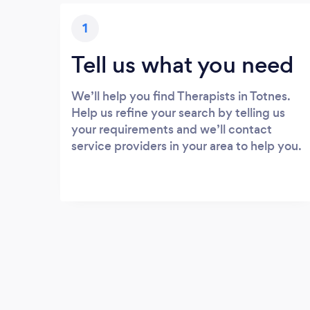
1
Tell us what you need
We’ll help you find Therapists in Totnes.
Help us refine your search by telling us
your requirements and we’ll contact
service providers in your area to help you.