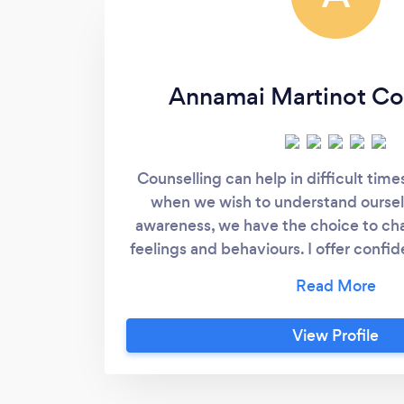
Annamai Martinot Co
Counselling can help in difficult times
when we wish to understand oursel
awareness, we have the choice to ch
feelings and behaviours. I offer confid
judgement counselling sessions, either
heart of Totnes, South Devon, or online
initial free no obligation consultation 
View Profile
on the phone or online, to ensure I’m 
for you and answer any questions you
fully trained qualified integrative coun