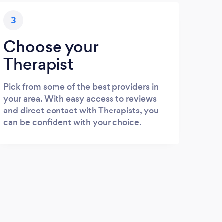
3
Choose your
Therapist
Pick from some of the best providers in
your area. With easy access to reviews
and direct contact with Therapists, you
can be confident with your choice.