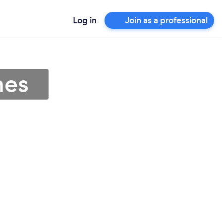
Log in
Join as a professional
nes