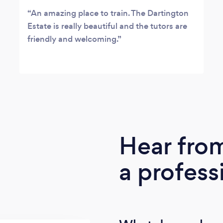
An amazing place to train. The Dartington
Estate is really beautiful and the tutors are
friendly and welcoming.
Hear fro
a profess