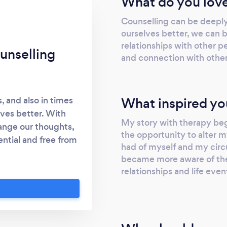
What do you love
Counselling can be deepl
ourselves better, we can b
relationships with other pe
unselling
and connection with other p
What inspired yo
, and also in times
ves better. With
My story with therapy beg
ange our thoughts,
the opportunity to alter m
ential and free from
had of myself and my circ
 face-to-face in the
became more aware of the
 via zoom. I offer an
relationships and life even
call with you either
the right therapist
 may have . I am a
sellor, this means I