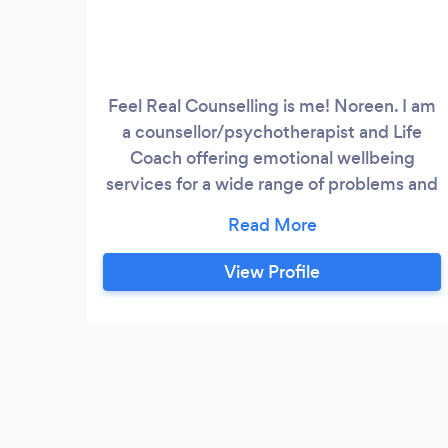
Feel Real Counselling is me! Noreen. I am
a counsellor/psychotherapist and Life
Coach offering emotional wellbeing
services for a wide range of problems and
difficulties which people from all walks of
life may be experiencing. I am a fully
trained, qualified Counsellor and Coach
View Profile
and also have a professional back ground
in Health and Senior Management within
the NHS and Voluntary sector.