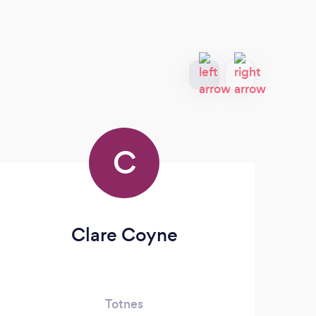
C
Clare Coyne
Oa
Totnes