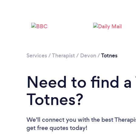
Services
/
Therapist
/
Devon
/
Totnes
Need to find a 
Totnes?
We’ll connect you with the best Therapis
get free quotes today!