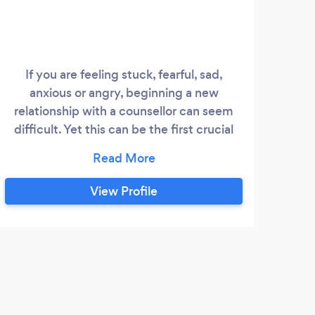
If you are feeling stuck, fearful, sad,
anxious or angry, beginning a new
relationship with a counsellor can seem
difficult. Yet this can be the first crucial
step to identifying your deepest needs
and most vital aims for a leading a well-
lived life. With the support of a
View Profile
therapeutic relationship, transformation
becomes more possible. I believe that
kindness and deep listening are at the
heart of healthy relationships and these
D
qualities form the core of my counselling
work.