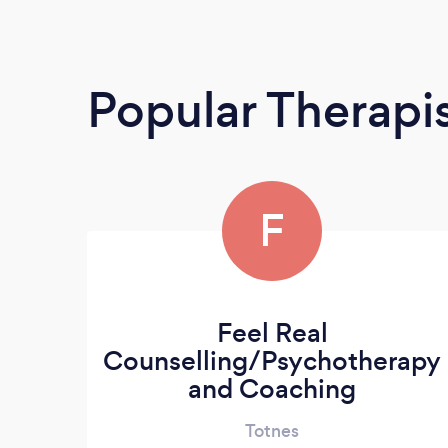
Popular Therapi
F
Feel Real
Counselling/Psychotherapy
and Coaching
Totnes