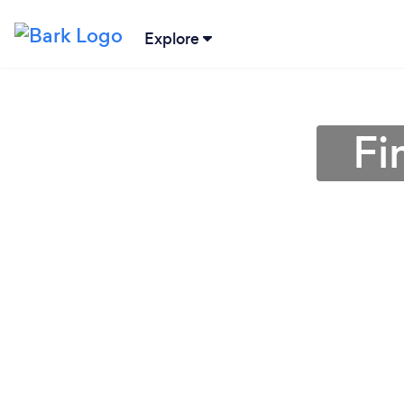
Explore
Fi