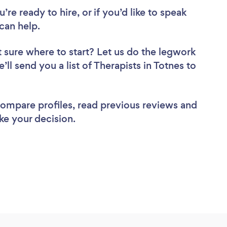
re ready to hire, or if you’d like to speak
can help.
 sure where to start? Let us do the legwork
’ll send you a list of Therapists in Totnes to
 compare profiles, read previous reviews and
ke your decision.