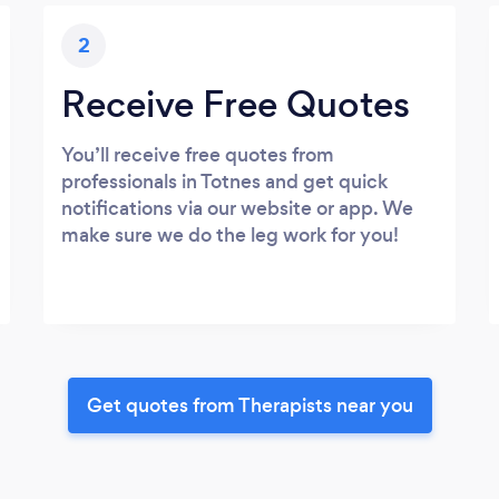
2
Receive Free Quotes
You’ll receive free quotes from
professionals in Totnes and get quick
notifications via our website or app. We
make sure we do the leg work for you!
Get quotes from Therapists near you