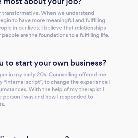
 most about your job?
y transformative. When we understand
egin to have more meaningful and fulfilling
ople in our lives. I believe that relationships
eople are the foundations to a fulfilling life.
u to start your own business?
an in my early 20s. Counselling offered me
y “internal script”, to change the experience I
umstances. With the help of my therapist I
 person I was and how I responded to
ts.