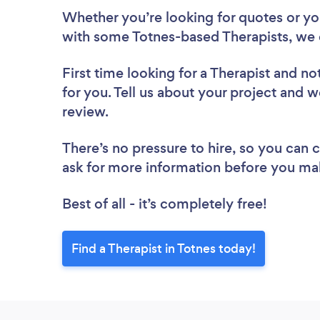
Whether you’re looking for quotes or you’
with some Totnes-based Therapists, we 
First time looking for a Therapist
and not
for you. Tell us about your project and we
review.
There’s no pressure to hire, so you can
ask for more information before you ma
Best of all - it’s completely free!
Find a Therapist in Totnes today!