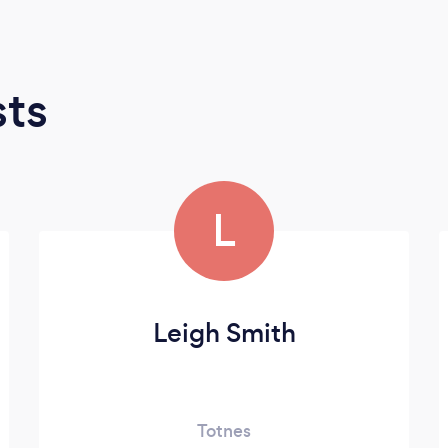
sts
L
Leigh Smith
Totnes