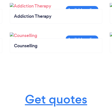
Addiction Therapy
Counselling
Get quotes