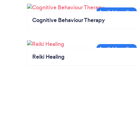
Cognitive Behaviour Therapy
Reiki Healing