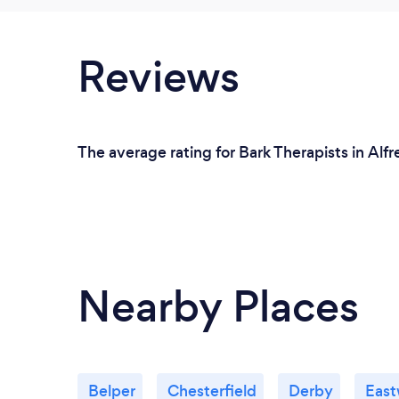
Reviews
The average rating for Bark Therapists in Alf
Nearby Places
Belper
Chesterfield
Derby
Eas