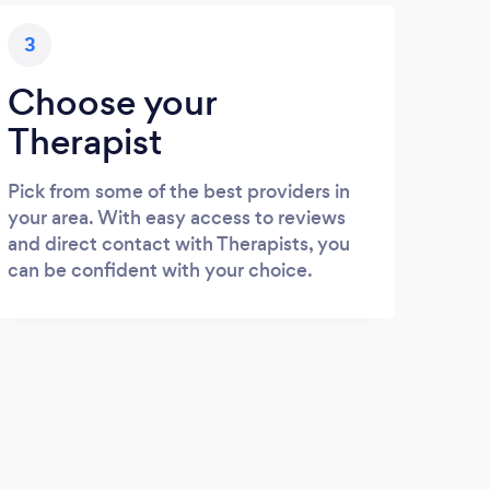
3
Choose your
Therapist
Pick from some of the best providers in
your area. With easy access to reviews
and direct contact with Therapists, you
can be confident with your choice.