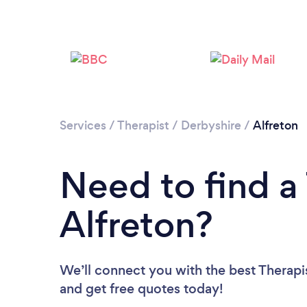
Services
/
Therapist
/
Derbyshire
/
Alfreton
Need to find a 
Alfreton?
We’ll connect you with the best Therapis
and get free quotes today!