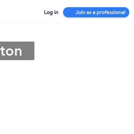
Log in
Join as a professional
eton