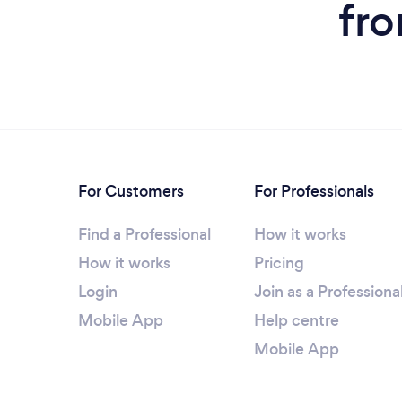
fro
For Customers
For Professionals
Find a Professional
How it works
How it works
Pricing
Login
Join as a Professiona
Mobile App
Help centre
Mobile App