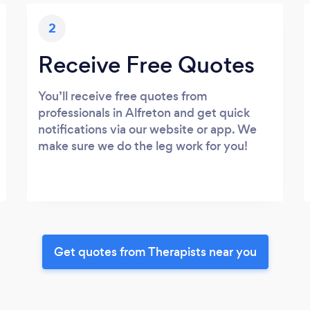
2
Receive Free Quotes
You’ll receive free quotes from
professionals in Alfreton and get quick
notifications via our website or app. We
make sure we do the leg work for you!
Get quotes from Therapists near you