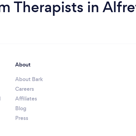
m Therapists in Alfr
About
About Bark
Careers
l
Affiliates
Blog
Press