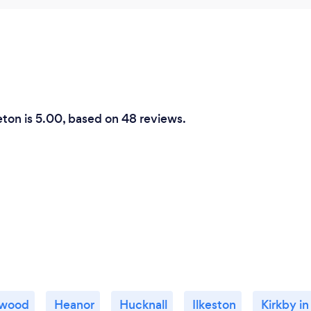
reton is 5.00, based on 48 reviews.
twood
Heanor
Hucknall
Ilkeston
Kirkby in