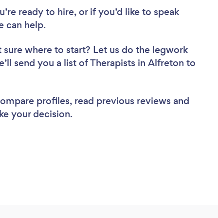
re ready to hire, or if you’d like to speak
e can help.
 sure where to start? Let us do the legwork
’ll send you a list of Therapists in Alfreton to
 compare profiles, read previous reviews and
ke your decision.