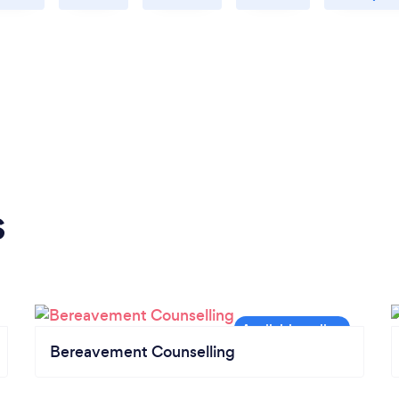
s
Bereavement Counselling