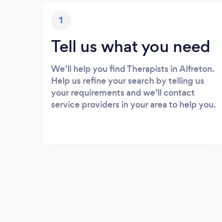
1
Tell us what you need
We’ll help you find Therapists in Alfreton.
Help us refine your search by telling us
your requirements and we’ll contact
service providers in your area to help you.