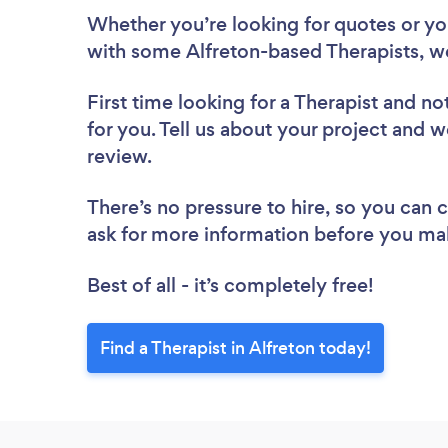
Whether you’re looking for quotes or you’
with some Alfreton-based Therapists, w
First time looking for a Therapist
and not
for you. Tell us about your project and we
review.
There’s no pressure to hire, so you can
ask for more information before you ma
Best of all - it’s completely free!
Find a Therapist in Alfreton today!