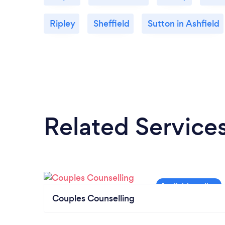
Ripley
Sheffield
Sutton in Ashfield
Related Service
Couples Counselling