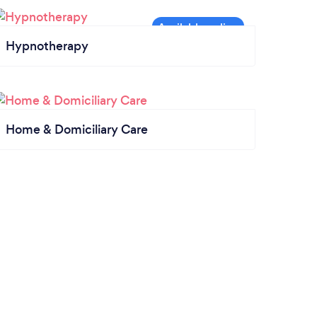
Hypnotherapy
Home & Domiciliary Care