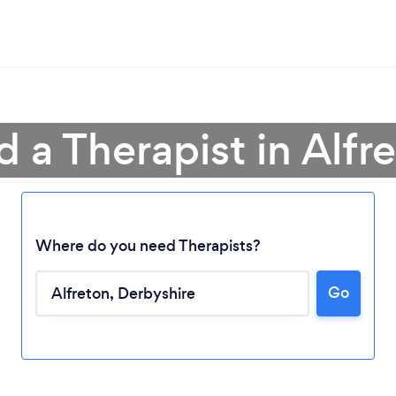
d a Therapist in Alfr
Where do you need Therapists?
Go
Loading...