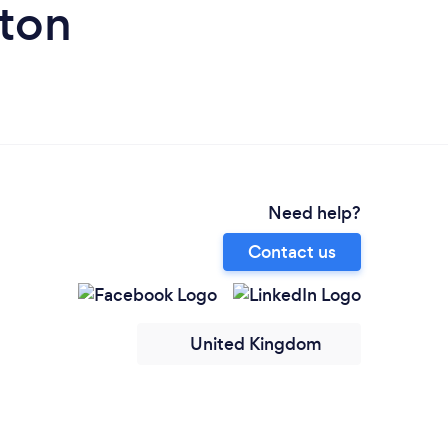
eton
Need help?
Contact us
United Kingdom