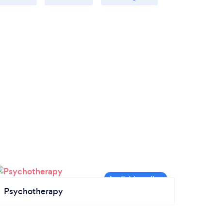
Psychotherapy