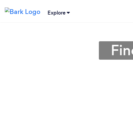
Explore
Fin