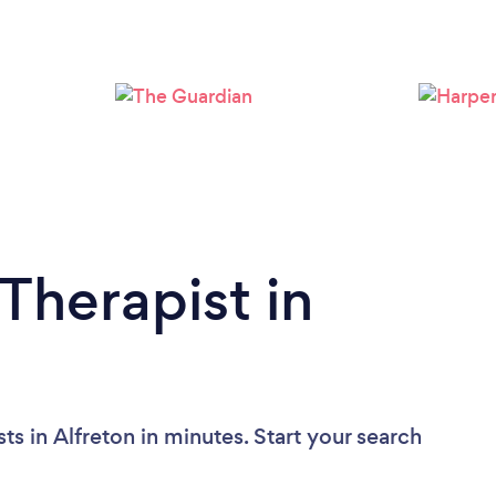
Please wait ...
Therapist in
ts in Alfreton in minutes. Start your search