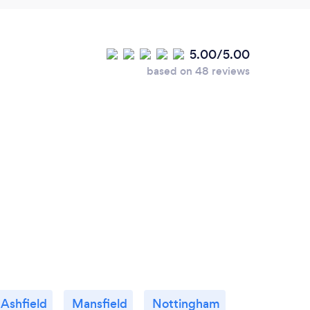
5.00/5.00
based on 48 reviews
 Ashfield
Mansfield
Nottingham