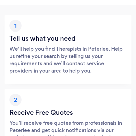
1
Tell us what you need
We’ll help you find Therapists in Peterlee. Help
us refine your search by telling us your
requirements and we’ll contact service
providers in your area to help you.
2
Receive Free Quotes
You’ll receive free quotes from professionals in
Peterlee and get quick notifications via our