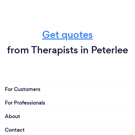
Get quotes
from Therapists in Peterlee
For Customers
For Professionals
About
Contact