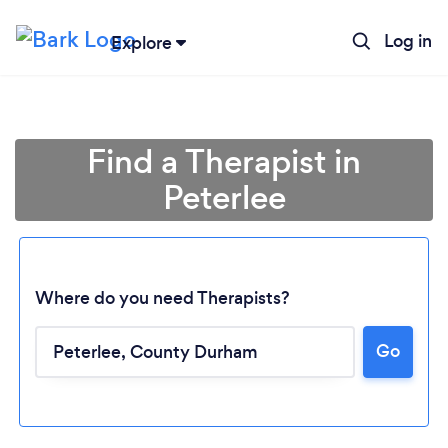
Log in
Explore
Find a Therapist in
Peterlee
Where do you need Therapists?
Go