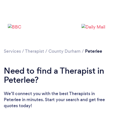
Loading...
Please wait ...
Services
/
Therapist
/
County Durham
/
Peterlee
Need to find a Therapist in
Peterlee?
We’ll connect you with the best Therapists in
Peterlee in minutes. Start your search and get free
quotes today!