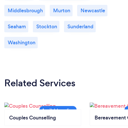
Middlesbrough
Murton
Newcastle
Seaham
Stockton
Sunderland
Washington
Related Services
Couples Counselling
Bereavement 