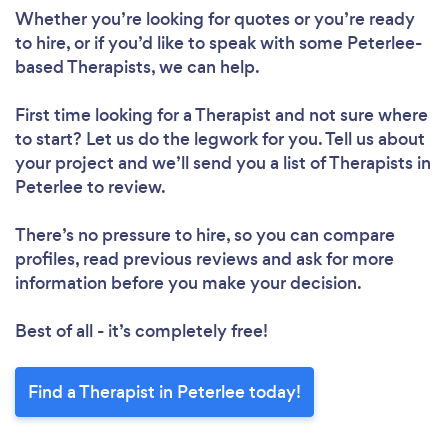
Whether you’re looking for quotes or you’re ready
to hire, or if you’d like to speak with some Peterlee-
based Therapists, we can help.
First time looking for a Therapist
and not sure where
to start? Let us do the legwork for you. Tell us about
your project and we’ll send you a list of Therapists in
Peterlee to review.
There’s no pressure to hire, so you can compare
profiles, read previous reviews and ask for more
information before you make your decision.
Best of all - it’s completely free!
Find a Therapist in Peterlee today!