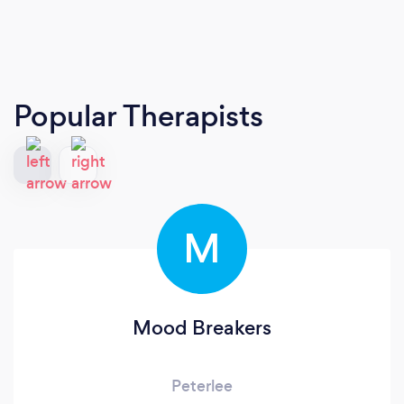
Popular Therapists
M
Mood Breakers
Peterlee