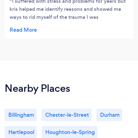
I suffered with stress and problems for years but
our confidential online counselling facility.
kris helped me identify reasons and showed me
ways to rid myself of the trauma I was
experencing and how to leave the past in the past
and deal with the here and now. Brilliant, really
brilliant.
Nearby Places
Billingham
Chester-le-Street
Durham
Hartlepool
Houghton-le-Spring