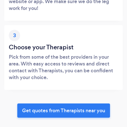
website or app. We make sure we do the leg
work for you!
3
Choose your Therapist
Pick from some of the best providers in your
area. With easy access to reviews and direct
contact with Therapists, you can be confident
with your choice.
Get quotes from Therapists near you