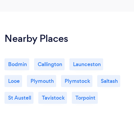
Nearby Places
Bodmin
Callington
Launceston
Looe
Plymouth
Plymstock
Saltash
St Austell
Tavistock
Torpoint