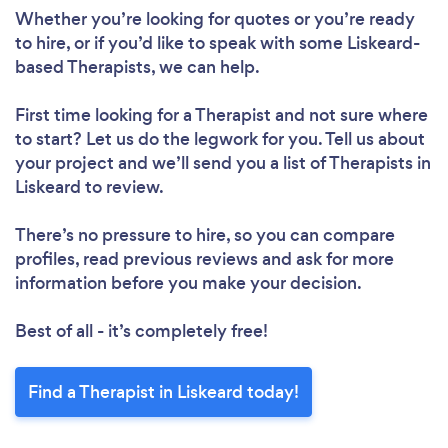
Whether you’re looking for quotes or you’re ready
to hire, or if you’d like to speak with some Liskeard-
based Therapists, we can help.
First time looking for a Therapist
and not sure where
to start? Let us do the legwork for you. Tell us about
your project and we’ll send you a list of Therapists in
Liskeard to review.
There’s no pressure to hire, so you can compare
profiles, read previous reviews and ask for more
information before you make your decision.
Best of all - it’s completely free!
Find a Therapist in Liskeard today!