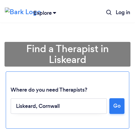
Log in
Explore
Find a Therapist in
Liskeard
Where do you need Therapists?
Go
Loading...
Please wait ...