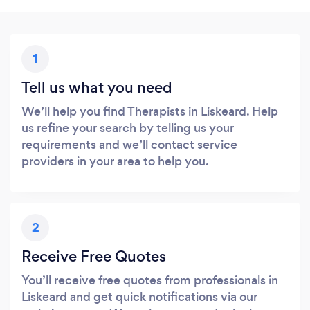
1
Tell us what you need
We’ll help you find Therapists in Liskeard. Help
us refine your search by telling us your
requirements and we’ll contact service
providers in your area to help you.
2
Receive Free Quotes
You’ll receive free quotes from professionals in
Liskeard and get quick notifications via our