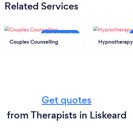
Related Services
Couples Counselling
Hypnotherapy
Get quotes
from Therapists in Liskeard