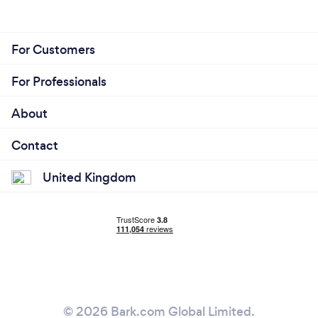
For Customers
For Professionals
About
Contact
United Kingdom
© 2026 Bark.com Global Limited.