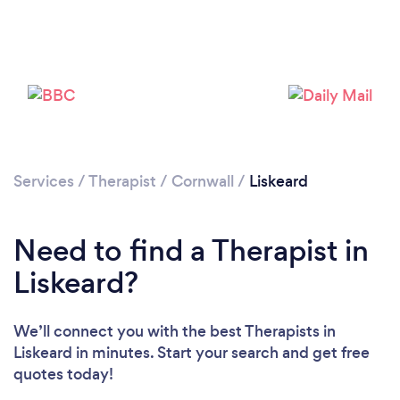
Services
/
Therapist
/
Cornwall
/
Liskeard
Need to find a Therapist in
Liskeard?
We’ll connect you with the best Therapists in
Liskeard in minutes. Start your search and get free
quotes today!