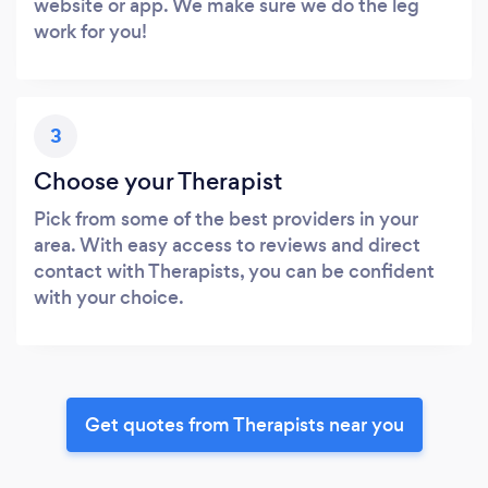
website or app. We make sure we do the leg
work for you!
3
Choose your Therapist
Pick from some of the best providers in your
area. With easy access to reviews and direct
contact with Therapists, you can be confident
with your choice.
Get quotes from Therapists near you